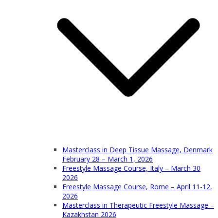
Masterclass in Deep Tissue Massage, Denmark
February 28 – March 1, 2026
Freestyle Massage Course, Italy – March 30
2026
Freestyle Massage Course, Rome – April 11-12,
2026
Masterclass in Therapeutic Freestyle Massage –
Kazakhstan 2026