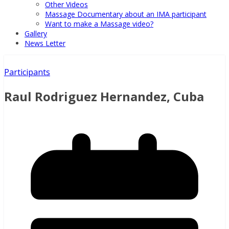
Other Videos
Massage Documentary about an IMA participant
Want to make a Massage video?
Gallery
News Letter
Participants
Raul Rodriguez Hernandez, Cuba