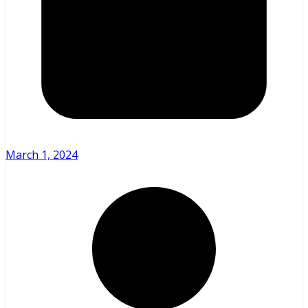
March 1, 2024