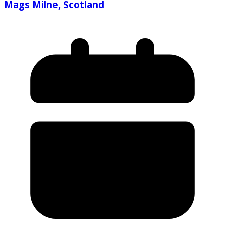
Mags Milne, Scotland