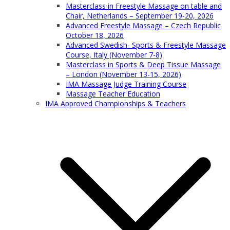
Masterclass in Freestyle Massage on table and
Chair, Netherlands – September 19-20, 2026
Advanced Freestyle Massage – Czech Republic
October 18, 2026
Advanced Swedish- Sports & Freestyle Massage
Course, Italy (November 7-8)
Masterclass in Sports & Deep Tissue Massage
– London (November 13-15, 2026)
IMA Massage Judge Training Course
Massage Teacher Education
IMA Approved Championships & Teachers