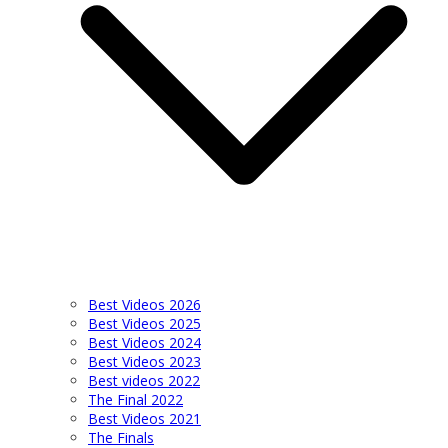
Best Videos 2026
Best Videos 2025
Best Videos 2024
Best Videos 2023
Best videos 2022
The Final 2022
Best Videos 2021
The Finals