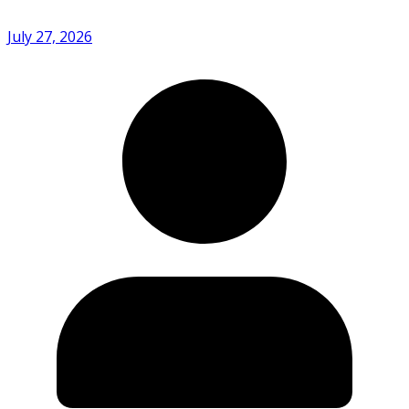
July 27, 2026