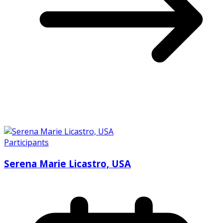
Participants
Serena Marie Licastro, USA