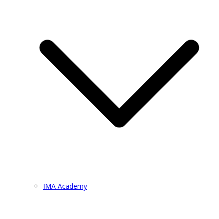
IMA Academy