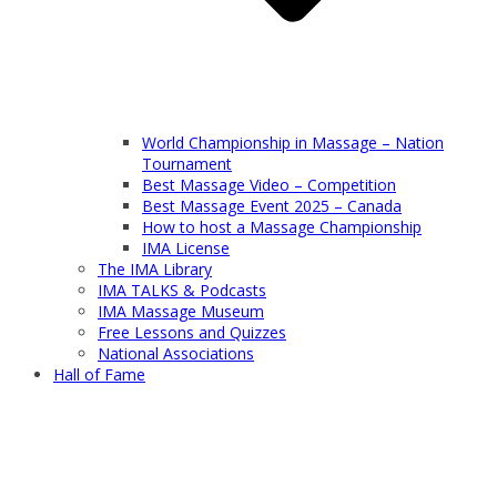
World Championship in Massage – Nation
Tournament
Best Massage Video – Competition
Best Massage Event 2025 – Canada
How to host a Massage Championship
IMA License
The IMA Library
IMA TALKS & Podcasts
IMA Massage Museum
Free Lessons and Quizzes
National Associations
Hall of Fame