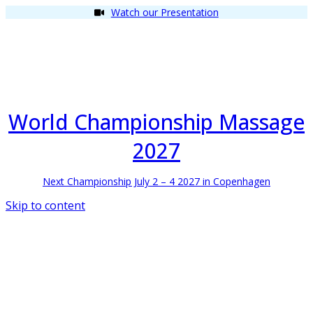
Watch our Presentation
World Championship Massage
2027
Next Championship July 2 – 4 2027 in Copenhagen
Skip to content