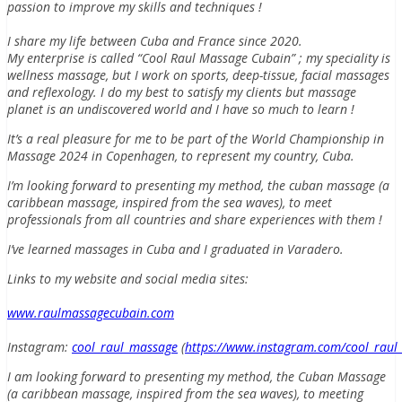
passion to improve my skills and techniques !
I share my life between Cuba and France since 2020.
My enterprise is called “Cool Raul Massage Cubain” ; my speciality is
wellness massage, but I work on sports, deep-tissue, facial massages
and reflexology. I do my best to satisfy my clients but massage
planet is an undiscovered world and I have so much to learn !
It’s a real pleasure for me to be part of the World Championship in
Massage 2024 in Copenhagen, to represent my country, Cuba.
I’m looking forward to presenting my method, the cuban massage (a
caribbean massage, inspired from the sea waves), to meet
professionals from all countries and share experiences with them !
I’ve learned massages in Cuba and I graduated in Varadero.
Links to my website and social media sites:
www.raulmassagecubain.com
Instagram:
cool_raul_massage
(
https://www.instagram.com/cool_raul
I am looking forward to presenting my method, the Cuban Massage
(a caribbean massage, inspired from the sea waves), to meeting