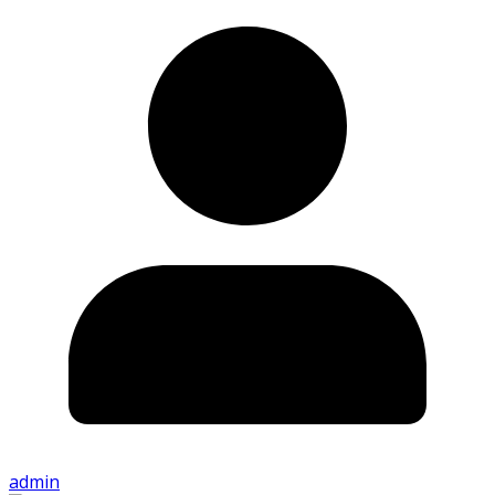
admin