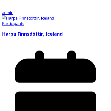
admin
Participants
Harpa Finnsdóttir, Iceland