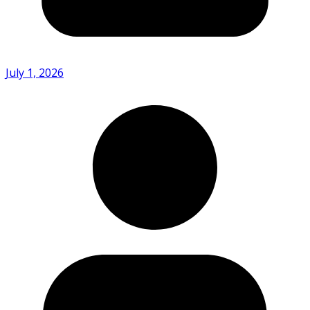
July 1, 2026