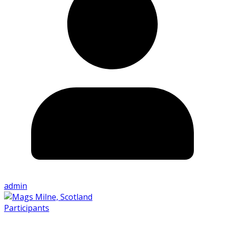
admin
Participants