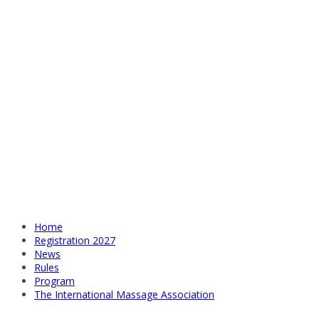
Home
Registration 2027
News
Rules
Program
The International Massage Association