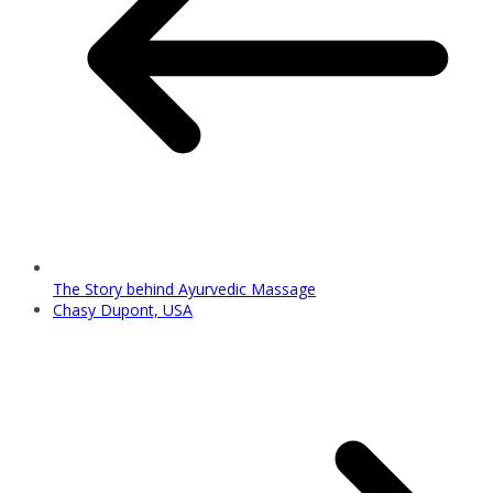
The Story behind Ayurvedic Massage
Chasy Dupont, USA