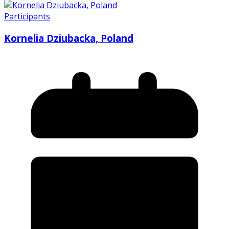
Participants
Kornelia Dziubacka, Poland