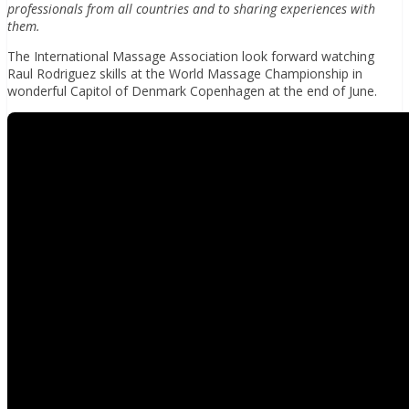
professionals from all countries and to sharing experiences with
them.
The International Massage Association look forward watching
Raul Rodriguez skills at the World Massage Championship in
wonderful Capitol of Denmark Copenhagen at the end of June.