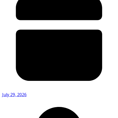
July 29, 2026