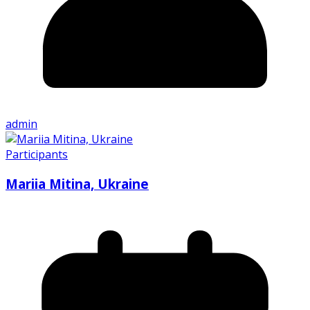
admin
Participants
Mariia Mitina, Ukraine