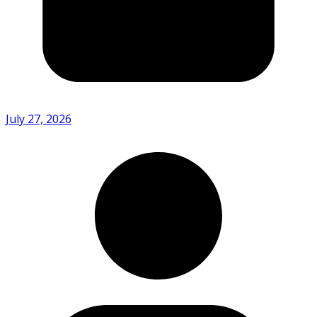
July 27, 2026