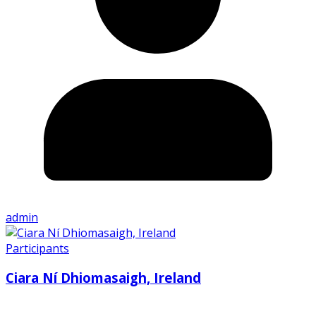
admin
Participants
Ciara Ní Dhiomasaigh, Ireland