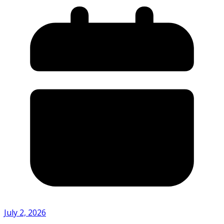
July 2, 2026