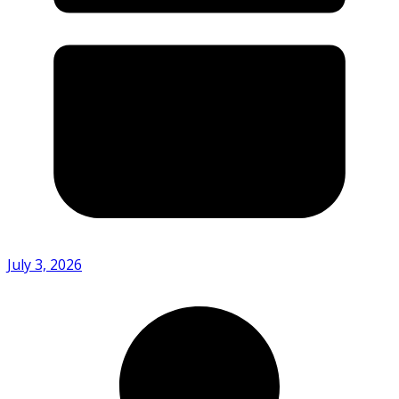
July 3, 2026