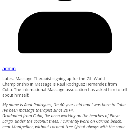
admin
Latest Massage Therapist signing up for the 7th World
Championship in Massage is Raul Rodriguez Hernandez from
Cuba. The International Massage association has asked him to tell
about himself:
My name is Raul Rodriguez, I’m 40 years old and I was born in Cuba.
I’ve been massage therapist since 2014.
Graduated from Cuba, I’ve been working on the beaches of Playa
Larga, under the coconut trees. I currently work on Carnon beach,
near Montpellier, without coconut tree 🙂 but always with the same