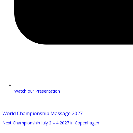
Watch our Presentation
World Championship Massage 2027
Next Championship July 2 – 4 2027 in Copenhagen