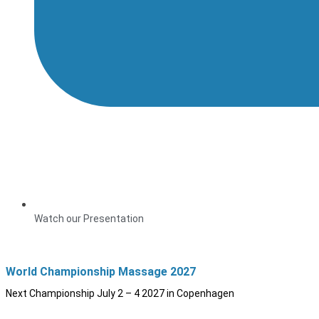
Watch our Presentation
World Championship Massage 2027
Next Championship July 2 – 4 2027 in Copenhagen