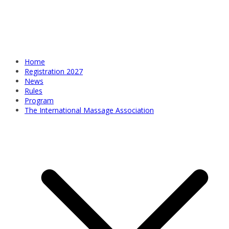
Home
Registration 2027
News
Rules
Program
The International Massage Association