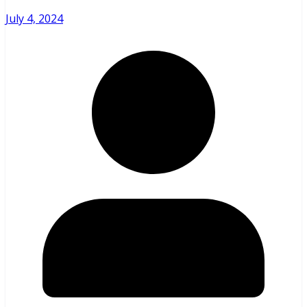
July 4, 2024