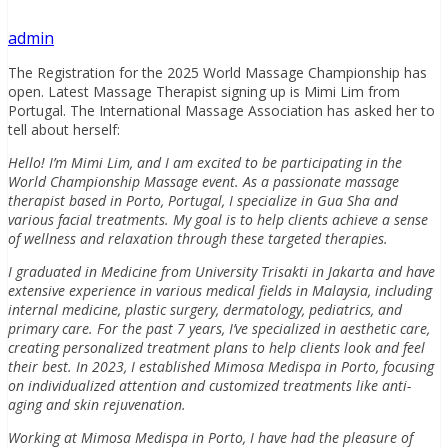
admin
The Registration for the 2025 World Massage Championship has
open. Latest Massage Therapist signing up is Mimi Lim from
Portugal. The International Massage Association has asked her to
tell about herself:
Hello! I’m Mimi Lim, and I am excited to be participating in the
World Championship Massage event. As a passionate massage
therapist based in Porto, Portugal, I specialize in Gua Sha and
various facial treatments. My goal is to help clients achieve a sense
of wellness and relaxation through these targeted therapies.
I graduated in Medicine from University Trisakti in Jakarta and have
extensive experience in various medical fields in Malaysia, including
internal medicine, plastic surgery, dermatology, pediatrics, and
primary care. For the past 7 years, I’ve specialized in aesthetic care,
creating personalized treatment plans to help clients look and feel
their best. In 2023, I established Mimosa Medispa in Porto, focusing
on individualized attention and customized treatments like anti-
aging and skin rejuvenation.
Working at Mimosa Medispa in Porto, I have had the pleasure of