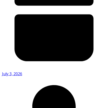
July 3, 2026