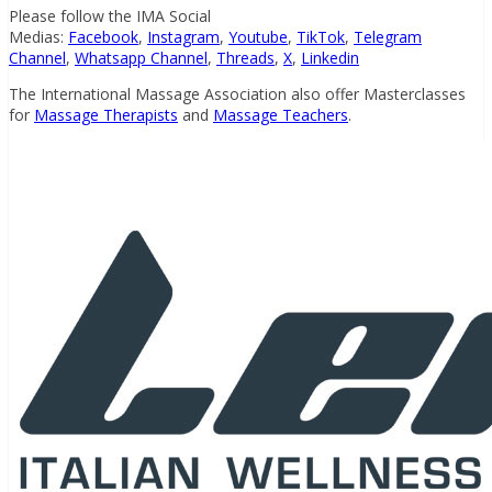
Please follow the IMA Social
Medias:
Facebook
,
Instagram
,
Youtube
,
TikTok
,
Telegram
Channel
,
Whatsapp Channel
,
Threads
,
X
,
Linkedin
The International Massage Association also offer Masterclasses
for
Massage Therapists
and
Massage Teachers
.