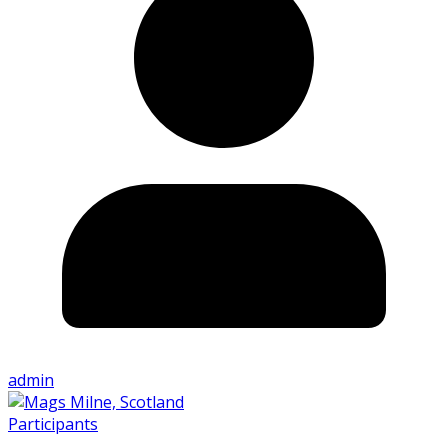
admin
Participants