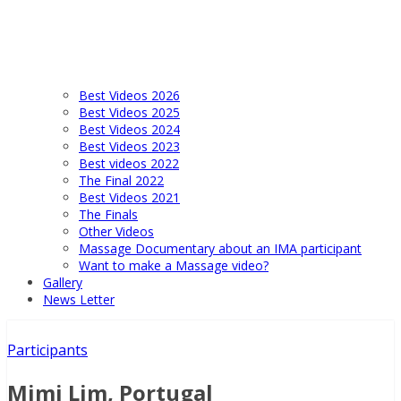
Best Videos 2026
Best Videos 2025
Best Videos 2024
Best Videos 2023
Best videos 2022
The Final 2022
Best Videos 2021
The Finals
Other Videos
Massage Documentary about an IMA participant
Want to make a Massage video?
Gallery
News Letter
Participants
Mimi Lim, Portugal