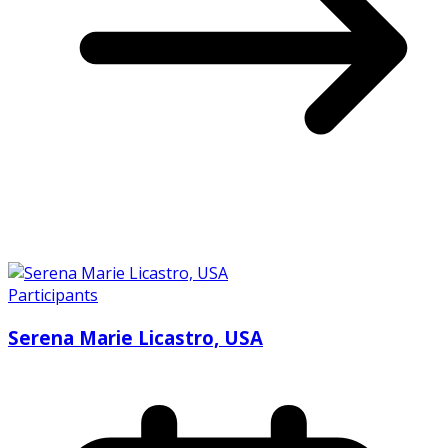
Participants
Serena Marie Licastro, USA