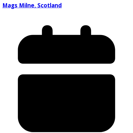
Mags Milne, Scotland