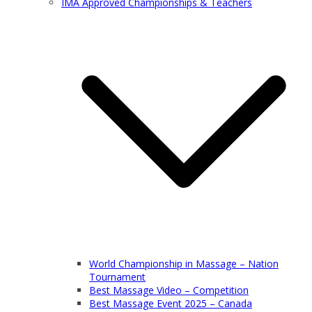
IMA Approved Championships & Teachers
World Championship in Massage – Nation
Tournament
Best Massage Video – Competition
Best Massage Event 2025 – Canada