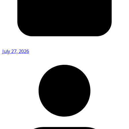
July 27, 2026