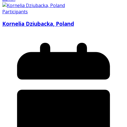
Participants
Kornelia Dziubacka, Poland