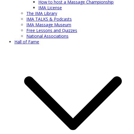
How to host a Massage Championship
IMA License
The IMA Library
IMA TALKS & Podcasts
IMA Massage Museum
Free Lessons and Quizzes
National Associations
Hall of Fame