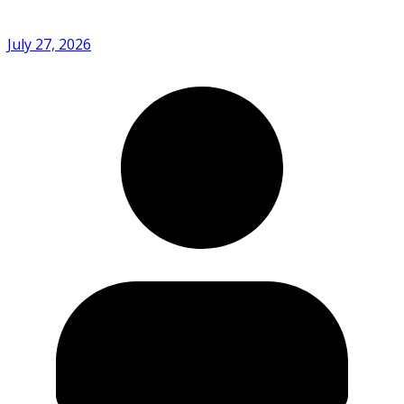
July 27, 2026