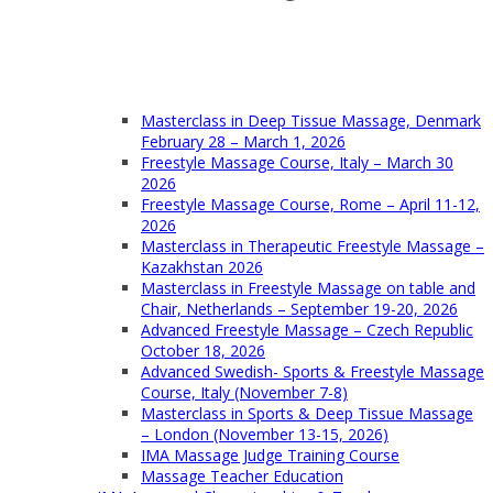
Masterclass in Deep Tissue Massage, Denmark
February 28 – March 1, 2026
Freestyle Massage Course, Italy – March 30
2026
Freestyle Massage Course, Rome – April 11-12,
2026
Masterclass in Therapeutic Freestyle Massage –
Kazakhstan 2026
Masterclass in Freestyle Massage on table and
Chair, Netherlands – September 19-20, 2026
Advanced Freestyle Massage – Czech Republic
October 18, 2026
Advanced Swedish- Sports & Freestyle Massage
Course, Italy (November 7-8)
Masterclass in Sports & Deep Tissue Massage
– London (November 13-15, 2026)
IMA Massage Judge Training Course
Massage Teacher Education