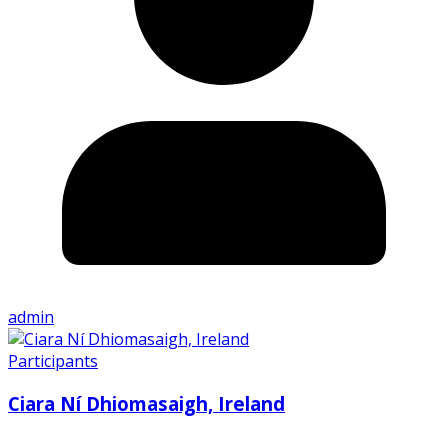
admin
Participants
Ciara Ní Dhiomasaigh, Ireland