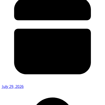
July 29, 2026