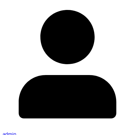
admin