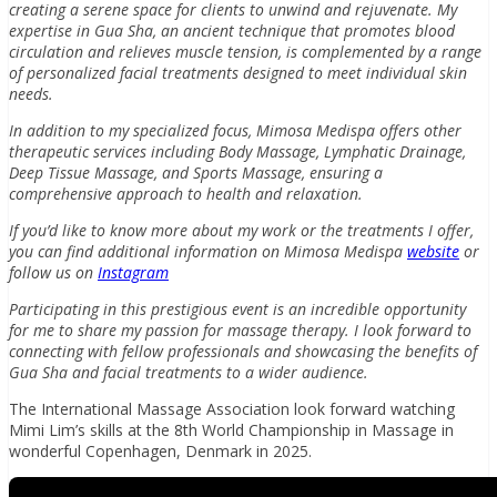
creating a serene space for clients to unwind and rejuvenate. My
expertise in Gua Sha, an ancient technique that promotes blood
circulation and relieves muscle tension, is complemented by a range
of personalized facial treatments designed to meet individual skin
needs.
In addition to my specialized focus, Mimosa Medispa offers other
therapeutic services including Body Massage, Lymphatic Drainage,
Deep Tissue Massage, and Sports Massage, ensuring a
comprehensive approach to health and relaxation.
If you’d like to know more about my work or the treatments I offer,
you can find additional information on Mimosa Medispa
website
or
follow us on
Instagram
Participating in this prestigious event is an incredible opportunity
for me to share my passion for massage therapy. I look forward to
connecting with fellow professionals and showcasing the benefits of
Gua Sha and facial treatments to a wider audience.
The International Massage Association look forward watching
Mimi Lim’s skills at the 8th World Championship in Massage in
wonderful Copenhagen, Denmark in 2025.