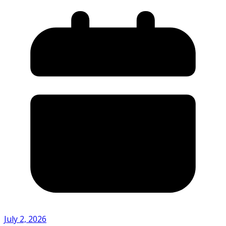
July 2, 2026