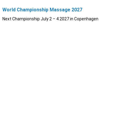
World Championship Massage 2027
Next Championship July 2 – 4 2027 in Copenhagen