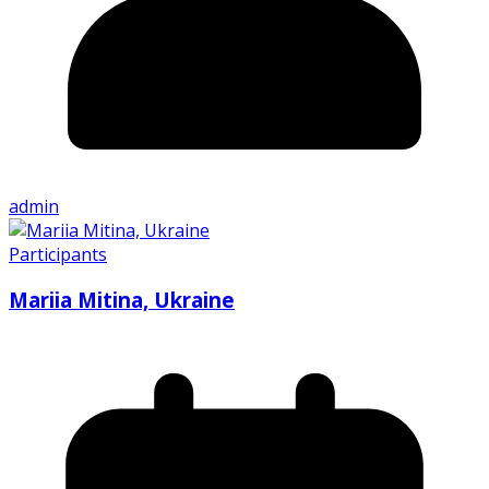
admin
Participants
Mariia Mitina, Ukraine