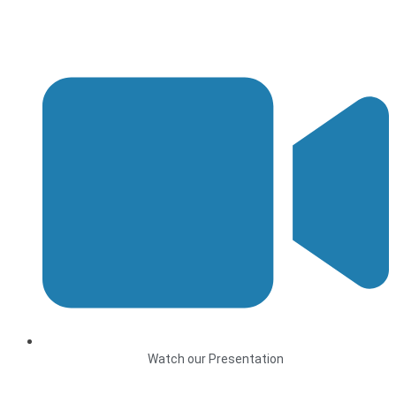
Watch our Presentation