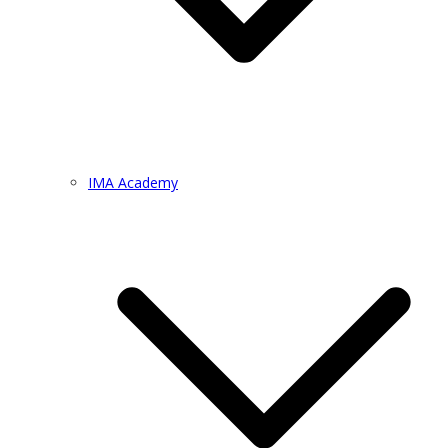
IMA Academy