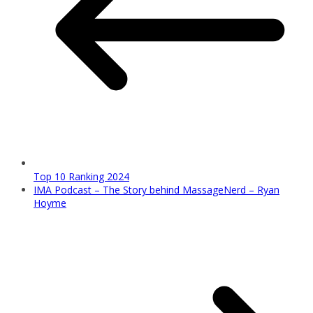
Top 10 Ranking 2024
IMA Podcast – The Story behind MassageNerd – Ryan
Hoyme