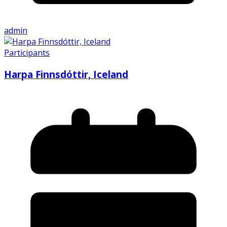
admin
Participants
Harpa Finnsdóttir, Iceland