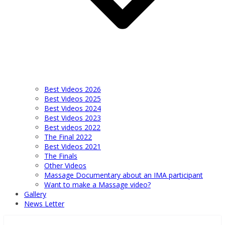
Best Videos 2026
Best Videos 2025
Best Videos 2024
Best Videos 2023
Best videos 2022
The Final 2022
Best Videos 2021
The Finals
Other Videos
Massage Documentary about an IMA participant
Want to make a Massage video?
Gallery
News Letter