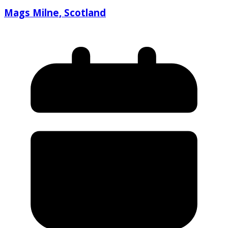
Mags Milne, Scotland