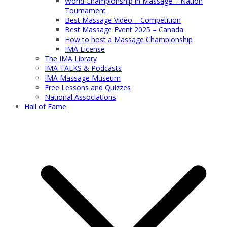
World Championship in Massage – Nation
Tournament
Best Massage Video – Competition
Best Massage Event 2025 – Canada
How to host a Massage Championship
IMA License
The IMA Library
IMA TALKS & Podcasts
IMA Massage Museum
Free Lessons and Quizzes
National Associations
Hall of Fame