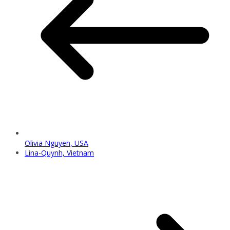
Olivia Nguyen, USA
Lina-Quynh, Vietnam