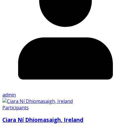
admin
Participants
Ciara Ní Dhiomasaigh, Ireland