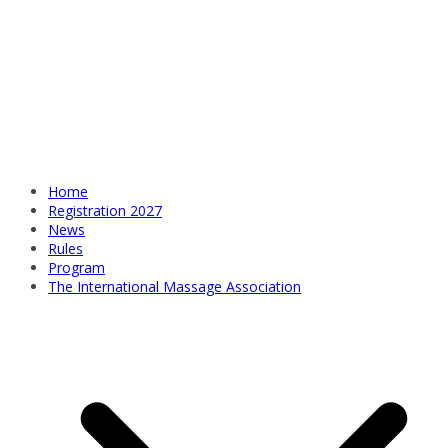
Home
Registration 2027
News
Rules
Program
The International Massage Association