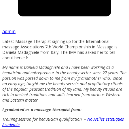
admin
Latest Massage Therapist signing up for the International
massage Associations 7th World Championship in Massage is
Daniela Madaghiele from Italy. The IMA has asked her to tell
about herself:
My name is Daniela Madaghiele and I have been working as a
beautician and entrepreneur in the beauty sector since 27 years. The
passion was passed down to me from my grandmother who, since
an early age, taught me the beauty secrets and propitiatory rituals
of the popular peasant tradition of my land. My beauty rituals are
rich in ancient traditions and skills learned from various Western
and Eastern master.
I graduated as a massage therapist from:
Training session for beautician qualification –
Nouvelles estetiques
Academie