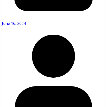
June 16, 2024