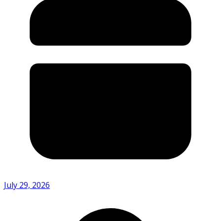
July 29, 2026