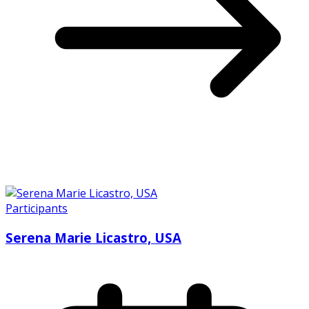
Participants
Serena Marie Licastro, USA