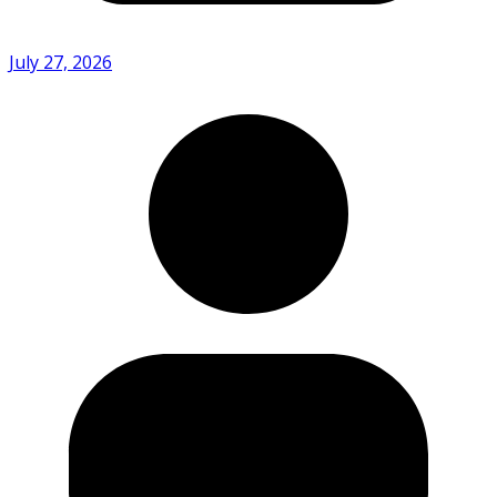
July 27, 2026