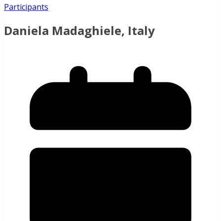
Participants
Daniela Madaghiele, Italy