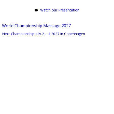
Watch our Presentation
World Championship Massage 2027
Next Championship July 2 – 4 2027 in Copenhagen