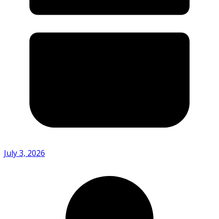
July 3, 2026