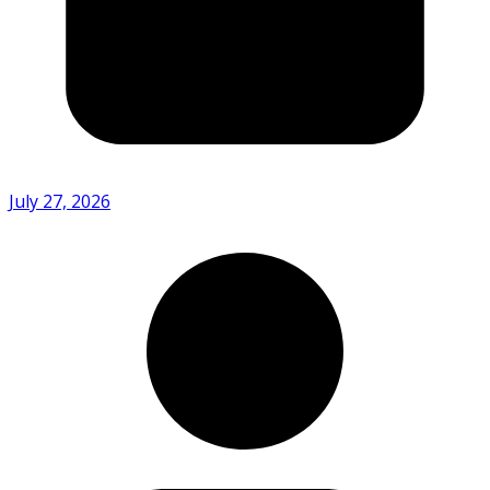
July 27, 2026