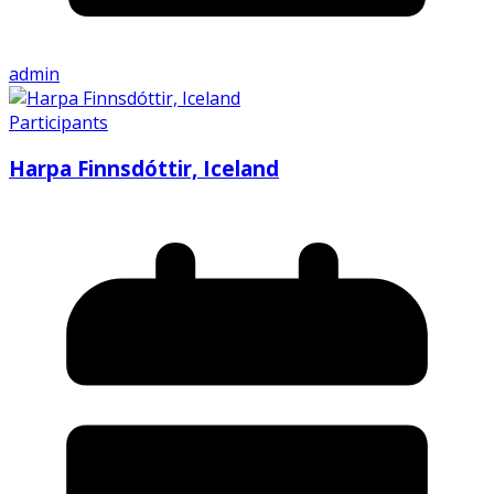
admin
Participants
Harpa Finnsdóttir, Iceland