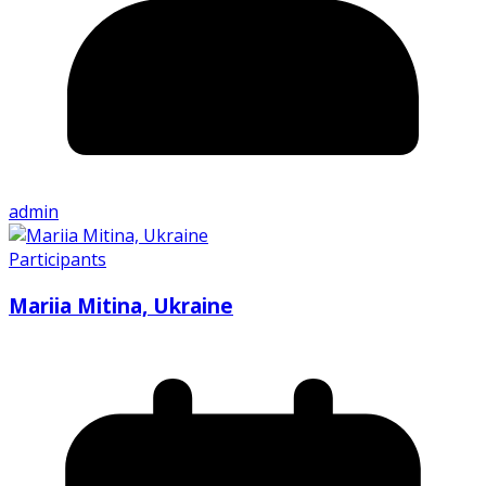
admin
Participants
Mariia Mitina, Ukraine