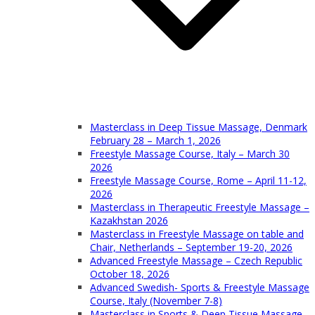
Masterclass in Deep Tissue Massage, Denmark
February 28 – March 1, 2026
Freestyle Massage Course, Italy – March 30
2026
Freestyle Massage Course, Rome – April 11-12,
2026
Masterclass in Therapeutic Freestyle Massage –
Kazakhstan 2026
Masterclass in Freestyle Massage on table and
Chair, Netherlands – September 19-20, 2026
Advanced Freestyle Massage – Czech Republic
October 18, 2026
Advanced Swedish- Sports & Freestyle Massage
Course, Italy (November 7-8)
Masterclass in Sports & Deep Tissue Massage