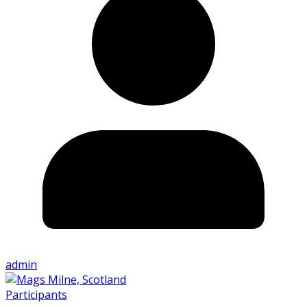
admin
Participants