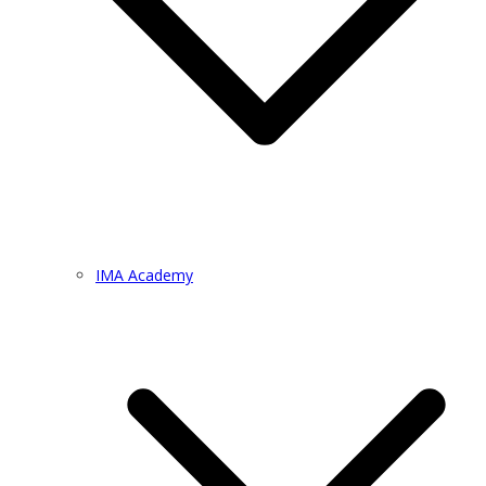
IMA Academy