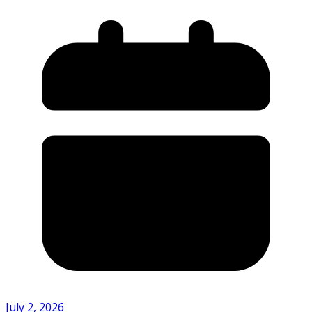
July 2, 2026