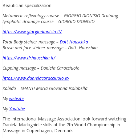
Beautician specialization
Metameric reflexology course – GIORGIO DIONISIO Draining
lymphatic drainage course – GIORGIO DIONISIO
https://www.giorgiodionisio.it/
Total Body steiner massage –
Dott Hauschka
Brush and face steiner massage – Dott. Hauschka
https://www.drhauschka.it/
Cupping massage – Daniela Caracciuolo
https://www.danielacaracciuolo.it/
Kobido – SHANTI Maria Giovanna Isolabella
My
website
My
Youtube
The International Massage Association look forward watching
Daniela Madaghiele skills at the 7th World Championship in
Massage in Copenhagen, Denmark.