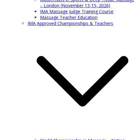
– London (November 13-15, 2026)
IMA Massage Judge Training Course
Massage Teacher Education
IMA Approved Championships & Teachers