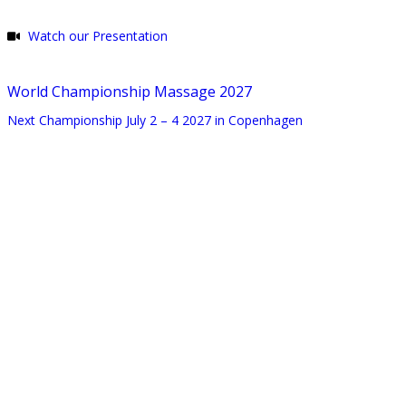
Watch our Presentation
World Championship Massage 2027
Next Championship July 2 – 4 2027 in Copenhagen