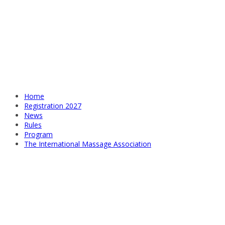
Home
Registration 2027
News
Rules
Program
The International Massage Association