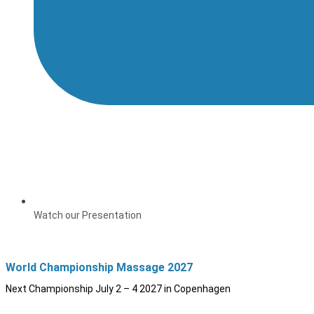
Watch our Presentation
World Championship Massage 2027
Next Championship July 2 – 4 2027 in Copenhagen