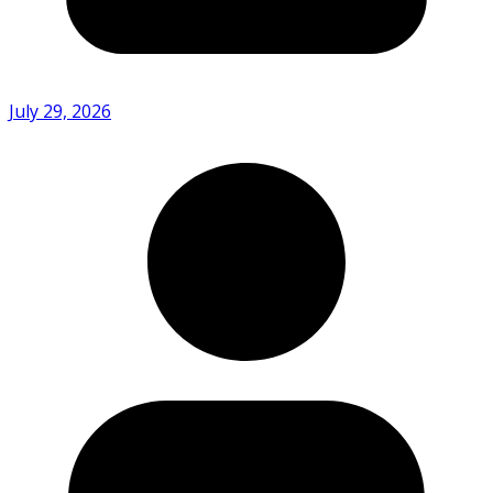
July 29, 2026