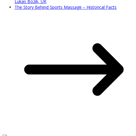
Lukas Bozik, UK
The Story Behind Sports Massage – Historical Facts