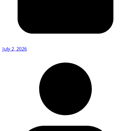
July 2, 2026