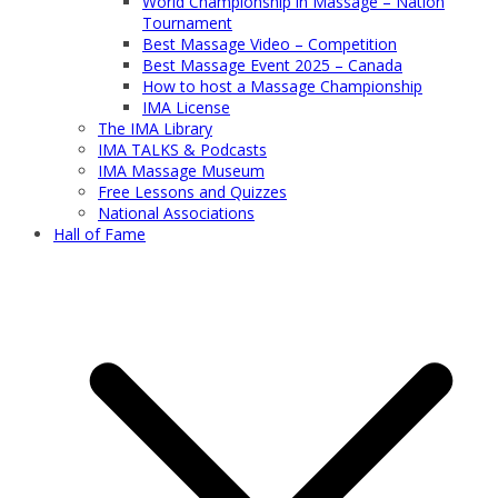
World Championship in Massage – Nation
Tournament
Best Massage Video – Competition
Best Massage Event 2025 – Canada
How to host a Massage Championship
IMA License
The IMA Library
IMA TALKS & Podcasts
IMA Massage Museum
Free Lessons and Quizzes
National Associations
Hall of Fame