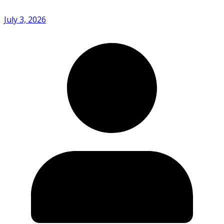
July 3, 2026