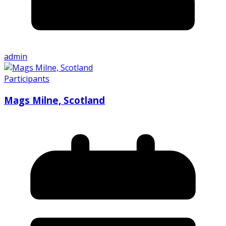
admin
Participants
Mags Milne, Scotland