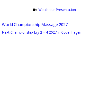
Watch our Presentation
World Championship Massage 2027
Next Championship July 2 – 4 2027 in Copenhagen