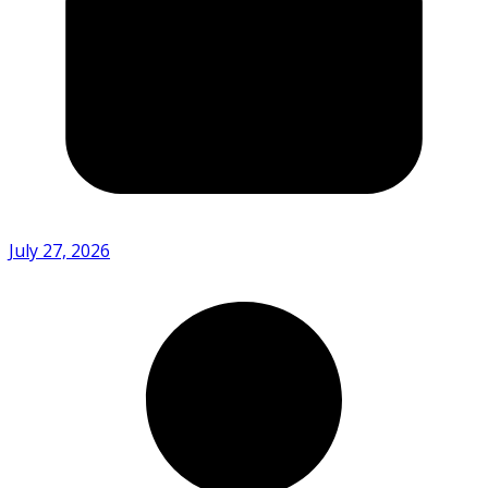
July 27, 2026