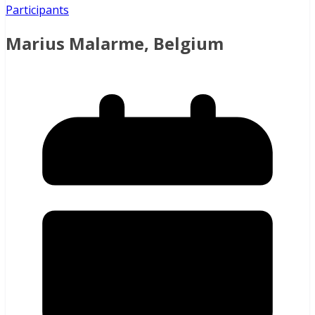
Participants
Marius Malarme, Belgium