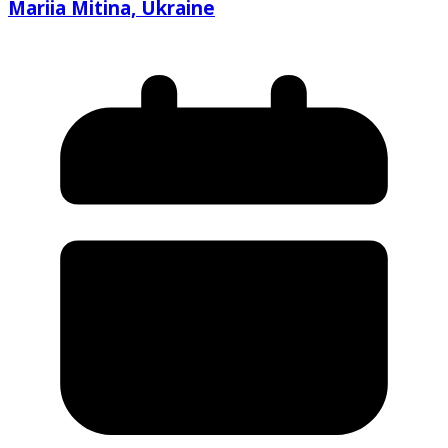
Mariia Mitina, Ukraine