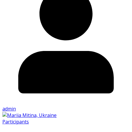
admin
Participants