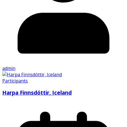
admin
Participants
Harpa Finnsdóttir, Iceland