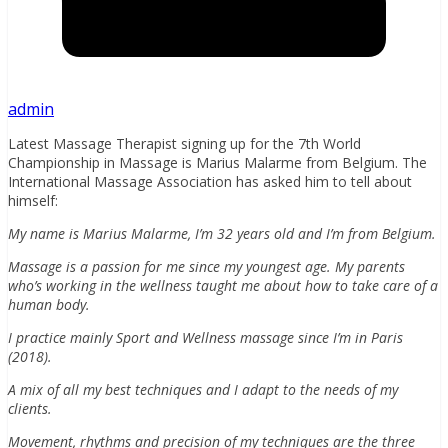
admin
Latest Massage Therapist signing up for the 7th World
Championship in Massage is Marius Malarme from Belgium. The
International Massage Association has asked him to tell about
himself:
My name is Marius Malarme, I’m 32 years old and I’m from Belgium.
Massage is a passion for me since my youngest age. My parents
who’s working in the wellness taught me about how to take care of a
human body.
I practice mainly Sport and Wellness massage since I’m in Paris
(2018).
A mix of all my best techniques and I adapt to the needs of my
clients.
Movement, rhythms and precision of my techniques are the three