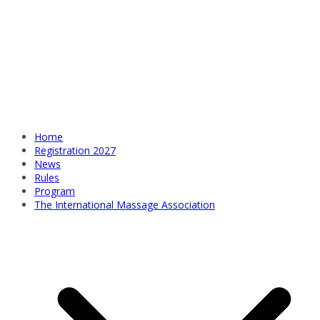
Home
Registration 2027
News
Rules
Program
The International Massage Association