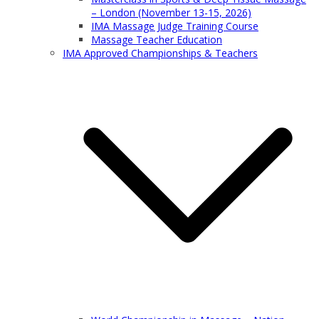
– London (November 13-15, 2026)
IMA Massage Judge Training Course
Massage Teacher Education
IMA Approved Championships & Teachers