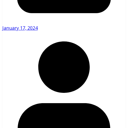
January 17, 2024