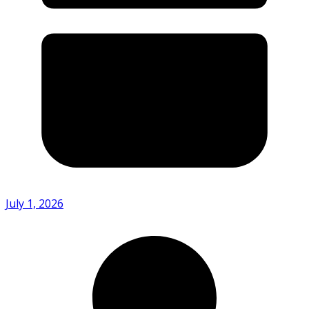
July 1, 2026