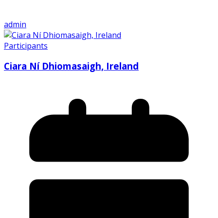
admin
Participants
Ciara Ní Dhiomasaigh, Ireland