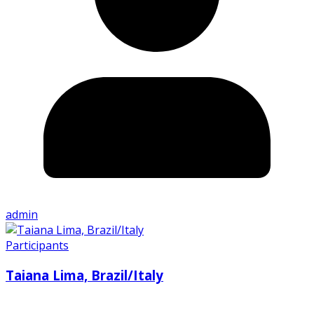
admin
Participants
Taiana Lima, Brazil/Italy