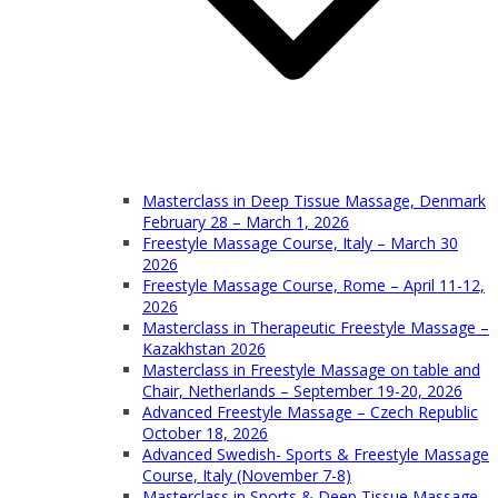
Masterclass in Deep Tissue Massage, Denmark
February 28 – March 1, 2026
Freestyle Massage Course, Italy – March 30
2026
Freestyle Massage Course, Rome – April 11-12,
2026
Masterclass in Therapeutic Freestyle Massage –
Kazakhstan 2026
Masterclass in Freestyle Massage on table and
Chair, Netherlands – September 19-20, 2026
Advanced Freestyle Massage – Czech Republic
October 18, 2026
Advanced Swedish- Sports & Freestyle Massage
Course, Italy (November 7-8)
Masterclass in Sports & Deep Tissue Massage