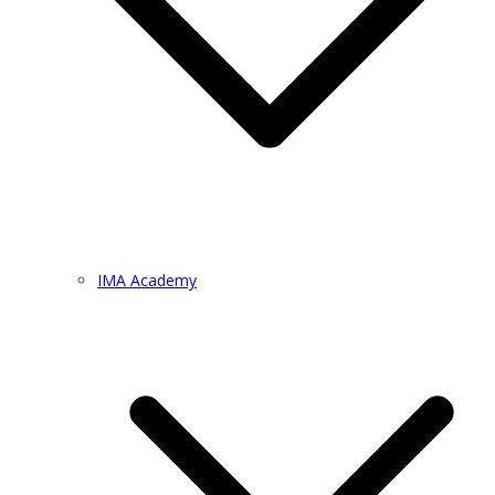
IMA Academy