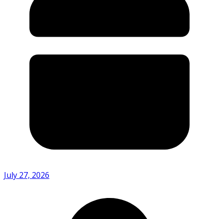
July 27, 2026