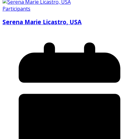
Participants
Serena Marie Licastro, USA