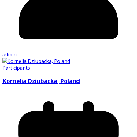
admin
Participants
Kornelia Dziubacka, Poland