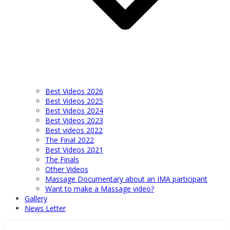
Best Videos 2026
Best Videos 2025
Best Videos 2024
Best Videos 2023
Best videos 2022
The Final 2022
Best Videos 2021
The Finals
Other Videos
Massage Documentary about an IMA participant
Want to make a Massage video?
Gallery
News Letter