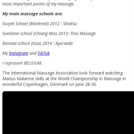
most Important points of my massage.
My main massage schools are:
Guijek School (Montreal) 2012 : Shiatsu
Sunshine school (Chiang Mai) 2013: Thai Massage
Rasovaï school (Goa) 2014 : Ayurveda
My
Instagram
and
TikTok
I represent BELGIUM.
The International Massage Association look forward watching
Marius Malarme skills at the World Championship in Massage in
wonderful Copenhagen, Denmark on June 28-30.