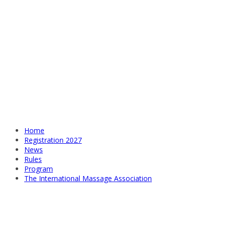
Home
Registration 2027
News
Rules
Program
The International Massage Association