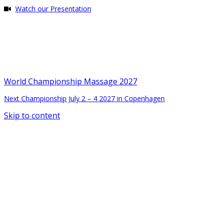
Watch our Presentation
World Championship Massage 2027
Next Championship July 2 – 4 2027 in Copenhagen
Skip to content