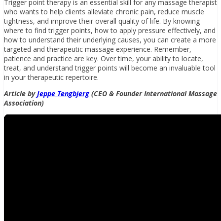
Trigger point therapy is an essential skill for any massage therapist
who wants to help clients alleviate chronic pain, reduce muscle
tightness, and improve their overall quality of life. By knowing
where to find trigger points, how to apply pressure effectively, and
how to understand their underlying causes, you can create a more
targeted and therapeutic massage experience. Remember,
patience and practice are key. Over time, your ability to locate,
treat, and understand trigger points will become an invaluable tool
in your therapeutic repertoire.
Article by
Jeppe Tengbjerg
(CEO & Founder International Massage
Association)