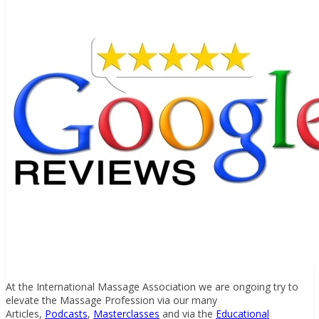
At the International Massage Association we are ongoing try to
elevate the Massage Profession via our many
Articles,
Podcasts
,
Masterclasses
and via the
Educational