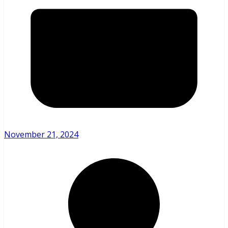
November 21, 2024