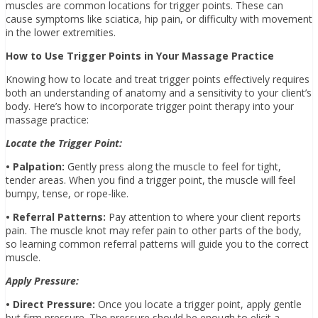
muscles are common locations for trigger points. These can
cause symptoms like sciatica, hip pain, or difficulty with movement
in the lower extremities.
How to Use Trigger Points in Your Massage Practice
Knowing how to locate and treat trigger points effectively requires
both an understanding of anatomy and a sensitivity to your client’s
body. Here’s how to incorporate trigger point therapy into your
massage practice:
Locate the Trigger Point:
• Palpation:
Gently press along the muscle to feel for tight,
tender areas. When you find a trigger point, the muscle will feel
bumpy, tense, or rope-like.
• Referral Patterns:
Pay attention to where your client reports
pain. The muscle knot may refer pain to other parts of the body,
so learning common referral patterns will guide you to the correct
muscle.
Apply Pressure:
• Direct Pressure:
Once you locate a trigger point, apply gentle
but firm pressure. The pressure should be enough to elicit a