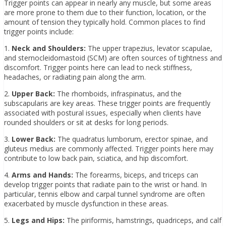
Trigger points can appear in nearly any muscle, but some areas
are more prone to them due to their function, location, or the
amount of tension they typically hold. Common places to find
trigger points include:
1.
Neck and Shoulders:
The upper trapezius, levator scapulae,
and sternocleidomastoid (SCM) are often sources of tightness and
discomfort. Trigger points here can lead to neck stiffness,
headaches, or radiating pain along the arm.
2.
Upper Back:
The rhomboids, infraspinatus, and the
subscapularis are key areas. These trigger points are frequently
associated with postural issues, especially when clients have
rounded shoulders or sit at desks for long periods.
3.
Lower Back:
The quadratus lumborum, erector spinae, and
gluteus medius are commonly affected. Trigger points here may
contribute to low back pain, sciatica, and hip discomfort.
4.
Arms and Hands:
The forearms, biceps, and triceps can
develop trigger points that radiate pain to the wrist or hand. In
particular, tennis elbow and carpal tunnel syndrome are often
exacerbated by muscle dysfunction in these areas.
5.
Legs and Hips:
The piriformis, hamstrings, quadriceps, and calf