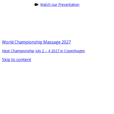
Watch our Presentation
World Championship Massage 2027
Next Championship July 2 – 4 2027 in Copenhagen
Skip to content