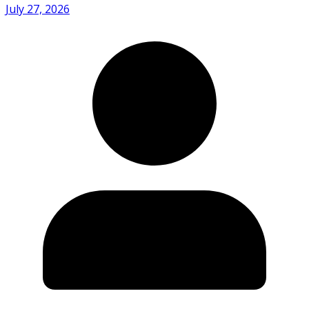
July 27, 2026