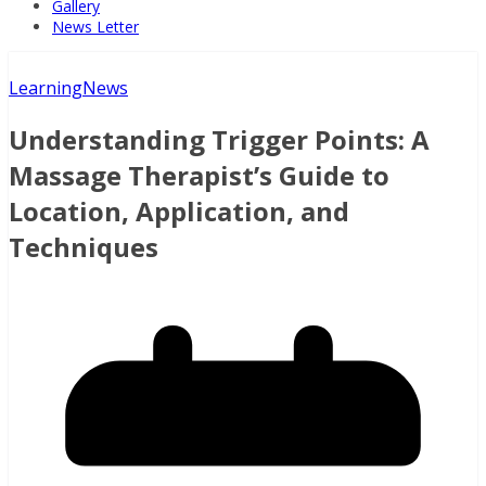
Gallery
News Letter
Learning
News
Understanding Trigger Points: A
Massage Therapist’s Guide to
Location, Application, and
Techniques