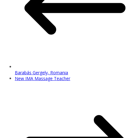
Barabás Gergely, Romania
New IMA Massage Teacher