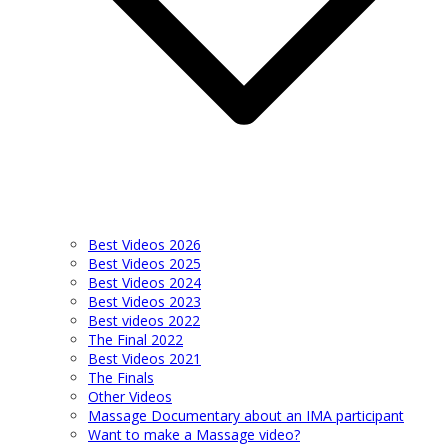
Best Videos 2026
Best Videos 2025
Best Videos 2024
Best Videos 2023
Best videos 2022
The Final 2022
Best Videos 2021
The Finals
Other Videos
Massage Documentary about an IMA participant
Want to make a Massage video?