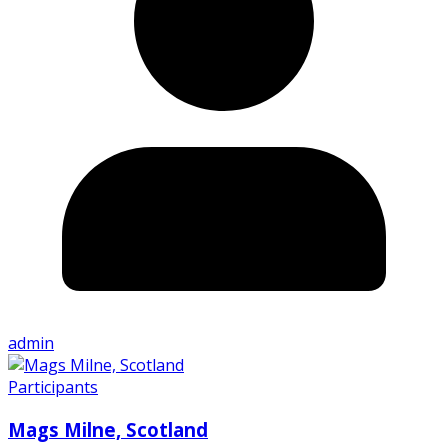
admin
Participants
Mags Milne, Scotland