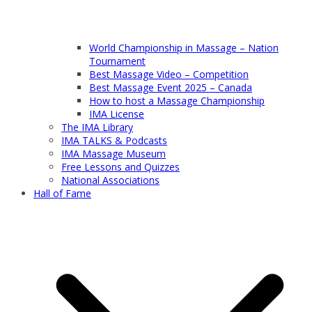
World Championship in Massage – Nation
Tournament
Best Massage Video – Competition
Best Massage Event 2025 – Canada
How to host a Massage Championship
IMA License
The IMA Library
IMA TALKS & Podcasts
IMA Massage Museum
Free Lessons and Quizzes
National Associations
Hall of Fame