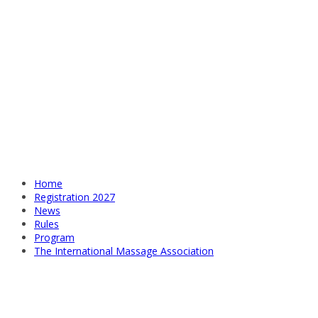
Home
Registration 2027
News
Rules
Program
The International Massage Association