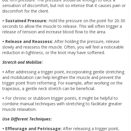
sensation of discomfort, but not so intense that it causes pain or
discomfort for the client.
• Sustained Pressure:
Hold the pressure on the point for 20-30
seconds to allow the muscle to release. This will often trigger a
release of tension and increase blood flow to the area.
• Release and Reassess:
After holding the pressure, release
slowly and reassess the muscle. Often, you will feel a noticeable
reduction in tightness, or the knot may have softened.
Stretch and Mobilize:
•
After addressing a trigger point, incorporating gentle stretching
and mobilization can help lengthen the muscle and prevent the
trigger point from reforming. For example, after working on the
trapezius, a gentle neck stretch can be beneficial.
•
For chronic or stubborn trigger points, it might be helpful to
combine manual techniques with stretching to facilitate greater
muscle relaxation.
Use Different Techniques:
• Effleurage and Petrissage:
After releasing a trigger point,