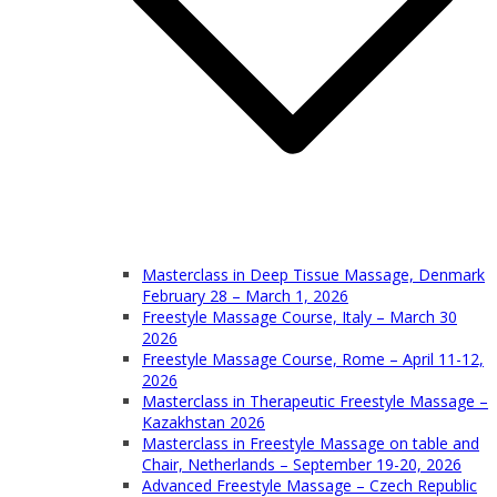
Masterclass in Deep Tissue Massage, Denmark
February 28 – March 1, 2026
Freestyle Massage Course, Italy – March 30
2026
Freestyle Massage Course, Rome – April 11-12,
2026
Masterclass in Therapeutic Freestyle Massage –
Kazakhstan 2026
Masterclass in Freestyle Massage on table and
Chair, Netherlands – September 19-20, 2026
Advanced Freestyle Massage – Czech Republic