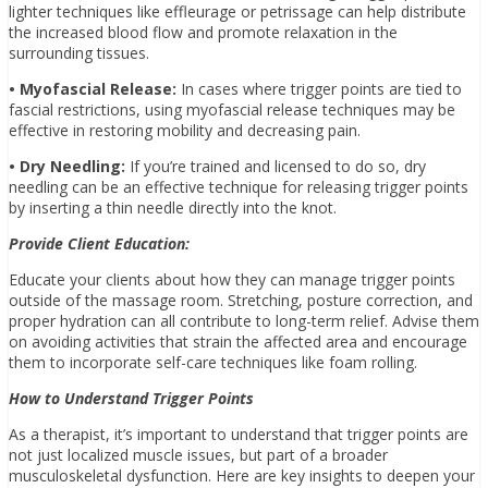
lighter techniques like effleurage or petrissage can help distribute
the increased blood flow and promote relaxation in the
surrounding tissues.
• Myofascial Release:
In cases where trigger points are tied to
fascial restrictions, using myofascial release techniques may be
effective in restoring mobility and decreasing pain.
• Dry Needling:
If you’re trained and licensed to do so, dry
needling can be an effective technique for releasing trigger points
by inserting a thin needle directly into the knot.
Provide Client Education:
Educate your clients about how they can manage trigger points
outside of the massage room. Stretching, posture correction, and
proper hydration can all contribute to long-term relief. Advise them
on avoiding activities that strain the affected area and encourage
them to incorporate self-care techniques like foam rolling.
How to Understand Trigger Points
As a therapist, it’s important to understand that trigger points are
not just localized muscle issues, but part of a broader
musculoskeletal dysfunction. Here are key insights to deepen your