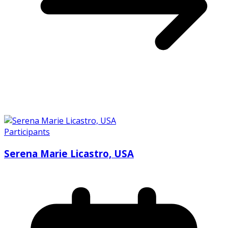
Participants
Serena Marie Licastro, USA