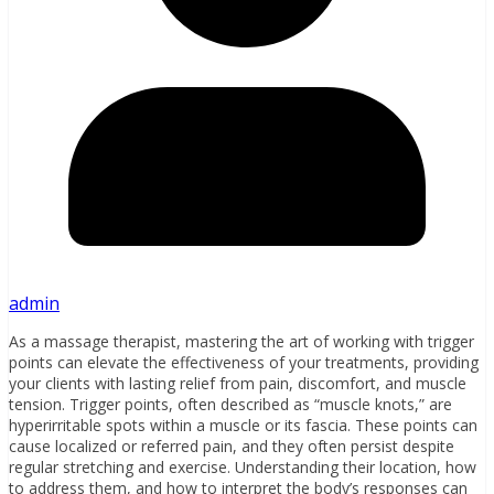
admin
As a massage therapist, mastering the art of working with trigger
points can elevate the effectiveness of your treatments, providing
your clients with lasting relief from pain, discomfort, and muscle
tension. Trigger points, often described as “muscle knots,” are
hyperirritable spots within a muscle or its fascia. These points can
cause localized or referred pain, and they often persist despite
regular stretching and exercise. Understanding their location, how
to address them, and how to interpret the body’s responses can