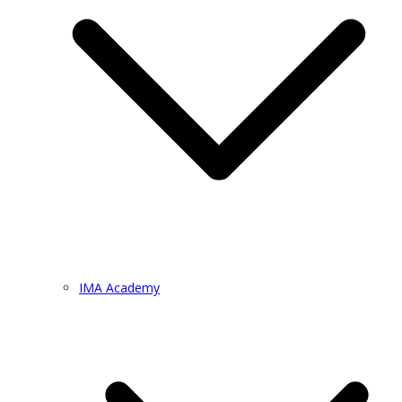
IMA Academy