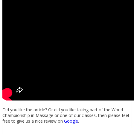
Did you like the article? Or did you like taking part of the World
Championship in Massage or one of our classes, then please feel
free to give us a nice review on
Google
.