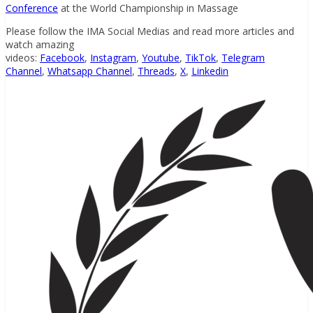
Conference
at the World Championship in Massage
Please follow the IMA Social Medias and read more articles and
watch amazing
videos:
Facebook
,
Instagram
,
Youtube
,
TikTok
,
Telegram
Channel
,
Whatsapp Channel
,
Threads
,
X
,
Linkedin