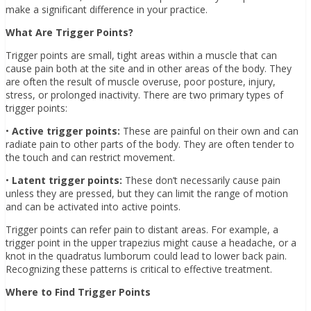
make a significant difference in your practice.
What Are Trigger Points?
Trigger points are small, tight areas within a muscle that can
cause pain both at the site and in other areas of the body. They
are often the result of muscle overuse, poor posture, injury,
stress, or prolonged inactivity. There are two primary types of
trigger points:
•
Active trigger points:
These are painful on their own and can
radiate pain to other parts of the body. They are often tender to
the touch and can restrict movement.
•
Latent trigger points:
These don’t necessarily cause pain
unless they are pressed, but they can limit the range of motion
and can be activated into active points.
Trigger points can refer pain to distant areas. For example, a
trigger point in the upper trapezius might cause a headache, or a
knot in the quadratus lumborum could lead to lower back pain.
Recognizing these patterns is critical to effective treatment.
Where to Find Trigger Points