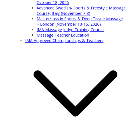
October 18, 2026
Advanced Swedish- Sports & Freestyle Massage
Course, Italy (November 7-8)
Masterclass in Sports & Deep Tissue Massage
– London (November 13-15, 2026)
IMA Massage Judge Training Course
Massage Teacher Education
IMA Approved Championships & Teachers