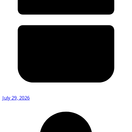
July 29, 2026