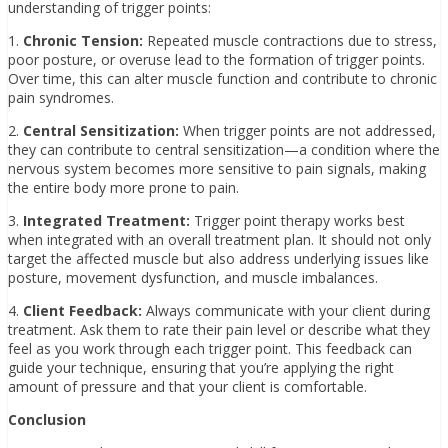
understanding of trigger points:
1.
Chronic Tension:
Repeated muscle contractions due to stress,
poor posture, or overuse lead to the formation of trigger points.
Over time, this can alter muscle function and contribute to chronic
pain syndromes.
2.
Central Sensitization:
When trigger points are not addressed,
they can contribute to central sensitization—a condition where the
nervous system becomes more sensitive to pain signals, making
the entire body more prone to pain.
3.
Integrated Treatment:
Trigger point therapy works best
when integrated with an overall treatment plan. It should not only
target the affected muscle but also address underlying issues like
posture, movement dysfunction, and muscle imbalances.
4.
Client Feedback:
Always communicate with your client during
treatment. Ask them to rate their pain level or describe what they
feel as you work through each trigger point. This feedback can
guide your technique, ensuring that you’re applying the right
amount of pressure and that your client is comfortable.
Conclusion