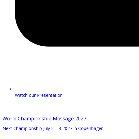
Watch our Presentation
World Championship Massage 2027
Next Championship July 2 – 4 2027 in Copenhagen