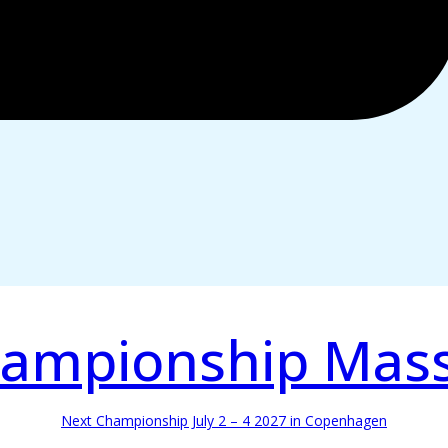
ampionship Mas
Next Championship July 2 – 4 2027 in Copenhagen