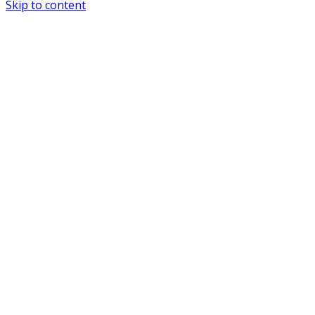
Skip to content