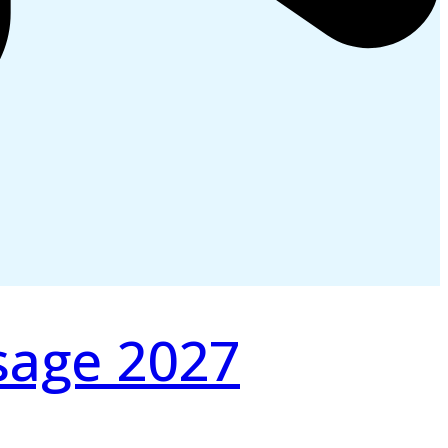
sage 2027