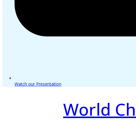
Watch our Presentation
World Ch