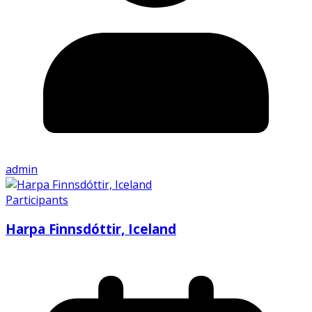
admin
Participants
Harpa Finnsdóttir, Iceland