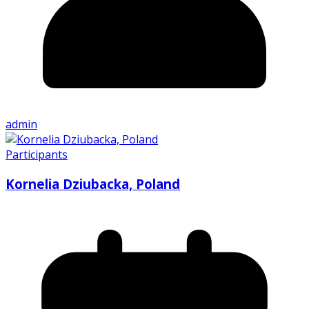
admin
Participants
Kornelia Dziubacka, Poland