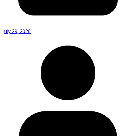
July 29, 2026