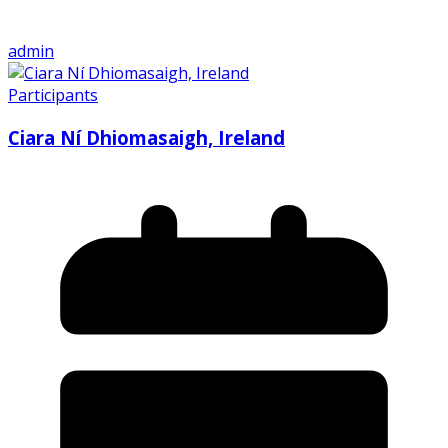
admin
Participants
Ciara Ní Dhiomasaigh, Ireland