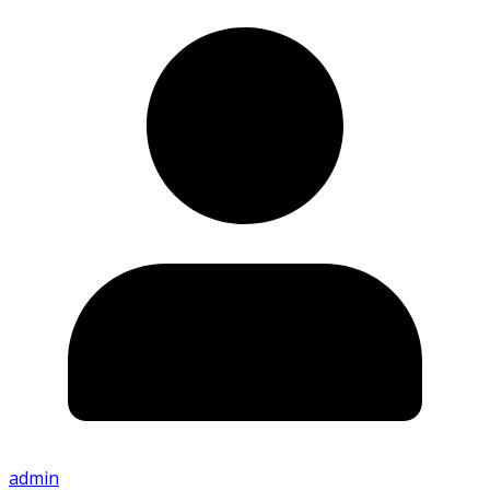
admin