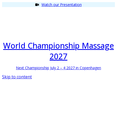
Watch our Presentation
World Championship Massage
2027
Next Championship July 2 – 4 2027 in Copenhagen
Skip to content