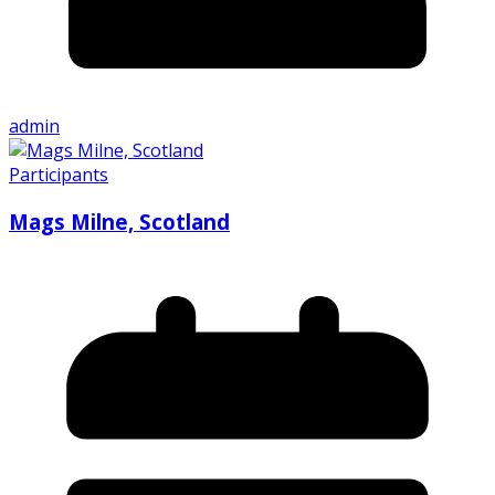
admin
Participants
Mags Milne, Scotland