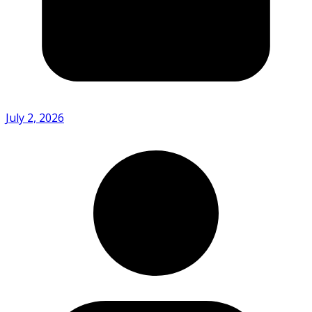
July 2, 2026