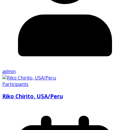
admin
Participants
Riko Chirito, USA/Peru