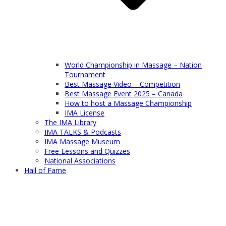
World Championship in Massage – Nation
Tournament
Best Massage Video – Competition
Best Massage Event 2025 – Canada
How to host a Massage Championship
IMA License
The IMA Library
IMA TALKS & Podcasts
IMA Massage Museum
Free Lessons and Quizzes
National Associations
Hall of Fame