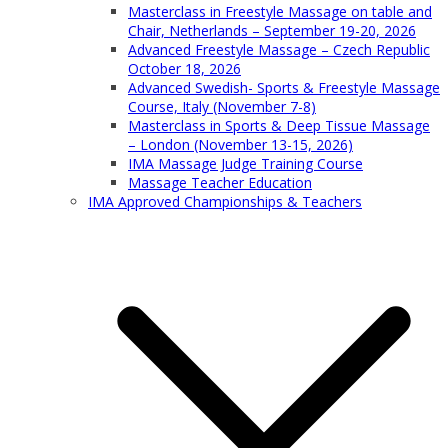
Masterclass in Freestyle Massage on table and
Chair, Netherlands – September 19-20, 2026
Advanced Freestyle Massage – Czech Republic
October 18, 2026
Advanced Swedish- Sports & Freestyle Massage
Course, Italy (November 7-8)
Masterclass in Sports & Deep Tissue Massage
– London (November 13-15, 2026)
IMA Massage Judge Training Course
Massage Teacher Education
IMA Approved Championships & Teachers