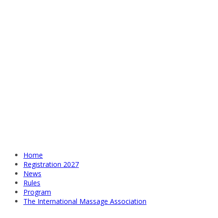
Home
Registration 2027
News
Rules
Program
The International Massage Association