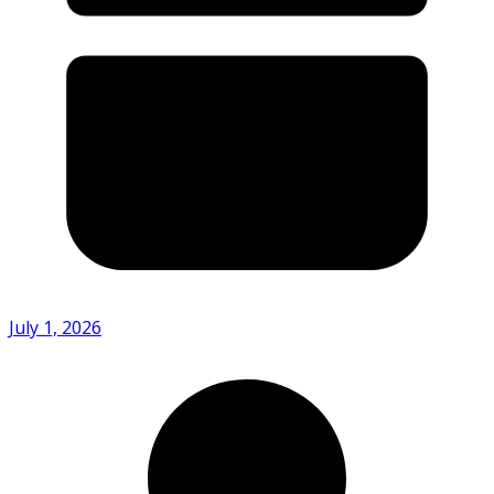
July 1, 2026