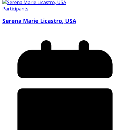
Participants
Serena Marie Licastro, USA