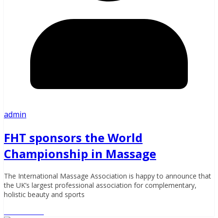
admin
FHT sponsors the World
Championship in Massage
The International Massage Association is happy to announce that
the UK’s largest professional association for complementary,
holistic beauty and sports
Read More