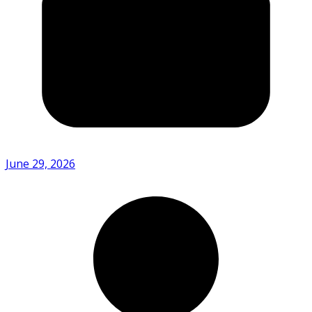
June 29, 2026