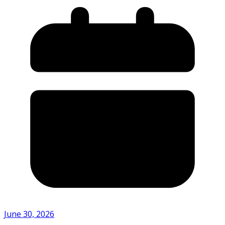
June 30, 2026