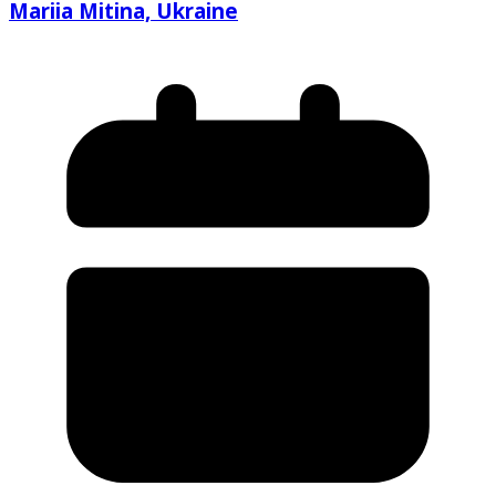
Mariia Mitina, Ukraine