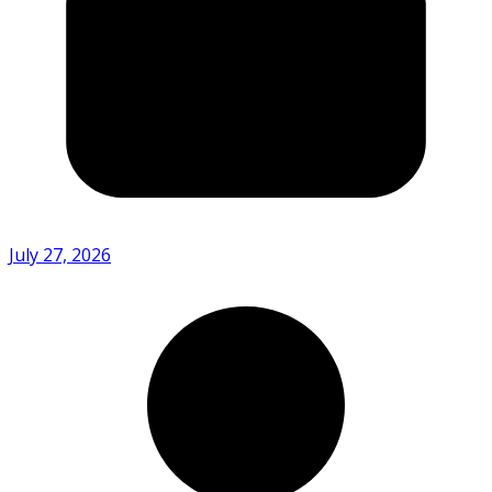
July 27, 2026