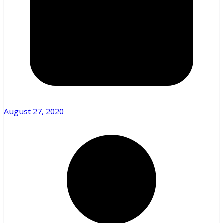
August 27, 2020