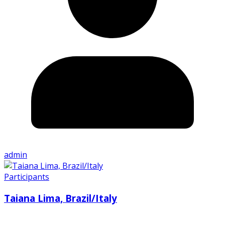
admin
Participants
Taiana Lima, Brazil/Italy