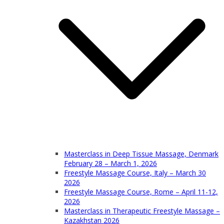
Masterclass in Deep Tissue Massage, Denmark
February 28 – March 1, 2026
Freestyle Massage Course, Italy – March 30
2026
Freestyle Massage Course, Rome – April 11-12,
2026
Masterclass in Therapeutic Freestyle Massage –
Kazakhstan 2026