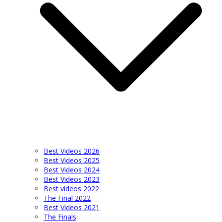
Best Videos 2026
Best Videos 2025
Best Videos 2024
Best Videos 2023
Best videos 2022
The Final 2022
Best Videos 2021
The Finals