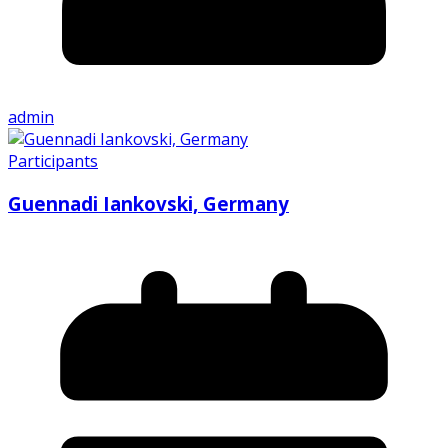
admin
Participants
Guennadi Iankovski, Germany