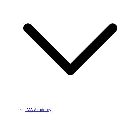
IMA Academy