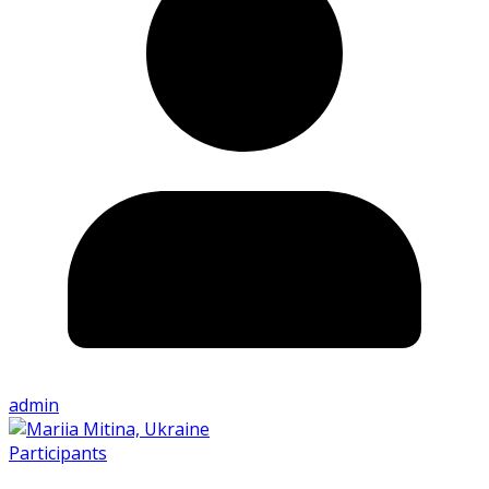
admin
Participants