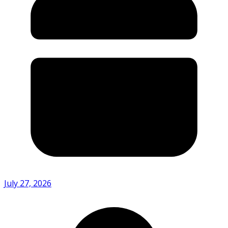
July 27, 2026