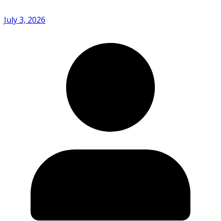
July 3, 2026