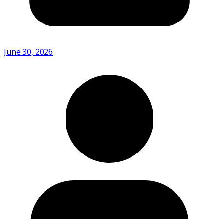
June 30, 2026