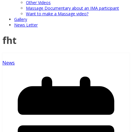
Other Videos
Massage Documentary about an IMA participant
Want to make a Massage video?
Gallery
News Letter
fht
News