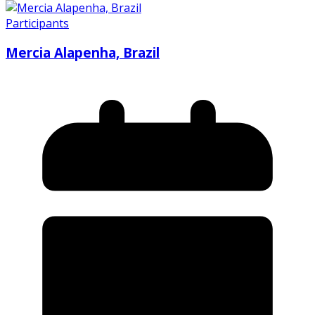
Participants
Mercia Alapenha, Brazil