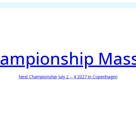
ampionship Mas
Next Championship July 2 – 4 2027 in Copenhagen