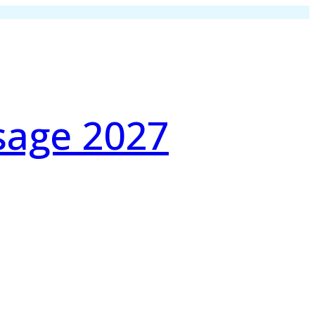
sage 2027