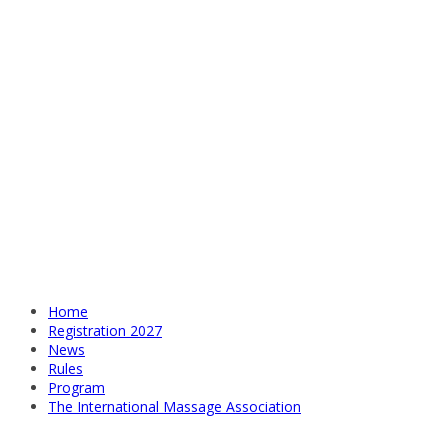
Home
Registration 2027
News
Rules
Program
The International Massage Association