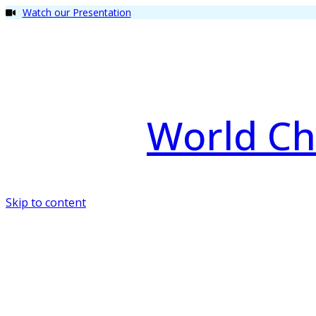
Watch our Presentation
World Ch
Skip to content