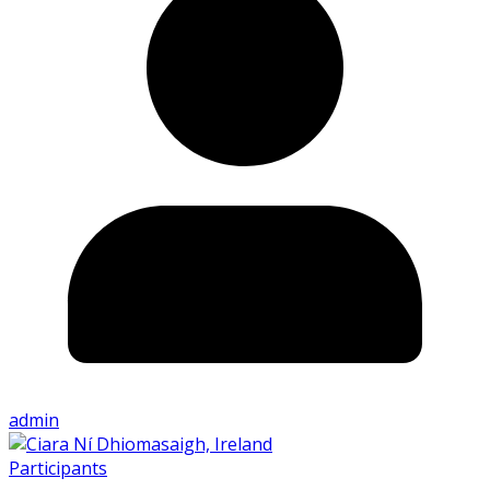
admin
Participants