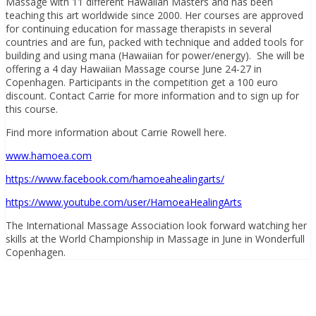
Massage with 11 different Hawaiian Masters and has been
teaching this art worldwide since 2000. Her courses are approved
for continuing education for massage therapists in several
countries and are fun, packed with technique and added tools for
building and using mana (Hawaiian for power/energy). She will be
offering a 4 day Hawaiian Massage course June 24-27 in
Copenhagen. Participants in the competition get a 100 euro
discount. Contact Carrie for more information and to sign up for
this course.
Find more information about Carrie Rowell here.
www.hamoea.com
https://www.facebook.com/hamoeahealingarts/
https://www.youtube.com/user/HamoeaHealingArts
The International Massage Association look forward watching her
skills at the World Championship in Massage in June in Wonderfull
Copenhagen.