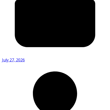
July 27, 2026