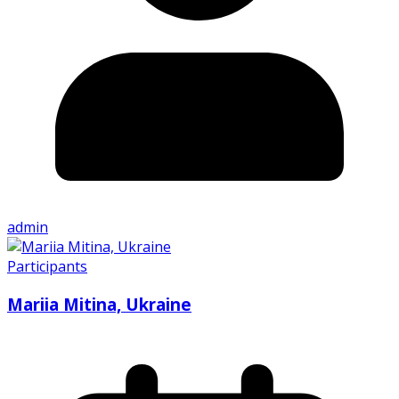
admin
Participants
Mariia Mitina, Ukraine