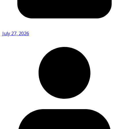
July 27, 2026