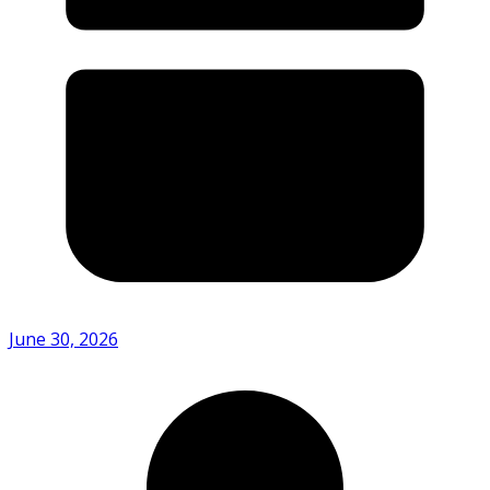
June 30, 2026