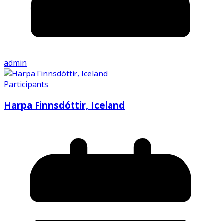
admin
Participants
Harpa Finnsdóttir, Iceland