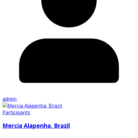
admin
Participants
Mercia Alapenha, Brazil