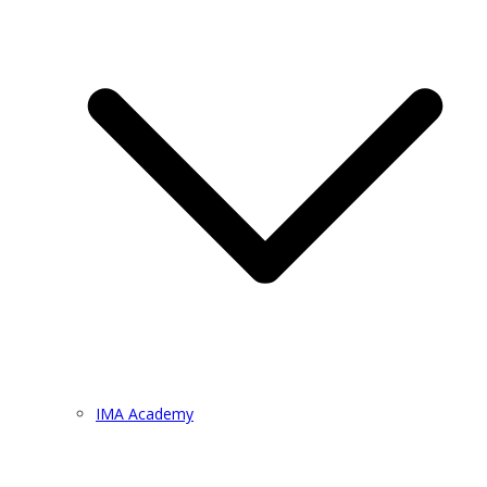
IMA Academy