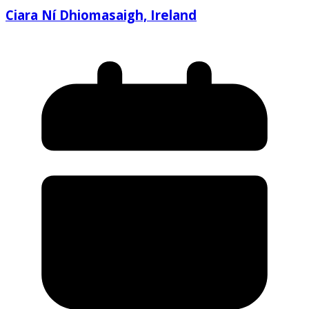
Ciara Ní Dhiomasaigh, Ireland