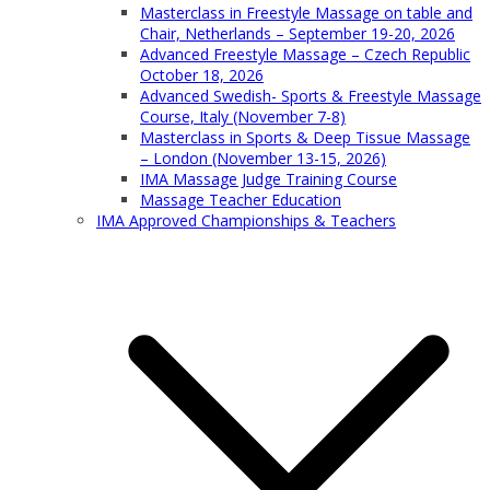
Masterclass in Freestyle Massage on table and
Chair, Netherlands – September 19-20, 2026
Advanced Freestyle Massage – Czech Republic
October 18, 2026
Advanced Swedish- Sports & Freestyle Massage
Course, Italy (November 7-8)
Masterclass in Sports & Deep Tissue Massage
– London (November 13-15, 2026)
IMA Massage Judge Training Course
Massage Teacher Education
IMA Approved Championships & Teachers