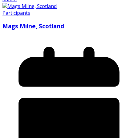
Participants
Mags Milne, Scotland