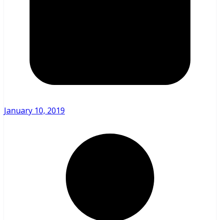
January 10, 2019