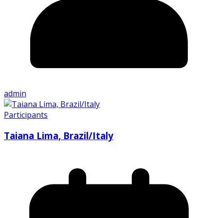
admin
Participants
Taiana Lima, Brazil/Italy