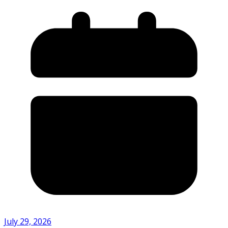
July 29, 2026