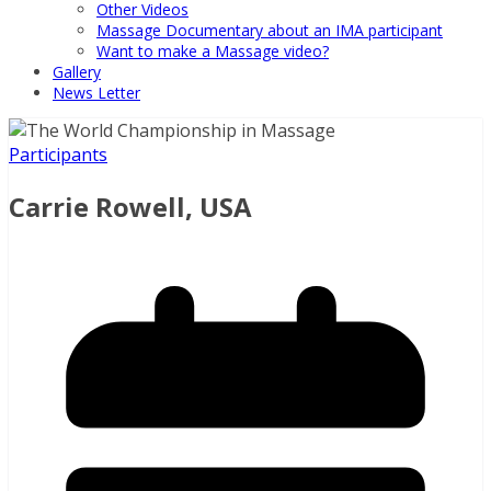
Other Videos
Massage Documentary about an IMA participant
Want to make a Massage video?
Gallery
News Letter
Participants
Carrie Rowell, USA