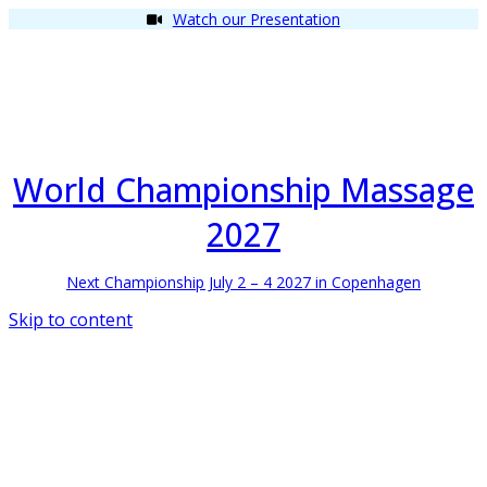
Watch our Presentation
World Championship Massage
2027
Next Championship July 2 – 4 2027 in Copenhagen
Skip to content