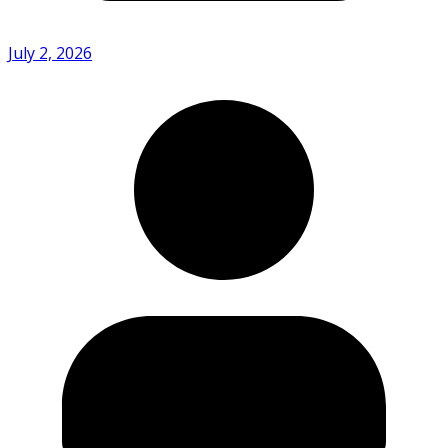
July 2, 2026