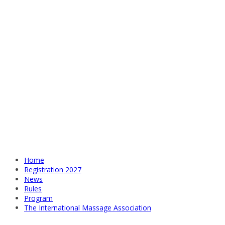
Home
Registration 2027
News
Rules
Program
The International Massage Association