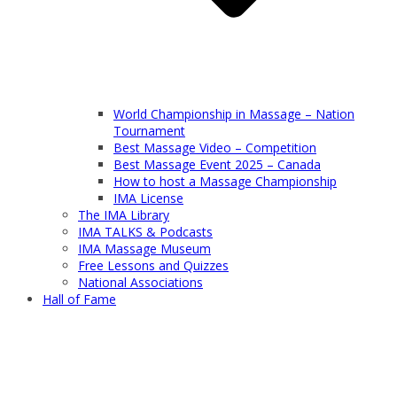
World Championship in Massage – Nation
Tournament
Best Massage Video – Competition
Best Massage Event 2025 – Canada
How to host a Massage Championship
IMA License
The IMA Library
IMA TALKS & Podcasts
IMA Massage Museum
Free Lessons and Quizzes
National Associations
Hall of Fame