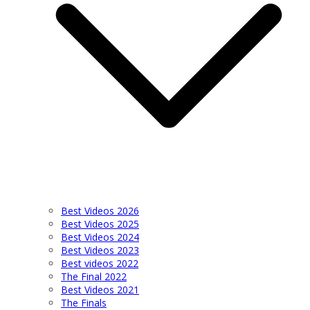
Best Videos 2026
Best Videos 2025
Best Videos 2024
Best Videos 2023
Best videos 2022
The Final 2022
Best Videos 2021
The Finals