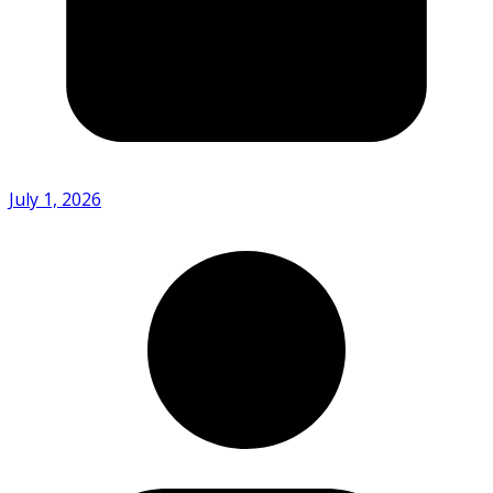
July 1, 2026