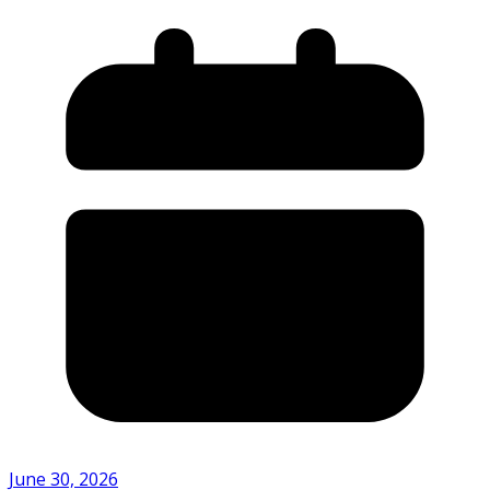
June 30, 2026