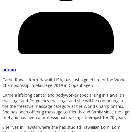
admin
Carrie Rowell from Hawaii, USA, has just signed up for the World
Championship in Massage 2019 in Copenhagen.
Carrie a lifelong dancer and bodyworker specializing in Hawaiian
massage and Pregnancy massage and she will be competing in
the the freestyle massage category at the World Championship.
She has been offering massage to friends and family since the age
of 4 and has been a professional massage therapist for 20 years.
She lives in Hawaii where she has studied Hawaiian Lomi Lomi