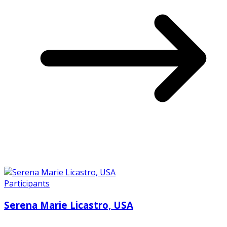
Participants
Serena Marie Licastro, USA