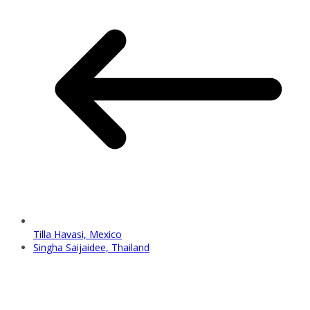
Tilla Havasi, Mexico
Singha Saijaidee, Thailand