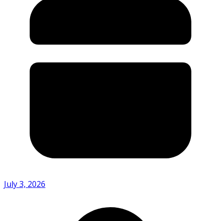
July 3, 2026