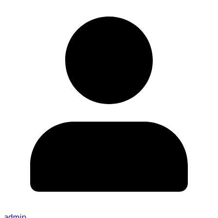
admin