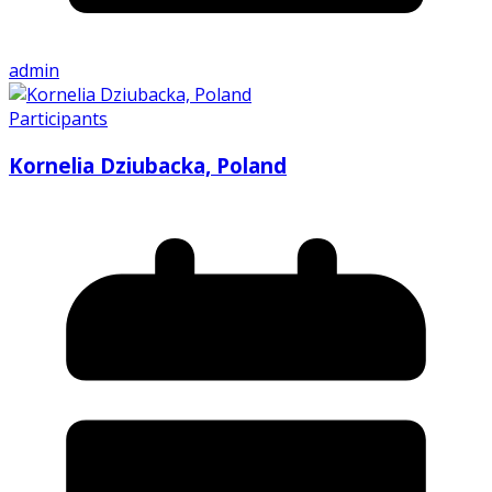
admin
Participants
Kornelia Dziubacka, Poland