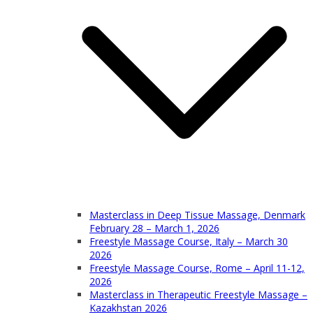
Masterclass in Deep Tissue Massage, Denmark
February 28 – March 1, 2026
Freestyle Massage Course, Italy – March 30
2026
Freestyle Massage Course, Rome – April 11-12,
2026
Masterclass in Therapeutic Freestyle Massage –
Kazakhstan 2026