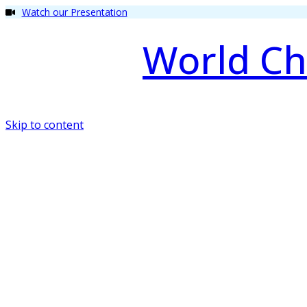
Watch our Presentation
World Ch
Skip to content