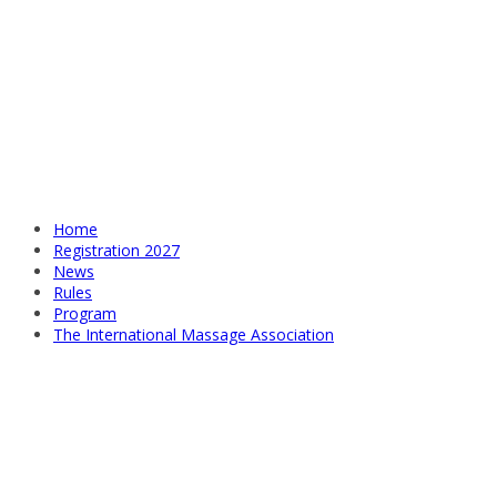
Home
Registration 2027
News
Rules
Program
The International Massage Association