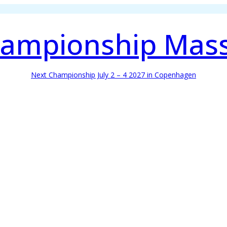
ampionship Mas
Next Championship July 2 – 4 2027 in Copenhagen