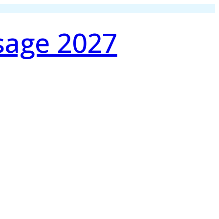
sage 2027