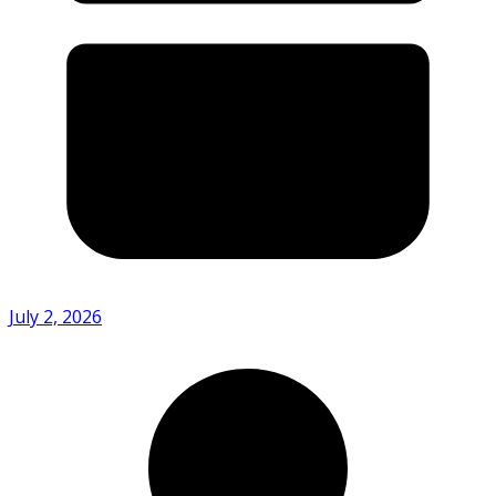
July 2, 2026