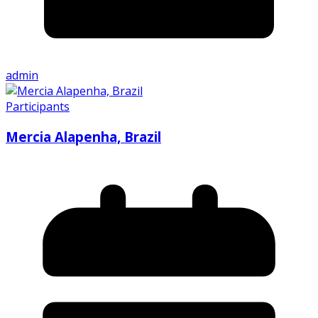
admin
Participants
Mercia Alapenha, Brazil