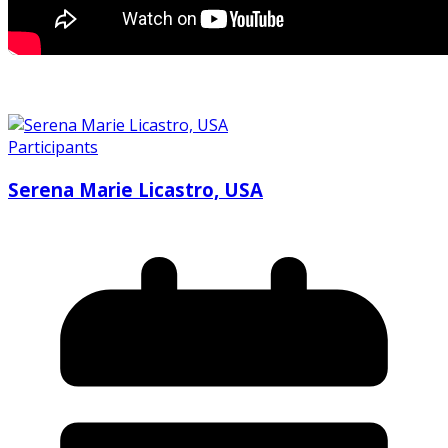
Participants
Serena Marie Licastro, USA