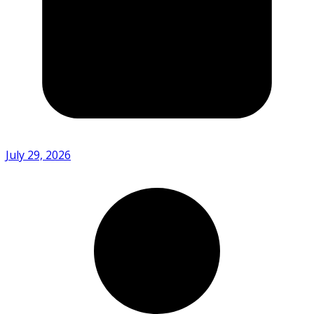
July 29, 2026