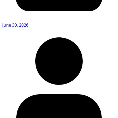
June 30, 2026