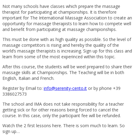
Not many schools have classes which prepare the massage
therapist for participating at championships. It is therefore
important for The International Massage Association to create an
opportunity for massage therapists to learn how to compete well
and benefit from participating at massage championships.
This must be done with as high quality as possible. So the level of
massage competitors is rising and hereby the quality of the
world’s massage therapists is increasing. Sign up for this class and
learn from some of the most experinced within this topic.
After this course, the students will be weel prepared to share their
massage skills at Championships. The Teaching will be in both
English, Italian and French.
Register by Email to:
info@serenity-cento.it
or by phone +39
3386027573
The school and IMA does not take responsibility for a teacher
getting sick or for other reasons being forced to cancel the
course. In this case, only the participant fee will be refunded.
Watch the 2 first lessons here. There is som much to learn. So
sign up…