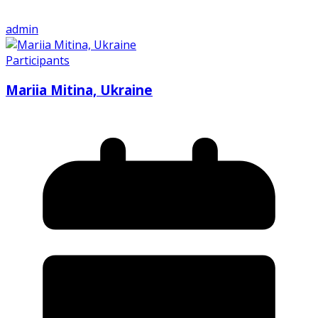
admin
Participants
Mariia Mitina, Ukraine