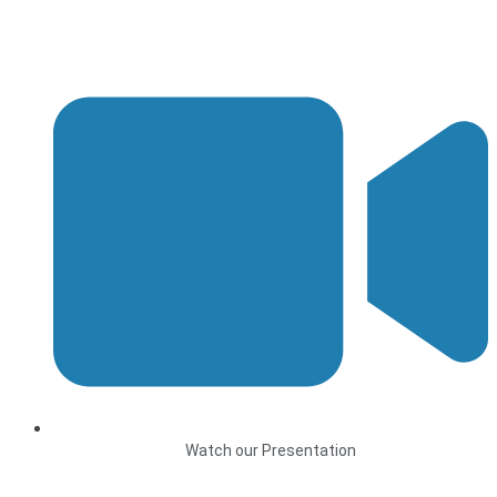
Watch our Presentation