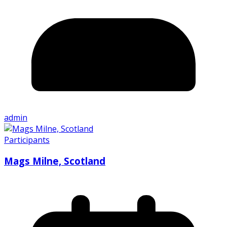
admin
Participants
Mags Milne, Scotland