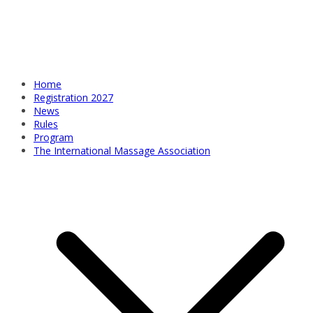
Home
Registration 2027
News
Rules
Program
The International Massage Association