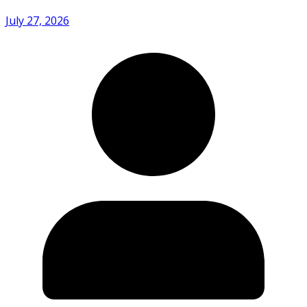
July 27, 2026