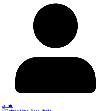
admin