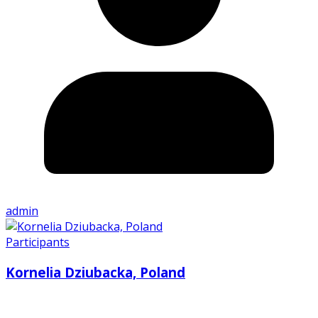
admin
Participants
Kornelia Dziubacka, Poland