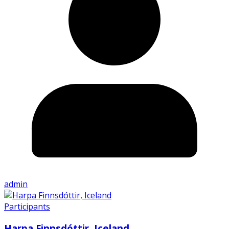
admin
Participants
Harpa Finnsdóttir, Iceland