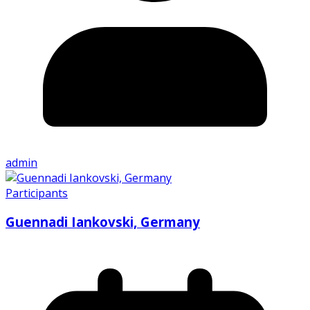
admin
Participants
Guennadi Iankovski, Germany