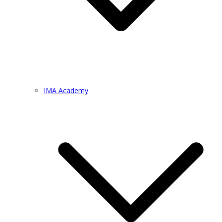
IMA Academy