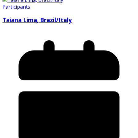
Participants
Taiana Lima, Brazil/Italy