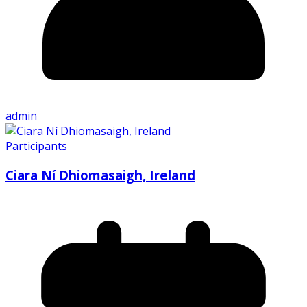
admin
Participants
Ciara Ní Dhiomasaigh, Ireland