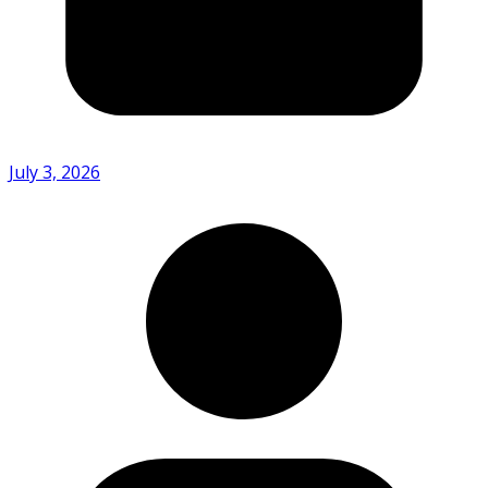
July 3, 2026