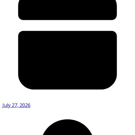
July 27, 2026