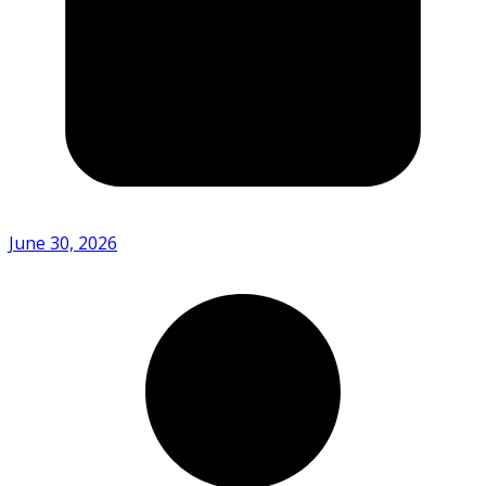
June 30, 2026