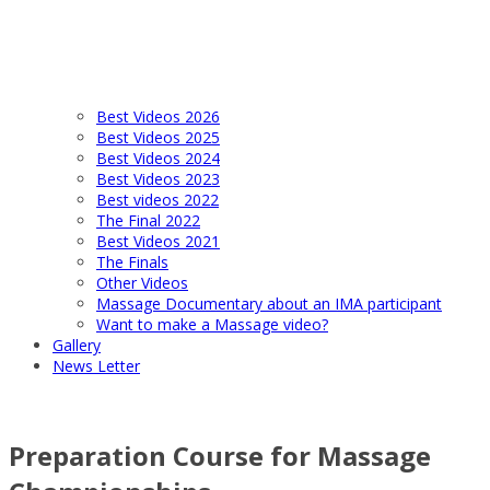
Best Videos 2026
Best Videos 2025
Best Videos 2024
Best Videos 2023
Best videos 2022
The Final 2022
Best Videos 2021
The Finals
Other Videos
Massage Documentary about an IMA participant
Want to make a Massage video?
Gallery
News Letter
Preparation Course for Massage