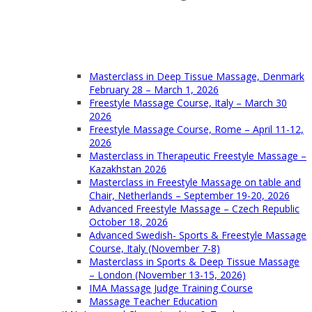
Masterclass in Deep Tissue Massage, Denmark
February 28 – March 1, 2026
Freestyle Massage Course, Italy – March 30
2026
Freestyle Massage Course, Rome – April 11-12,
2026
Masterclass in Therapeutic Freestyle Massage –
Kazakhstan 2026
Masterclass in Freestyle Massage on table and
Chair, Netherlands – September 19-20, 2026
Advanced Freestyle Massage – Czech Republic
October 18, 2026
Advanced Swedish- Sports & Freestyle Massage
Course, Italy (November 7-8)
Masterclass in Sports & Deep Tissue Massage
– London (November 13-15, 2026)
IMA Massage Judge Training Course
Massage Teacher Education