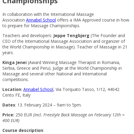
Championships
In collaboration with the International Massage
Association
Annabel School
offers a IMA Approved course in how
to prepare for Massage Championships.
Teachers and developers:
Jeppe Tengbjerg
(The Founder and
CEO of the International Massage Association and organizer of
the World Championship in Massage). Teacher of Massage in 21
years.
Kinga Jenei
(Award Winning Massage Therapist in Romania,
Serbia, Greece and Peru). Judge at the World Championship in
Massage and several other National and International
competitions.
Location
:
Annabel School
, Via Torquato Tasso, 1/12, 44042
Cento FE, Italy
Dates
: 13. February 2024 – 9am to 5pm.
Price:
250 EUR
(Incl. Freestyle Back Massage on February 12th =
400 EUR)
Course description
: