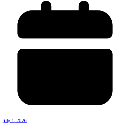
July 1, 2026