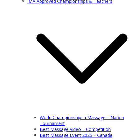
IMA Approved Championships & Teachers
World Championship in Massage – Nation
Tournament
Best Massage Video – Competition
Best Massage Event 2025 – Canada