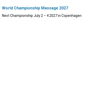
World Championship Massage 2027
Next Championship July 2 – 4 2027 in Copenhagen