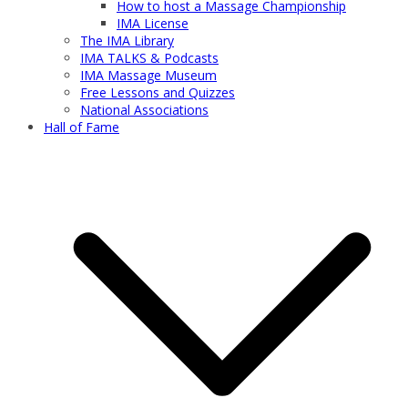
How to host a Massage Championship
IMA License
The IMA Library
IMA TALKS & Podcasts
IMA Massage Museum
Free Lessons and Quizzes
National Associations
Hall of Fame