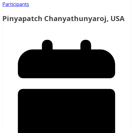
Participants
Pinyapatch Chanyathunyaroj, USA