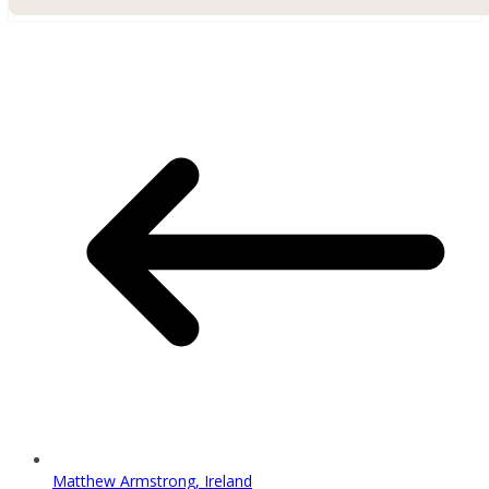
Matthew Armstrong, Ireland