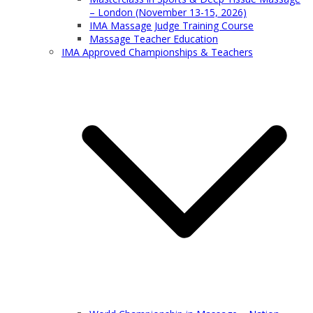
– London (November 13-15, 2026)
IMA Massage Judge Training Course
Massage Teacher Education
IMA Approved Championships & Teachers