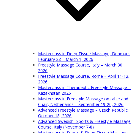
Masterclass in Deep Tissue Massage, Denmark
February 28 – March 1, 2026
Freestyle Massage Course, Italy – March 30
2026
Freestyle Massage Course, Rome – April 11-12,
2026
Masterclass in Therapeutic Freestyle Massage –
Kazakhstan 2026
Masterclass in Freestyle Massage on table and
Chair, Netherlands – September 19-20, 2026
Advanced Freestyle Massage – Czech Republic
October 18, 2026
Advanced Swedish- Sports & Freestyle Massage
Course, Italy (November 7-8)
Masterclass in Sports & Deep Tissue Massage