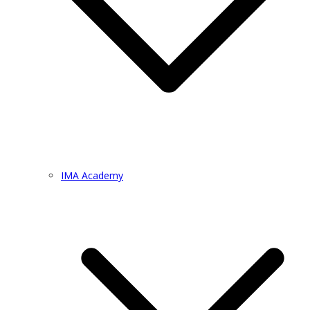
IMA Academy