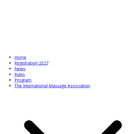
Home
Registration 2027
News
Rules
Program
The International Massage Association