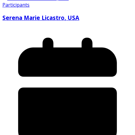
Participants
Serena Marie Licastro, USA