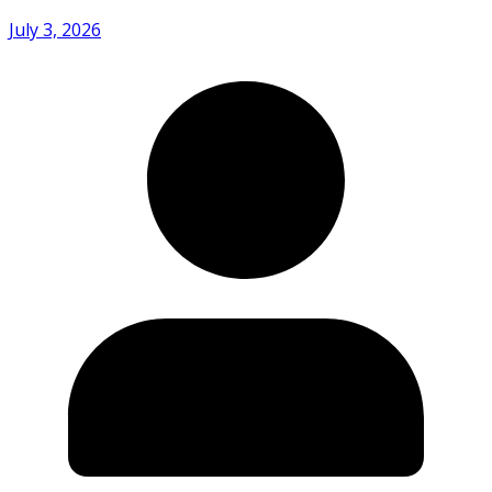
July 3, 2026