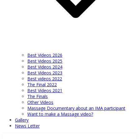
Best Videos 2026
Best Videos 2025
Best Videos 2024
Best Videos 2023
Best videos 2022
The Final 2022
Best Videos 2021
The Finals
Other Videos
Massage Documentary about an IMA participant
Want to make a Massage video?
Gallery
News Letter