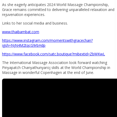
As she eagerly anticipates 2024 World Massage Championship,
Grace remains committed to delivering unparalleled relaxation and
rejuvenation experiences.
Links to her social media and business.
www.thaibambat.com
https://www.instagram.com/momentswithgracechan?
igsh=NjN4M2tqcG9rbHdp
https://www.facebook.com/satc.boutique?mibextid=ZbWKwL
The International Massage Association look forward watching
Pinyapatch Chanyathunyaroj skills at the World Championship in
Massage in wonderful Copenhagen at the end of June.