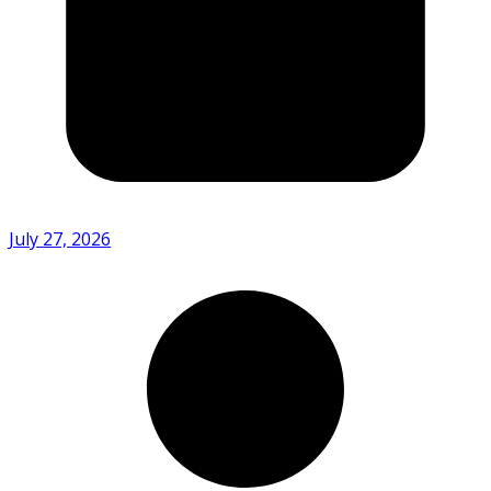
July 27, 2026