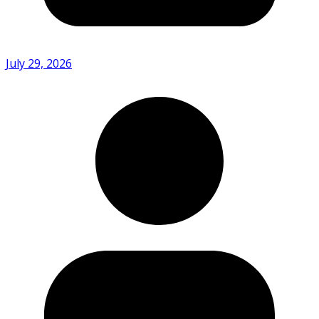
July 29, 2026