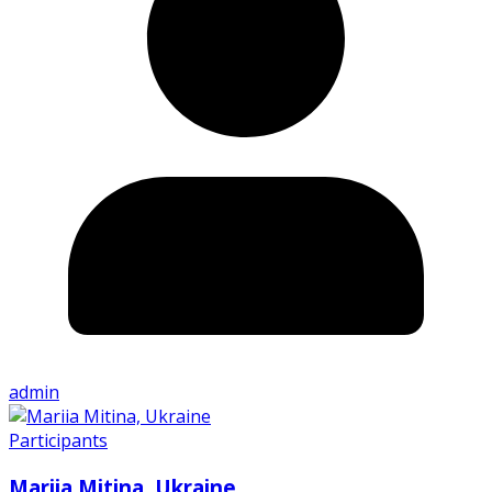
admin
Participants
Mariia Mitina, Ukraine