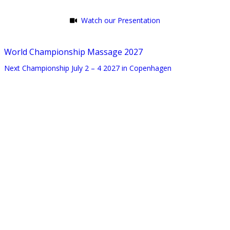
Watch our Presentation
World Championship Massage 2027
Next Championship July 2 – 4 2027 in Copenhagen