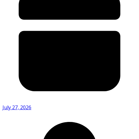
July 27, 2026