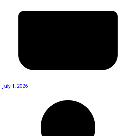
July 1, 2026