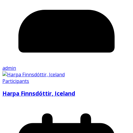
admin
Participants
Harpa Finnsdóttir, Iceland