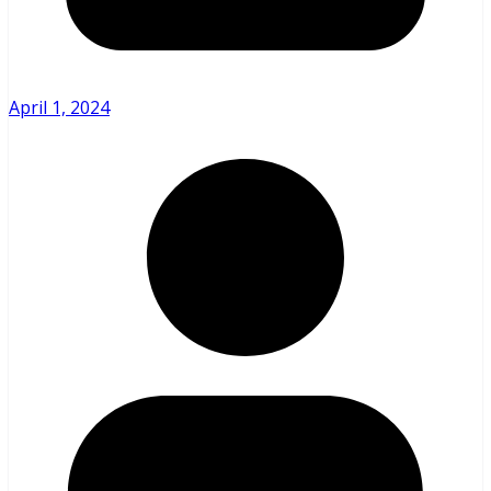
April 1, 2024