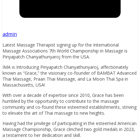
admin
Latest Massage Therapist signing up for the International
Massage Associations 7th World Championship in Massage is
Pinyapatch Chanyathunyaroj from the USA.
IMA is Introducing Pinyapatch Chanyathunyaroj, affectionately
known as “Grace,” the visionary co-founder of BAMBAT Advanced
Thai Massage, Praan Thai Massage, and La Moon Thai Spa in
Massachusetts, USA!
With over a decade of expertise since 2010, Grace has been
humbled by the opportunity to contribute to the massage
community and co-found these esteemed establishments, striving
to elevate the art of Thai massage to new heights.
Having had the privilege of participating in the esteemed American
Massage Championship, Grace clinched two gold medals in 2023,
a testament to her dedication and skill.