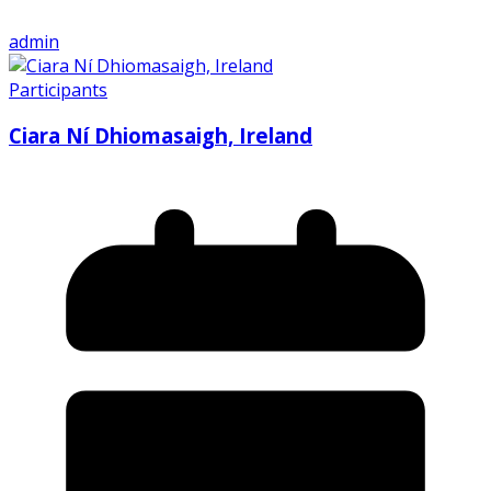
admin
Participants
Ciara Ní Dhiomasaigh, Ireland