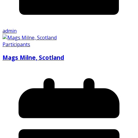
admin
Participants
Mags Milne, Scotland