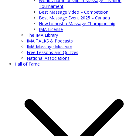
World Championship in Massage – Nation
Tournament
Best Massage Video – Competition
Best Massage Event 2025 – Canada
How to host a Massage Championship
IMA License
The IMA Library
IMA TALKS & Podcasts
IMA Massage Museum
Free Lessons and Quizzes
National Associations
Hall of Fame