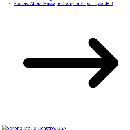
Podcast About Massage Championships – Episode 3