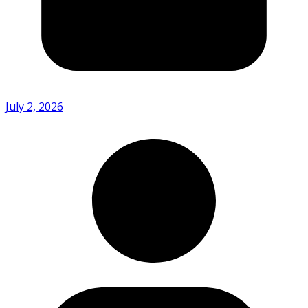
July 2, 2026