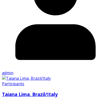
admin
Participants
Taiana Lima, Brazil/Italy