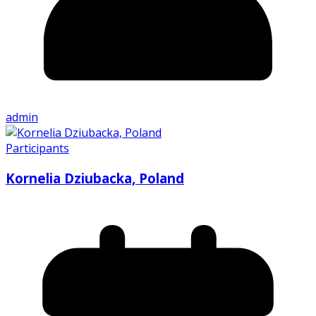
admin
Participants
Kornelia Dziubacka, Poland