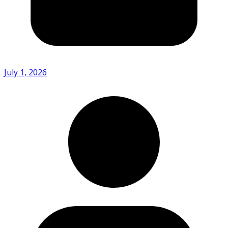
July 1, 2026