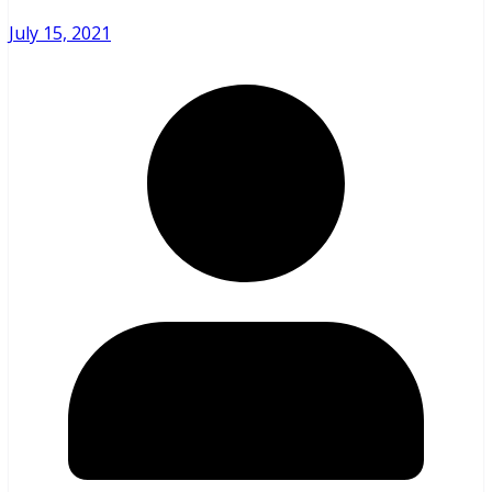
July 15, 2021