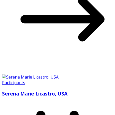
Participants
Serena Marie Licastro, USA