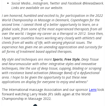
Social Media…Instagram, Twitter and Facebook @kneadzwork.
Links are available on our website.
I am honored, humbled and excited to, for participation in the 2022
World Championship in Massage in Denmark, Copenhagen for the
second time. I cannot think of a better opportunity to learn, on a
global scale, from some of the most experienced therapists from all
over the world. I began my career as a therapist in 2012. Since then,
I have spent countless hours working very closely with athlete’s and
clients from all walks of life, with varying physical issues. The
experience has given me an unending appreciation and curiosity for
all forms of treatment based applied therapies.
My style and techniques are more
Sports
,
Free Style
, Deep Tissue
and Neuromuscular with other integrative styles and innovative
techniques, like the use of deep tissue, cupping, blading or scraping
with resistance band activation (Massage Band) of a dysfunctional
area. I hope to be given the opportunity to put these new
applications on display for everyone to enjoy and witness”
The International massage Association and our sponsor
Lemi
look
forward watching Larry Wade JR’s skills again at the World
Championship in Massage 2022.