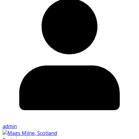
admin