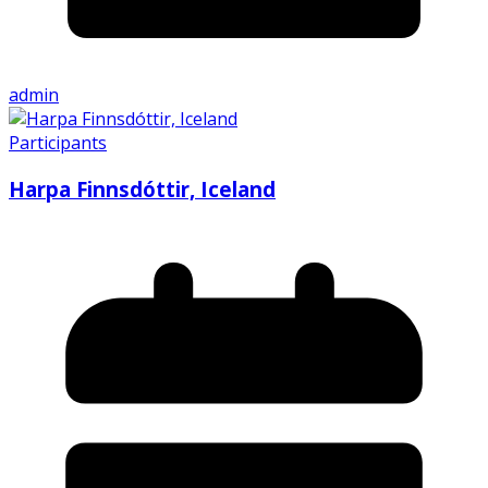
admin
Participants
Harpa Finnsdóttir, Iceland