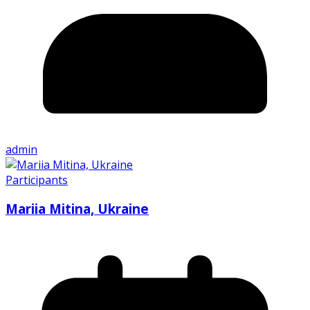
admin
Participants
Mariia Mitina, Ukraine