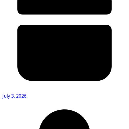
July 3, 2026