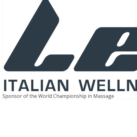
Sponsor of the World Championship in Massage