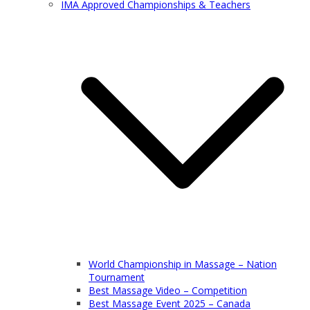
IMA Approved Championships & Teachers
World Championship in Massage – Nation
Tournament
Best Massage Video – Competition
Best Massage Event 2025 – Canada