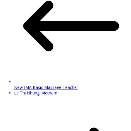
New IMA Basic Massage Teacher
Le Thi Nhung, Vietnam