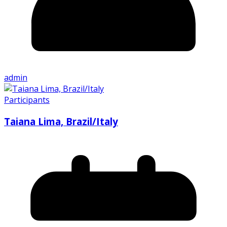
admin
Participants
Taiana Lima, Brazil/Italy