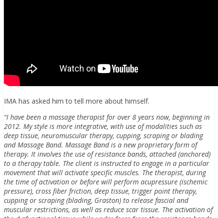
IMA has asked him to tell more about himself.
“I have been a massage therapist for over 8 years now, beginning in
2012. My style is more integrative, with use of modalities such as
deep tissue, neuromuscular therapy, cupping, scraping or blading
and Massage Band. Massage Band is a new proprietary form of
therapy. It involves the use of resistance bands, attached (anchored)
to a therapy table. The client is instructed to engage in a particular
movement that will activate specific muscles. The therapist, during
the time of activation or before will perform acupressure (ischemic
pressure), cross fiber friction, deep tissue, trigger point therapy,
cupping or scraping (blading, Graston) to release fascial and
muscular restrictions, as well as reduce scar tissue. The activation of