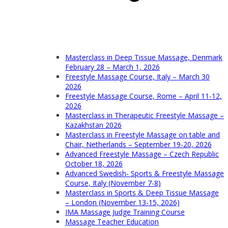
Masterclass in Deep Tissue Massage, Denmark
February 28 – March 1, 2026
Freestyle Massage Course, Italy – March 30
2026
Freestyle Massage Course, Rome – April 11-12,
2026
Masterclass in Therapeutic Freestyle Massage –
Kazakhstan 2026
Masterclass in Freestyle Massage on table and
Chair, Netherlands – September 19-20, 2026
Advanced Freestyle Massage – Czech Republic
October 18, 2026
Advanced Swedish- Sports & Freestyle Massage
Course, Italy (November 7-8)
Masterclass in Sports & Deep Tissue Massage
– London (November 13-15, 2026)
IMA Massage Judge Training Course
Massage Teacher Education