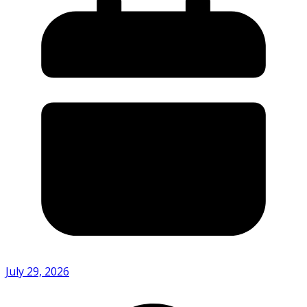
July 29, 2026