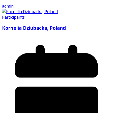
admin
Participants
Kornelia Dziubacka, Poland