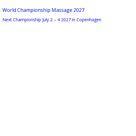
World Championship Massage 2027
Next Championship July 2 – 4 2027 in Copenhagen