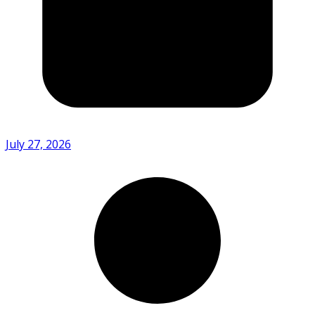
July 27, 2026