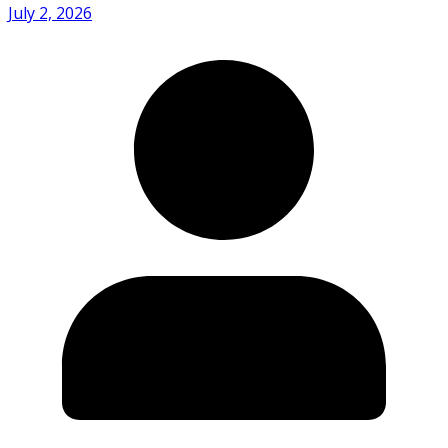
July 2, 2026