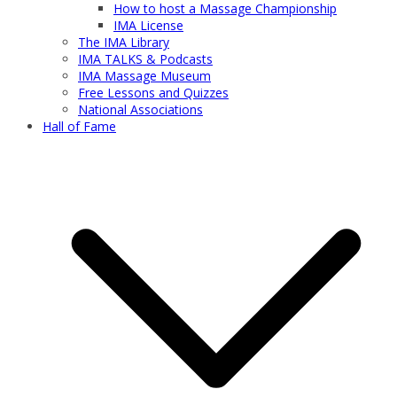
How to host a Massage Championship
IMA License
The IMA Library
IMA TALKS & Podcasts
IMA Massage Museum
Free Lessons and Quizzes
National Associations
Hall of Fame