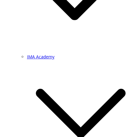
IMA Academy