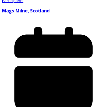
Participants
Mags Milne, Scotland