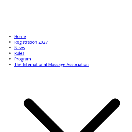
Home
Registration 2027
News
Rules
Program
The International Massage Association