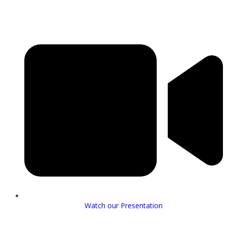
Watch our Presentation