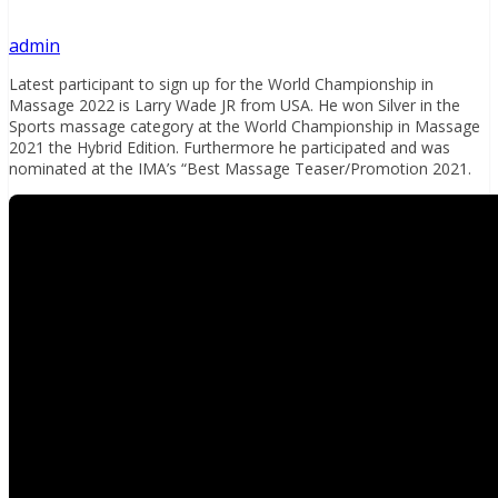
admin
Latest participant to sign up for the World Championship in
Massage 2022 is Larry Wade JR from USA. He won Silver in the
Sports massage category at the World Championship in Massage
2021 the Hybrid Edition. Furthermore he participated and was
nominated at the IMA’s “Best Massage Teaser/Promotion 2021.