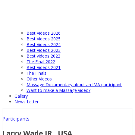
Best Videos 2026
Best Videos 2025
Best Videos 2024
Best Videos 2023
Best videos 2022
The Final 2022
Best Videos 2021
The Finals
Other Videos
Massage Documentary about an IMA participant
Want to make a Massage video?
Gallery
News Letter
Participants
Larry Wade JR., USA