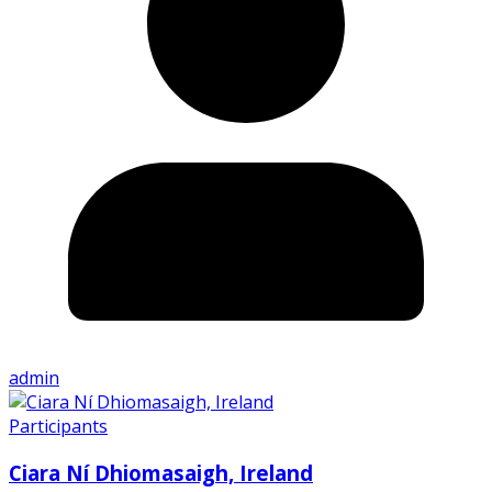
admin
Participants
Ciara Ní Dhiomasaigh, Ireland