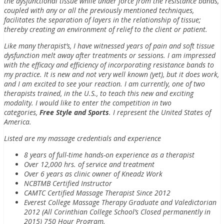
the dysfunctional tissue while under force from the resistance bands,
coupled with any or all the previously mentioned techniques,
facilitates the separation of layers in the relationship of tissue;
thereby creating an environment of relief to the client or patient.
Like many therapist’s, I have witnessed years of pain and soft tissue
dysfunction melt away after treatments or sessions. I am impressed
with the efficacy and efficiency of incorporating resistance bands to
my practice. It is new and not very well known (yet), but it does work,
and I am excited to see your reaction. I am currently, one of two
therapists trained, in the U.S., to teach this new and exciting
modality. I would like to enter the competition in two
categories,
Free Style and Sports
. I represent the United States of
America.
Listed are my massage credentials and experience
8 years of full-time hands-on experience as a therapist
Over 12,000 hrs. of service and treatment
Over 6 years as clinic owner of Kneadz Work
NCBTMB Certified Instructor
CAMTC Certified Massage Therapist Since 2012
Everest College Massage Therapy Graduate and Valedictorian
2012 (All Corinthian College School’s Closed permanently in
2015) 750 Hour Program.