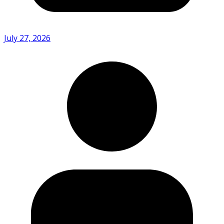
July 27, 2026