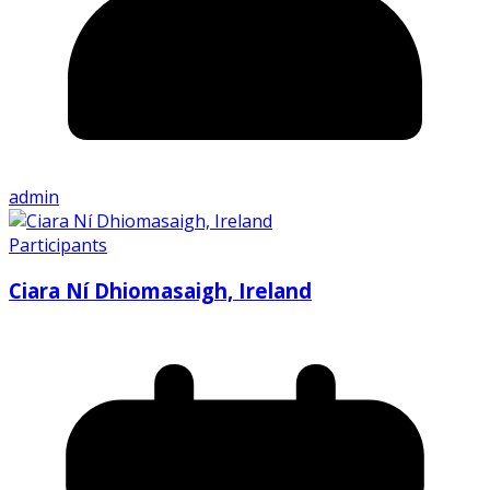
admin
Participants
Ciara Ní Dhiomasaigh, Ireland