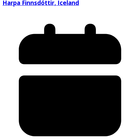
Harpa Finnsdóttir, Iceland