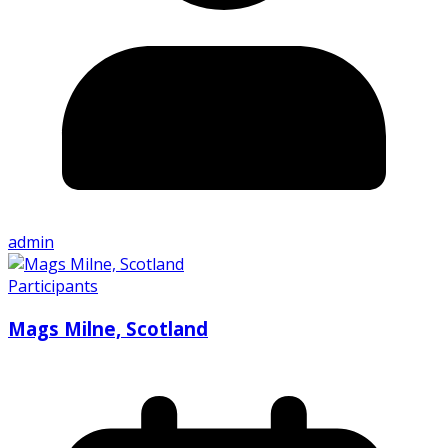
admin
Participants
Mags Milne, Scotland