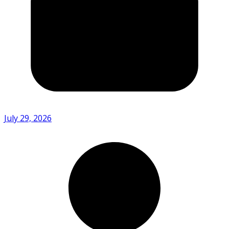
July 29, 2026