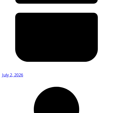
July 2, 2026