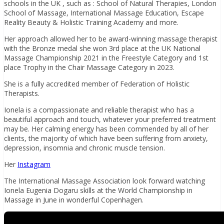
schools in the UK , such as : School of Natural Therapies, London
School of Massage, International Massage Education, Escape
Reality Beauty & Holistic Training Academy and more.
Her approach allowed her to be award-winning massage therapist
with the Bronze medal she won 3rd place at the UK National
Massage Championship 2021 in the Freestyle Category and 1st
place Trophy in the Chair Massage Category in 2023.
She is a fully accredited member of Federation of Holistic
Therapists.
Ionela is a compassionate and reliable therapist who has a
beautiful approach and touch, whatever your preferred treatment
may be. Her calming energy has been commended by all of her
clients, the majority of which have been suffering from anxiety,
depression, insomnia and chronic muscle tension.
Her
Instagram
The International Massage Association look forward watching
Ionela Eugenia Dogaru skills at the World Championship in
Massage in June in wonderful Copenhagen.