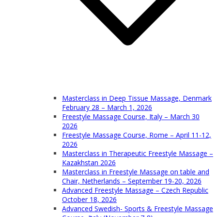
Masterclass in Deep Tissue Massage, Denmark
February 28 – March 1, 2026
Freestyle Massage Course, Italy – March 30
2026
Freestyle Massage Course, Rome – April 11-12,
2026
Masterclass in Therapeutic Freestyle Massage –
Kazakhstan 2026
Masterclass in Freestyle Massage on table and
Chair, Netherlands – September 19-20, 2026
Advanced Freestyle Massage – Czech Republic
October 18, 2026
Advanced Swedish- Sports & Freestyle Massage