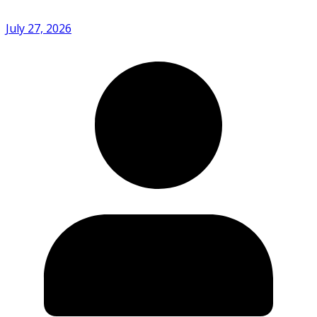
July 27, 2026