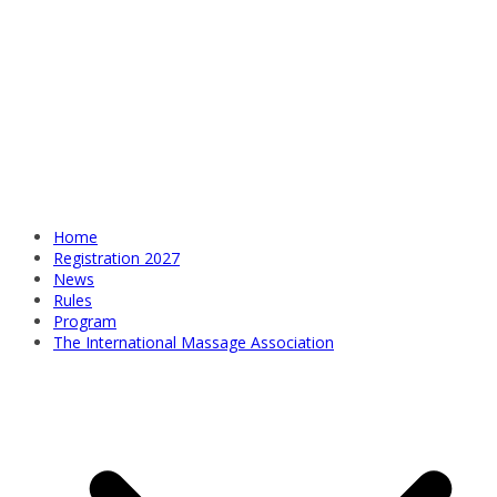
Home
Registration 2027
News
Rules
Program
The International Massage Association