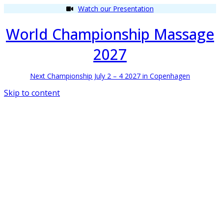
Watch our Presentation
World Championship Massage
2027
Next Championship July 2 – 4 2027 in Copenhagen
Skip to content