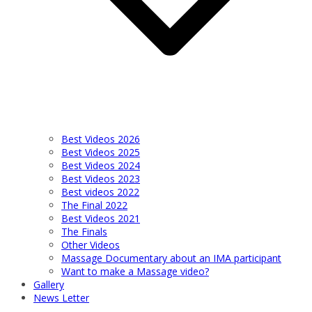
Best Videos 2026
Best Videos 2025
Best Videos 2024
Best Videos 2023
Best videos 2022
The Final 2022
Best Videos 2021
The Finals
Other Videos
Massage Documentary about an IMA participant
Want to make a Massage video?
Gallery
News Letter