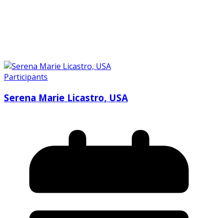
Participants
Serena Marie Licastro, USA