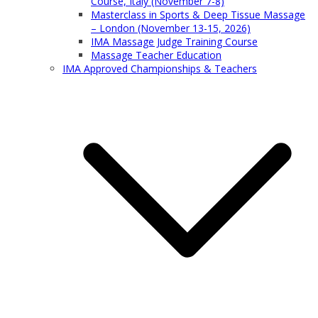
Course, Italy (November 7-8)
Masterclass in Sports & Deep Tissue Massage
– London (November 13-15, 2026)
IMA Massage Judge Training Course
Massage Teacher Education
IMA Approved Championships & Teachers