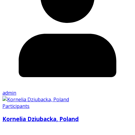
admin
Participants
Kornelia Dziubacka, Poland