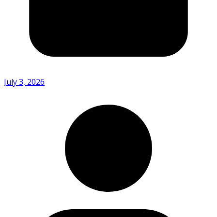
July 3, 2026