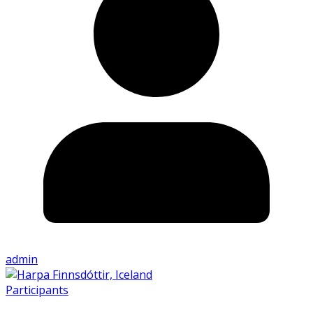
admin
Participants