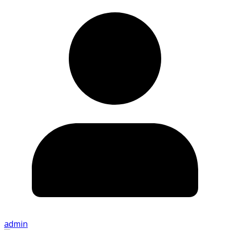
admin