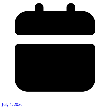
July 1, 2026