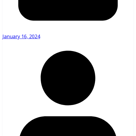
January 16, 2024