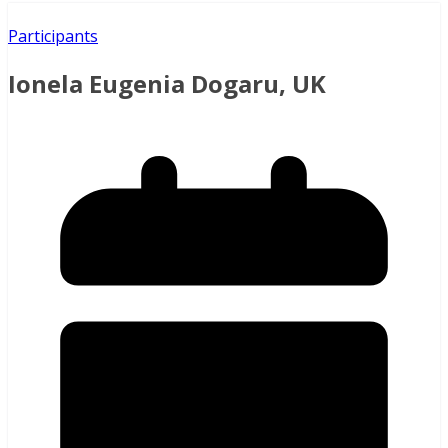
Participants
Ionela Eugenia Dogaru, UK