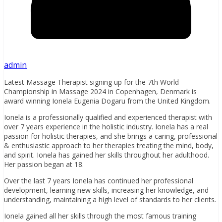
admin
Latest Massage Therapist signing up for the 7th World
Championship in Massage 2024 in Copenhagen, Denmark is
award winning Ionela Eugenia Dogaru from the United Kingdom.
Ionela is a professionally qualified and experienced therapist with
over 7 years experience in the holistic industry. Ionela has a real
passion for holistic therapies, and she brings a caring, professional
& enthusiastic approach to her therapies treating the mind, body,
and spirit. Ionela has gained her skills throughout her adulthood.
Her passion began at 18.
Over the last 7 years Ionela has continued her professional
development, learning new skills, increasing her knowledge, and
understanding, maintaining a high level of standards to her clients
.
Ionela gained all her skills through the most famous training