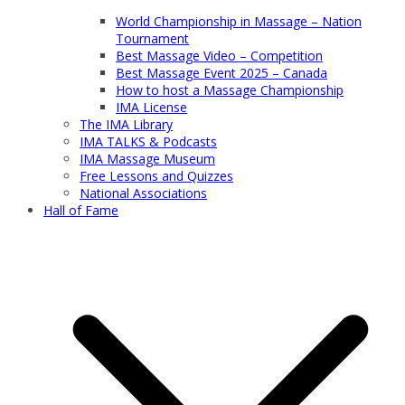
World Championship in Massage – Nation
Tournament
Best Massage Video – Competition
Best Massage Event 2025 – Canada
How to host a Massage Championship
IMA License
The IMA Library
IMA TALKS & Podcasts
IMA Massage Museum
Free Lessons and Quizzes
National Associations
Hall of Fame