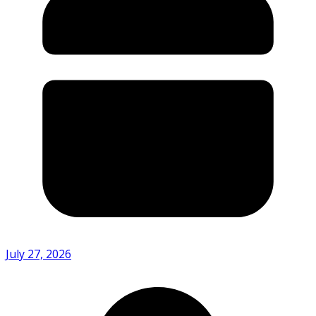
July 27, 2026