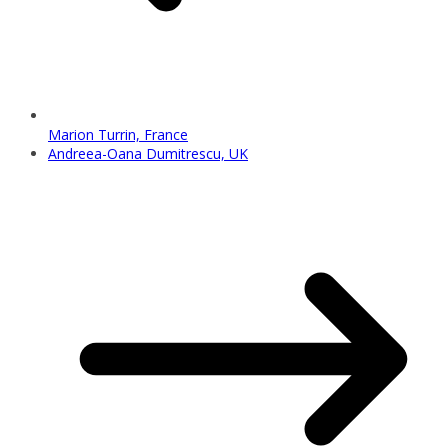
Marion Turrin, France
Andreea-Oana Dumitrescu, UK