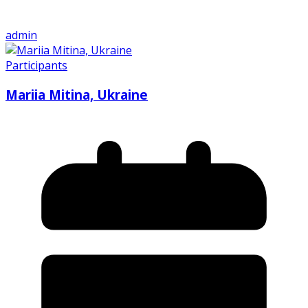
admin
Participants
Mariia Mitina, Ukraine