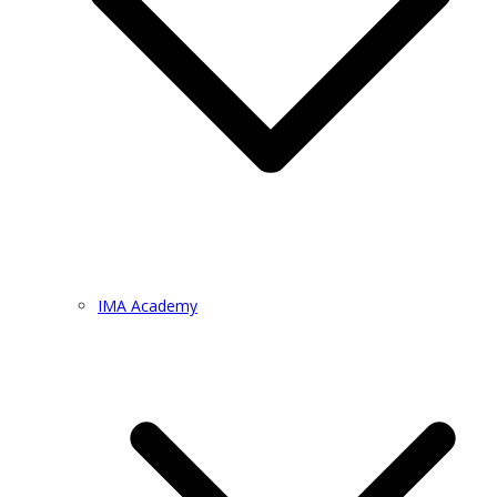
IMA Academy