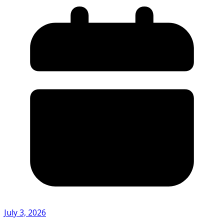
July 3, 2026