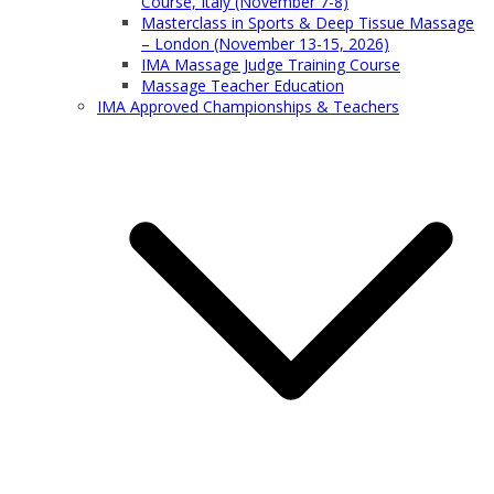
Course, Italy (November 7-8)
Masterclass in Sports & Deep Tissue Massage
– London (November 13-15, 2026)
IMA Massage Judge Training Course
Massage Teacher Education
IMA Approved Championships & Teachers