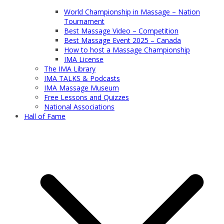
World Championship in Massage – Nation
Tournament
Best Massage Video – Competition
Best Massage Event 2025 – Canada
How to host a Massage Championship
IMA License
The IMA Library
IMA TALKS & Podcasts
IMA Massage Museum
Free Lessons and Quizzes
National Associations
Hall of Fame