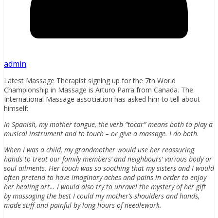
admin
Latest Massage Therapist signing up for the 7th World
Championship in Massage is Arturo Parra from Canada. The
International Massage association has asked him to tell about
himself:
In Spanish, my mother tongue, the verb “tocar” means both to play a
musical instrument and to touch – or give a massage. I do both
.
When I was a child, my grandmother would use her reassuring
hands to treat our family members’ and neighbours’ various body or
soul ailments. Her touch was so soothing that my sisters and I would
often pretend to have imaginary aches and pains in order to enjoy
her healing art… I would also try to unravel the mystery of her gift
by massaging the best I could my mother’s shoulders and hands,
made stiff and painful by long hours of needlework.