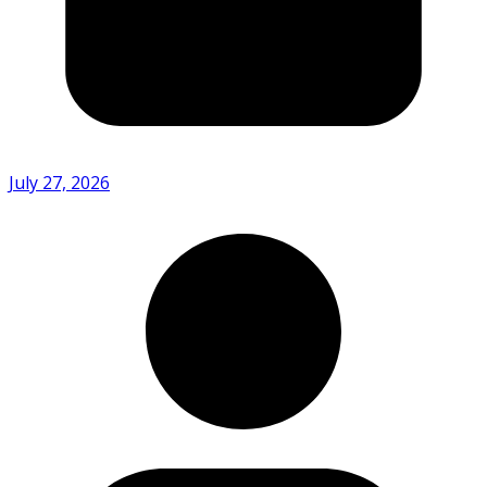
July 27, 2026