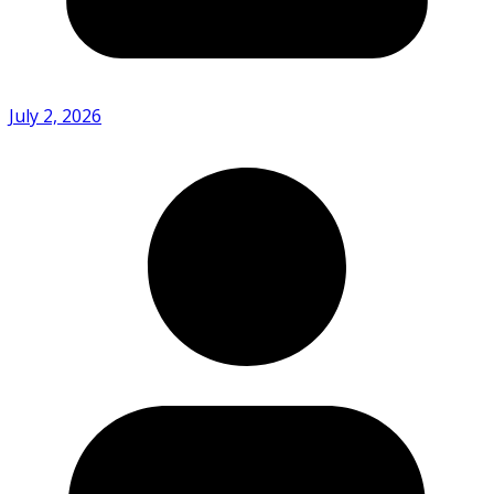
July 2, 2026