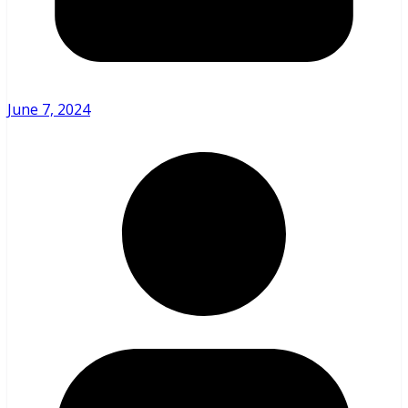
June 7, 2024