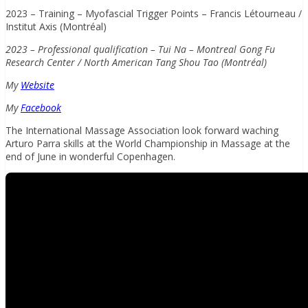
2023 – Training – Myofascial Trigger Points – Francis Létourneau /
Institut Axis (Montréal)
2023 – Professional qualification – Tui Na – Montreal Gong Fu
Research Center / North American Tang Shou Tao (Montréal)
My
Website
My
Facebook
The International Massage Association look forward waching
Arturo Parra skills at the World Championship in Massage at the
end of June in wonderful Copenhagen.