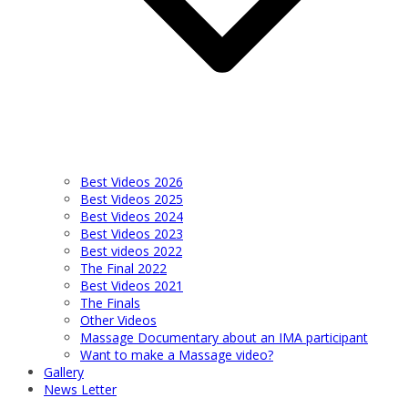
Best Videos 2026
Best Videos 2025
Best Videos 2024
Best Videos 2023
Best videos 2022
The Final 2022
Best Videos 2021
The Finals
Other Videos
Massage Documentary about an IMA participant
Want to make a Massage video?
Gallery
News Letter