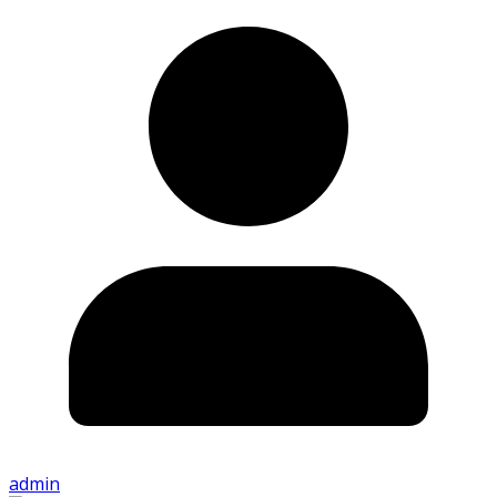
admin