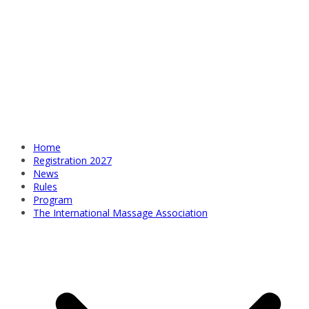
Home
Registration 2027
News
Rules
Program
The International Massage Association