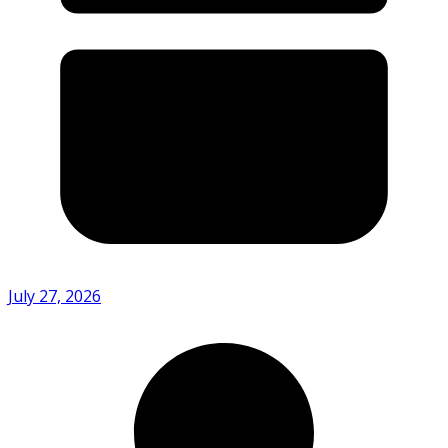
July 27, 2026