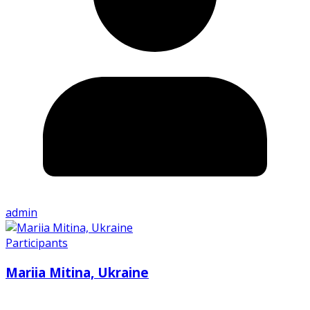
admin
Participants
Mariia Mitina, Ukraine