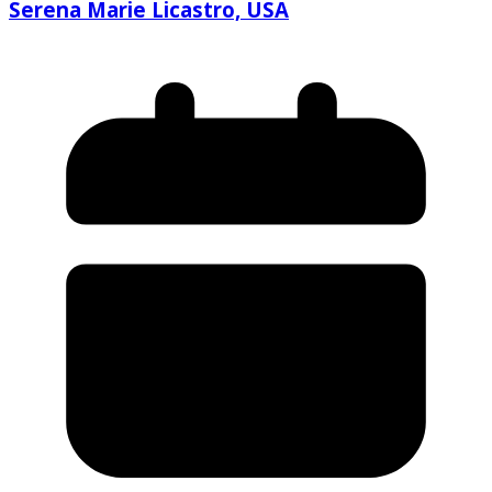
Serena Marie Licastro, USA