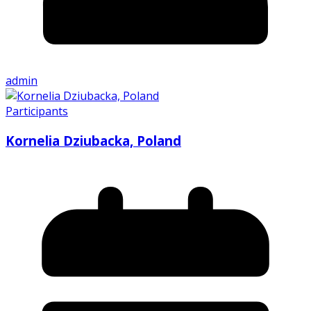
admin
Participants
Kornelia Dziubacka, Poland