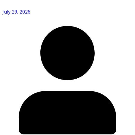
July 29, 2026