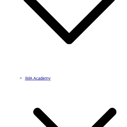
IMA Academy