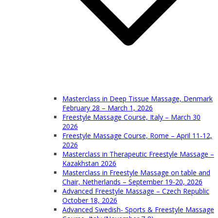
Masterclass in Deep Tissue Massage, Denmark
February 28 – March 1, 2026
Freestyle Massage Course, Italy – March 30
2026
Freestyle Massage Course, Rome – April 11-12,
2026
Masterclass in Therapeutic Freestyle Massage –
Kazakhstan 2026
Masterclass in Freestyle Massage on table and
Chair, Netherlands – September 19-20, 2026
Advanced Freestyle Massage – Czech Republic
October 18, 2026
Advanced Swedish- Sports & Freestyle Massage