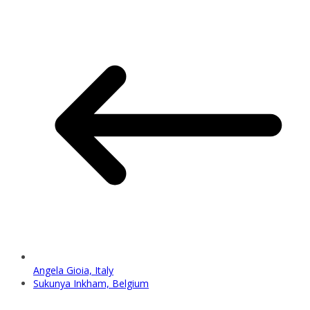
Angela Gioia, Italy
Sukunya Inkham, Belgium