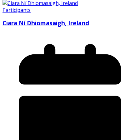
Participants
Ciara Ní Dhiomasaigh, Ireland