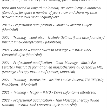
Born and raised in Bogotá (Colombia), I’ve been living in Montréal
(Canada)… for quite a number of years now and share my time
between these two cities I equally love.
2019 – Professional qualification – Shiatsu – Institut Guijek
(Montréal)
2021 – Training – Lomi-atsu – Noémie Gélinas (Lomi-atsu founder) /
Institut Kiné-Concept/Guijek (Montréal)
2021 – Initiation – Kinetic Swedish Massage – Institut Kiné-
Concept/Guijek (Montréal)
2021 – Professional qualification – Chair Massage – Marie-Ève
Letarte / Institut de formation en massothérapie du Québec [IFMQ]
(Massage Therapy Institute of Québec, Montréal)
2021 – Training – Mentastics – Institut Louise Voisard, TRAGER(MD)
Practitioner (Montréal)
2021 – Training – Trager – IFMQ / Denis Lafontaine (Montréal)
2022 – Professional qualification – Thai Massage Therapy (Nuad
Naman) – Institut Kiné-Concept/Guijek (Montréal)