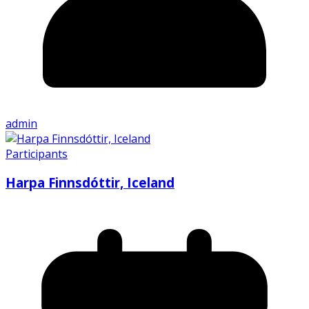
admin
Participants
Harpa Finnsdóttir, Iceland