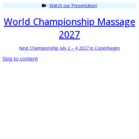
Watch our Presentation
World Championship Massage
2027
Next Championship July 2 – 4 2027 in Copenhagen
Skip to content