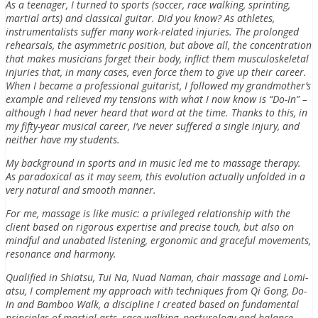
As a teenager, I turned to sports (soccer, race walking, sprinting,
martial arts) and classical guitar. Did you know? As athletes,
instrumentalists suffer many work-related injuries. The prolonged
rehearsals, the asymmetric position, but above all, the concentration
that makes musicians forget their body, inflict them musculoskeletal
injuries that, in many cases, even force them to give up their career.
When I became a professional guitarist, I followed my grandmother’s
example and relieved my tensions with what I now know is “Do-In” –
although I had never heard that word at the time. Thanks to this, in
my fifty-year musical career, I’ve never suffered a single injury, and
neither have my students.
My background in sports and in music led me to massage therapy.
As paradoxical as it may seem, this evolution actually unfolded in a
very natural and smooth manner.
For me, massage is like music: a privileged relationship with the
client based on rigorous expertise and precise touch, but also on
mindful and unabated listening, ergonomic and graceful movements,
resonance and harmony.
Qualified in Shiatsu, Tui Na, Nuad Naman, chair massage and Lomi-
atsu, I complement my approach with techniques from Qi Gong, Do-
In and Bamboo Walk, a discipline I created based on fundamental
principles of martial arts, race walking, posturology and balance.