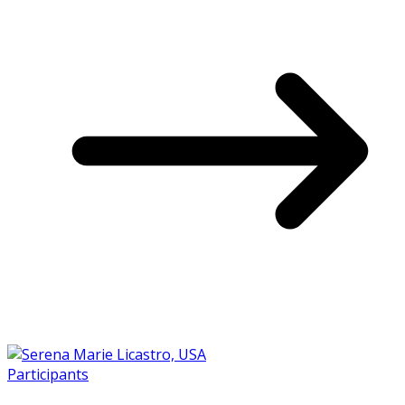
Participants