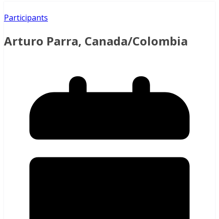
Participants
Arturo Parra, Canada/Colombia