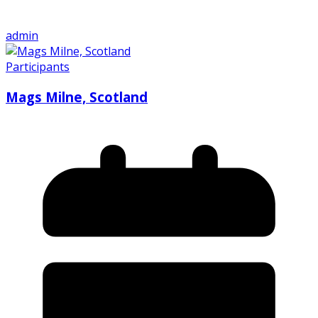
admin
Participants
Mags Milne, Scotland