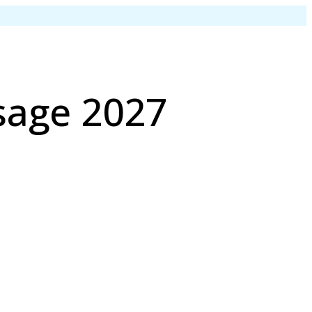
sage 2027