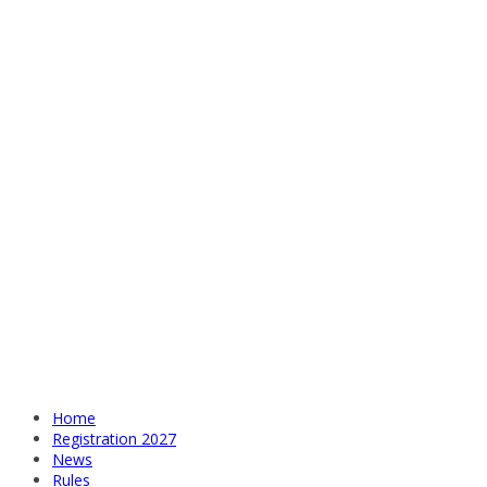
Home
Registration 2027
News
Rules