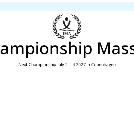
ampionship Mas
Next Championship July 2 – 4 2027 in Copenhagen