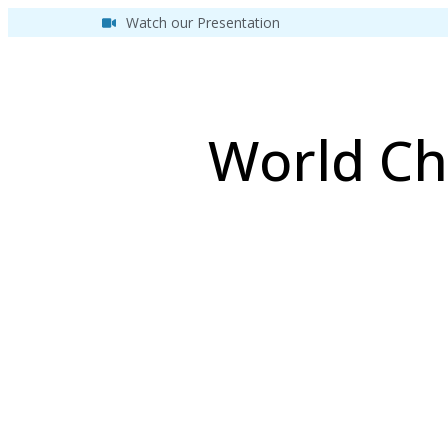
Watch our Presentation
World Ch