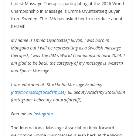
Latest Massage Therapist participating at the 2026 World
Championship in Massage is Emma Oyuntsetseg Buyan
from Sweden. The IMA has asked her to introduce about
herself:
My name is Emma Oyuntsetseg Buyan, I was born in
Mongolia but I will be representing as a Swedish massage
therapist, I was The IMA’s World Championship back 2024. I
am glad to be back, the category of my massage is Western
and Sports Massage.
I was educated at: Stockholm Massage Academy
(
https://massageacademy.se
), BE Beauty Academy Stockholm
(instagram: bebeauty_naturalfacelift)
Find me on
Instagram
The International Massage Association look forward
welcoming Emma Oyuntsetseg Buyan back at the World