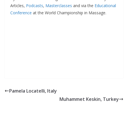
Articles,
Podcasts
,
Masterclasses
and via the
Educational
Conference
at the World Championship in Massage.
Pamela Locatelli, Italy
Muhammet Keskin, Turkey