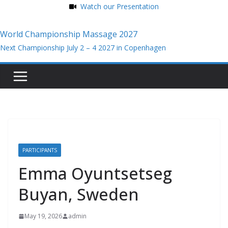
Watch our Presentation
World Championship Massage 2027
Next Championship July 2 – 4 2027 in Copenhagen
Skip
to
content
PARTICIPANTS
Emma Oyuntsetseg
Buyan, Sweden
May 19, 2026
admin