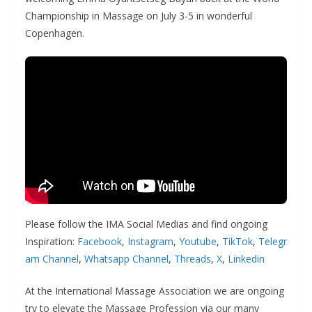
Championship in Massage on July 3-5 in wonderful
Copenhagen.
Please follow the IMA Social Medias and find ongoing
Inspiration:
Facebook
,
Instagram
,
Youtube
,
TikTok
,
Telegr
am Channel
,
Whatsapp Channel
,
Threads
,
X
,
Linkedin
At the International Massage Association we are ongoing
try to elevate the Massage Profession via our many