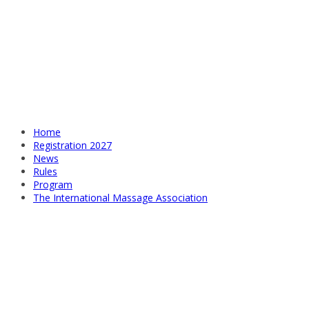
Home
Registration 2027
News
Rules
Program
The International Massage Association