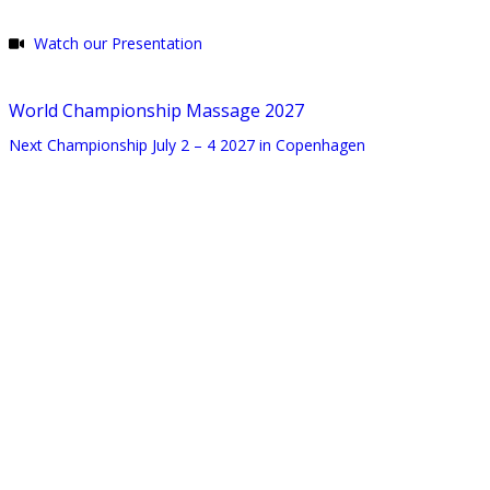
Watch our Presentation
World Championship Massage 2027
Next Championship July 2 – 4 2027 in Copenhagen