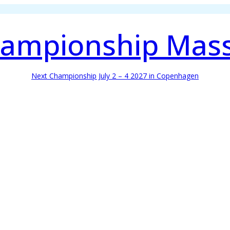
ampionship Mas
Next Championship July 2 – 4 2027 in Copenhagen