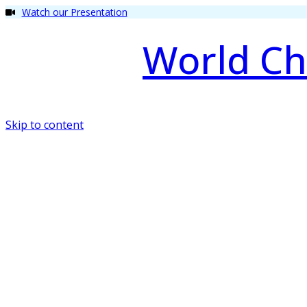
Watch our Presentation
World Ch
Skip to content