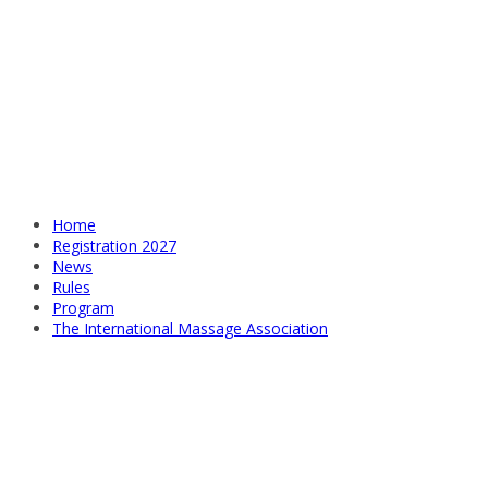
Home
Registration 2027
News
Rules
Program
The International Massage Association