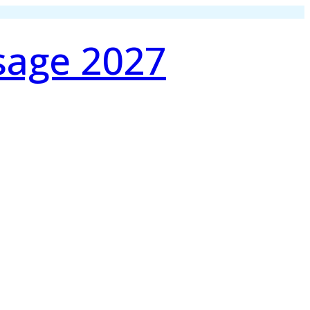
sage 2027