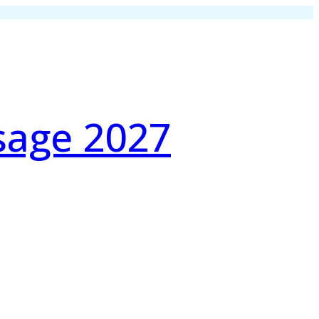
sage 2027