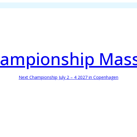
ampionship Mas
Next Championship July 2 – 4 2027 in Copenhagen