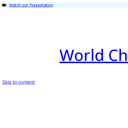
Watch our Presentation
World Ch
Skip to content