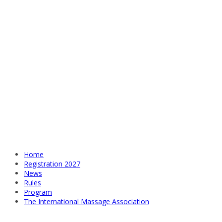
Home
Registration 2027
News
Rules
Program
The International Massage Association