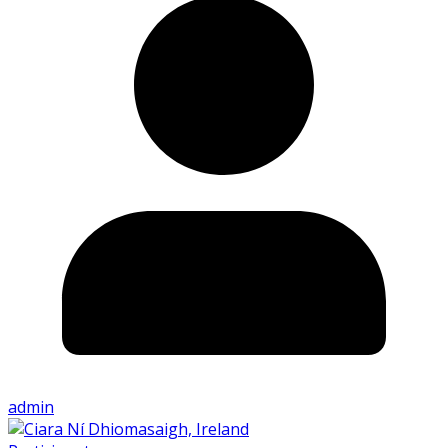
admin