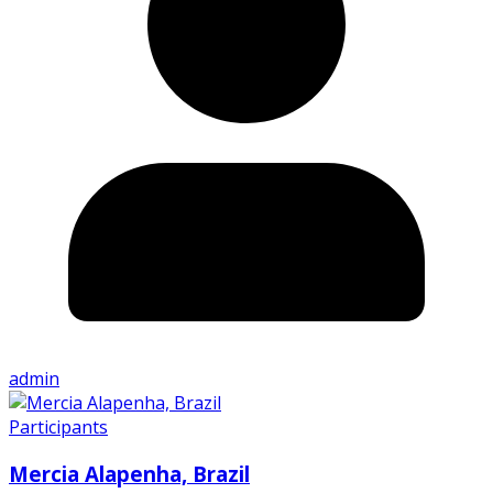
admin
Participants
Mercia Alapenha, Brazil