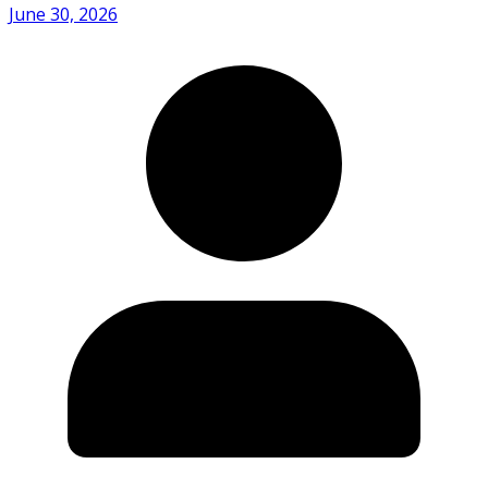
June 30, 2026