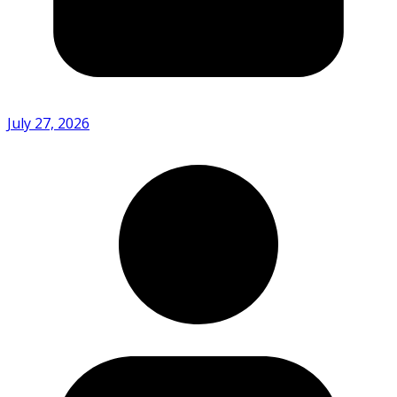
July 27, 2026