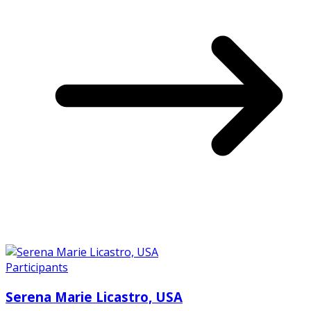
Participants
Serena Marie Licastro, USA