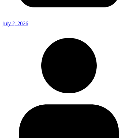
July 2, 2026