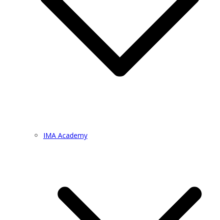
IMA Academy