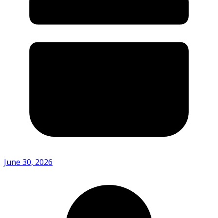
June 30, 2026