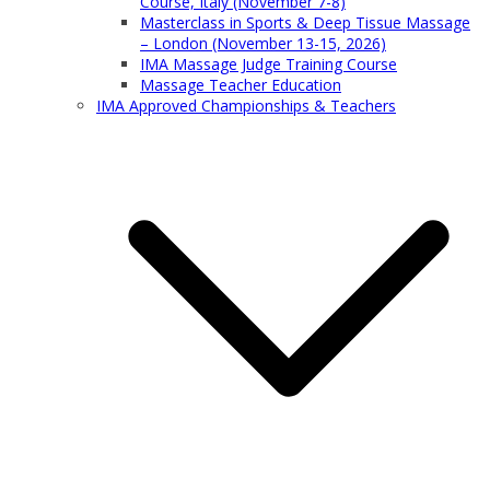
Course, Italy (November 7-8)
Masterclass in Sports & Deep Tissue Massage
– London (November 13-15, 2026)
IMA Massage Judge Training Course
Massage Teacher Education
IMA Approved Championships & Teachers