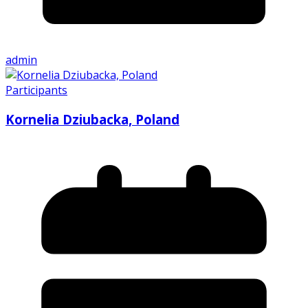
admin
Participants
Kornelia Dziubacka, Poland