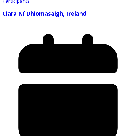
Participants
Ciara Ní Dhiomasaigh, Ireland