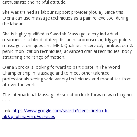
enthusiastic and helpful attitude.
She was trained as labour support provider (doula). Since this
Olena can use massage techniques as a pain relieve tool during
the labour.
She is highly qualified in Swedish Massage, every individual
treatment is a blend of deep tissue neuromuscular, trigger points
massage techniques and MFR. Qualified in cervical, lumbosacral &
pelvic mobilization techniques, advanced cranial techniques, body
stretching and range of motion.
Olena Soroka is
looking forward to participate in The World
Championship in Massage and to meet other talented
professionals seeing wide variety techniques and modalities from
all over the world!
The International Massage Association look forward watching her
skills.
Link:
https://www.google.com/search?client=firefox-b-
ab&q=olena+rmt+services