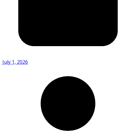
July 1, 2026