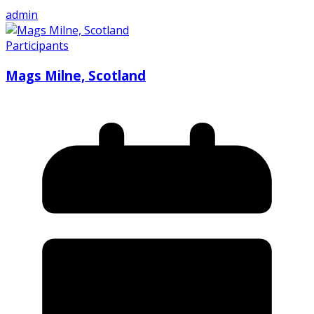
admin
Participants
Mags Milne, Scotland