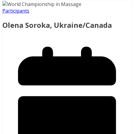
Participants
Olena Soroka, Ukraine/Canada