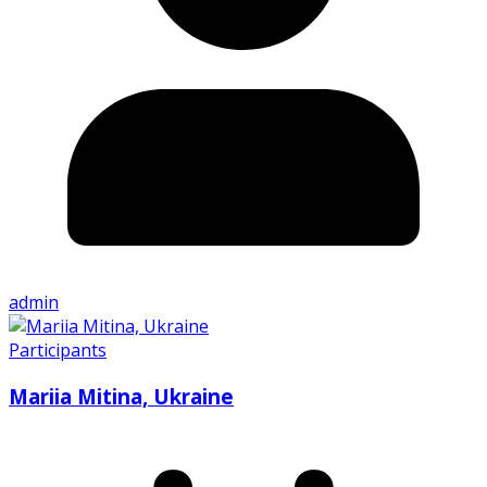
admin
Participants
Mariia Mitina, Ukraine