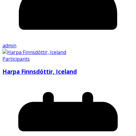
admin
Participants
Harpa Finnsdóttir, Iceland