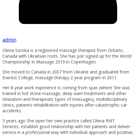
admin
Olena Soroka is a registered massage therapist from Ontario,
Canada with Ukrainian roots. She has just signed up for the World
Championship in Massage 2019 in Copenhagen.
She moved to Canada in 2007 from Ukraine and
graduated from
Everest College, massage therapy 2-year program in 2011.
Her 8-year work experience is coming from spas (where She was
trained in hot stone massage, deep siam treatments and other
relaxation and therapeutic types of massages), multidisciplinary
clinics, patients rehabilitation with injuries after catastrophic car
accidents.
3 years ago She open her own practice called Olena RMT
Services,
establish good relationship with her patients and deliver
service in a professional way
with individual approach and p
ositive,