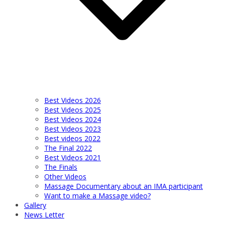
Best Videos 2026
Best Videos 2025
Best Videos 2024
Best Videos 2023
Best videos 2022
The Final 2022
Best Videos 2021
The Finals
Other Videos
Massage Documentary about an IMA participant
Want to make a Massage video?
Gallery
News Letter