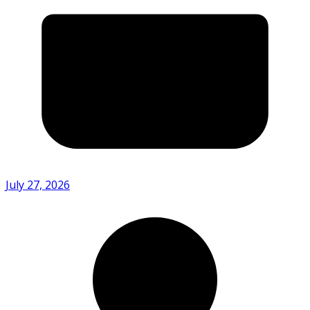
July 27, 2026