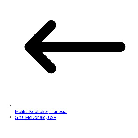
Malika Boubaker, Tunesia
Gina McDonald, USA