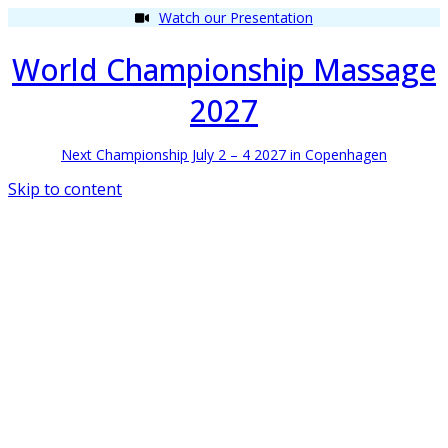
Watch our Presentation
World Championship Massage
2027
Next Championship July 2 – 4 2027 in Copenhagen
Skip to content