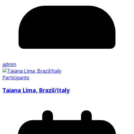
admin
Participants
Taiana Lima, Brazil/Italy