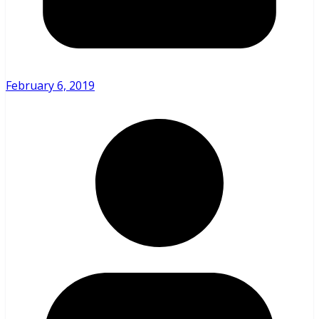
February 6, 2019