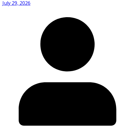
July 29, 2026