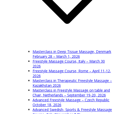
Masterclass in Deep Tissue Massage, Denmark
February 28 – March 1, 2026
Freestyle Massage Course, Italy – March 30
2026
Freestyle Massage Course, Rome – April 11-12,
2026
Masterclass in Therapeutic Freestyle Massage –
Kazakhstan 2026
Masterclass in Freestyle Massage on table and
Chair, Netherlands – September 19-20, 2026
Advanced Freestyle Massage – Czech Republic
October 18, 2026
Advanced Swedish- Sports & Freestyle Massage