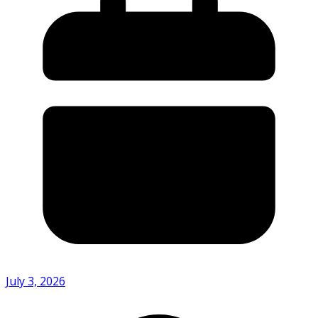
July 3, 2026