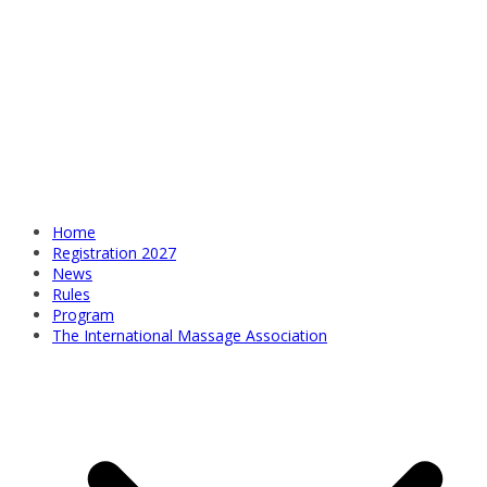
Home
Registration 2027
News
Rules
Program
The International Massage Association