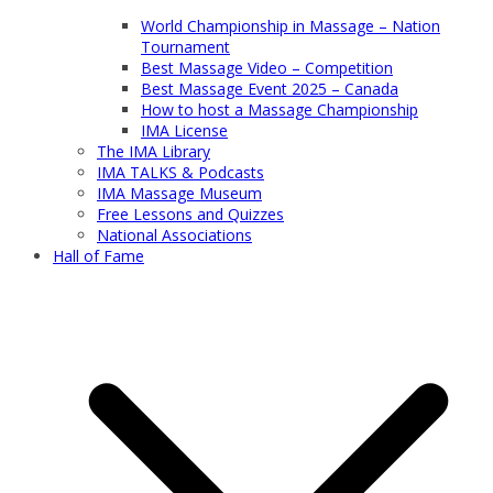
World Championship in Massage – Nation
Tournament
Best Massage Video – Competition
Best Massage Event 2025 – Canada
How to host a Massage Championship
IMA License
The IMA Library
IMA TALKS & Podcasts
IMA Massage Museum
Free Lessons and Quizzes
National Associations
Hall of Fame