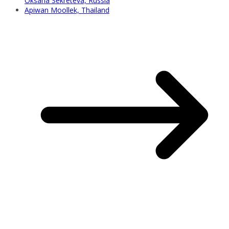
Oksana Sekreteva, Russia
Apiwan Moollek, Thailand