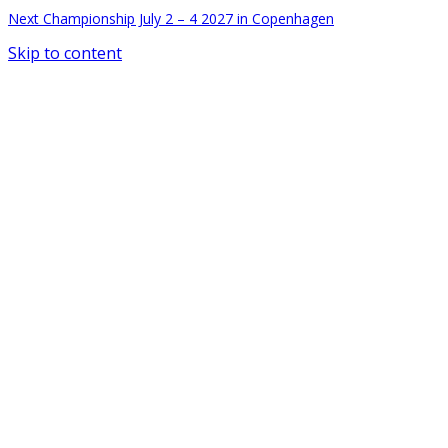
Next Championship July 2 – 4 2027 in Copenhagen
Skip to content