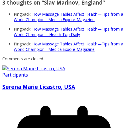
3 thoughts on “
Slav Marinov, England
”
Pingback:
How Massage Tables Affect Health—Tips from a
World Champion - MedicalExpo e-Magazine
Pingback:
How Massage Tables Affect Health—Tips from a
World Champion – Health Top Daily
Pingback:
How Massage Tables Affect Health—Tips from a
World Champion - MedicalExpo e-Magazine
Comments are closed.
Participants
Serena Marie Licastro, USA