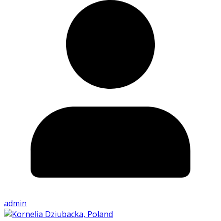
admin