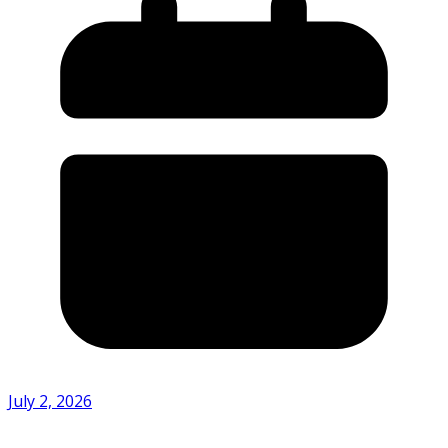
July 2, 2026