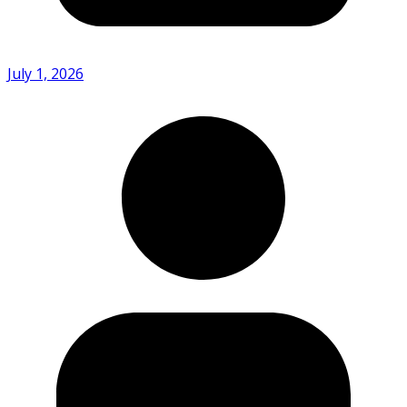
July 1, 2026