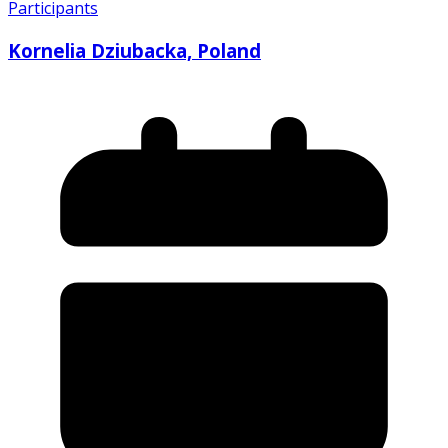
Participants
Kornelia Dziubacka, Poland