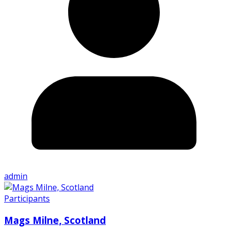
admin
Participants
Mags Milne, Scotland