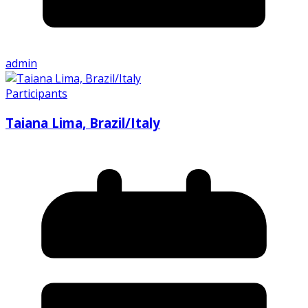
admin
Participants
Taiana Lima, Brazil/Italy