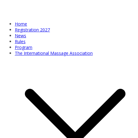
Home
Registration 2027
News
Rules
Program
The International Massage Association