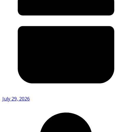
July 29, 2026