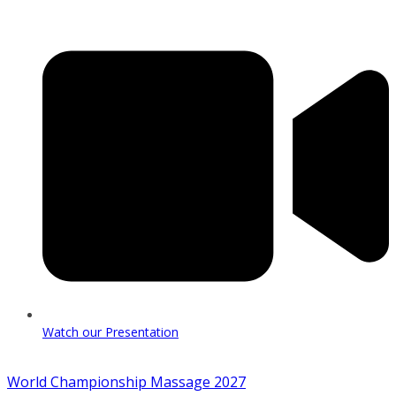
Watch our Presentation
World Championship Massage 2027