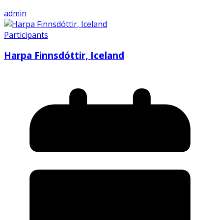
admin
Participants
Harpa Finnsdóttir, Iceland