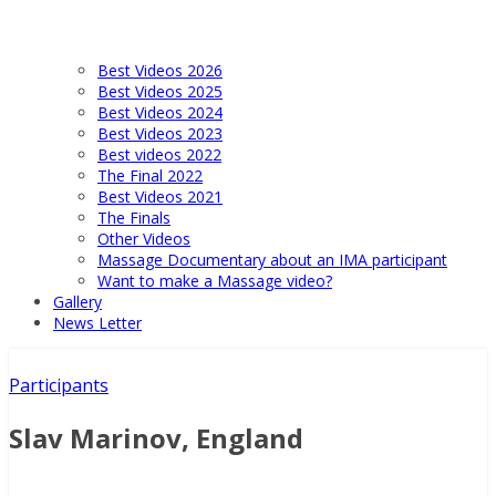
Best Videos 2026
Best Videos 2025
Best Videos 2024
Best Videos 2023
Best videos 2022
The Final 2022
Best Videos 2021
The Finals
Other Videos
Massage Documentary about an IMA participant
Want to make a Massage video?
Gallery
News Letter
Participants
Slav Marinov, England