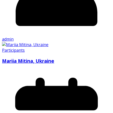
admin
Participants
Mariia Mitina, Ukraine