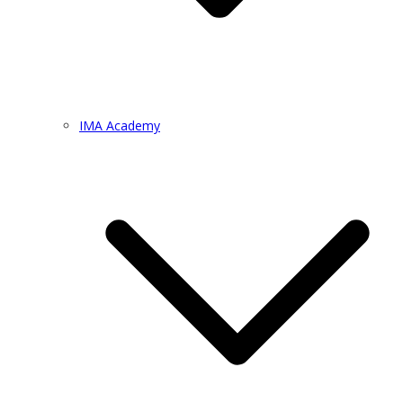
IMA Academy