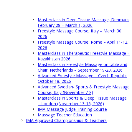
Masterclass in Deep Tissue Massage, Denmark
February 28 – March 1, 2026
Freestyle Massage Course, Italy – March 30
2026
Freestyle Massage Course, Rome – April 11-12,
2026
Masterclass in Therapeutic Freestyle Massage –
Kazakhstan 2026
Masterclass in Freestyle Massage on table and
Chair, Netherlands – September 19-20, 2026
Advanced Freestyle Massage – Czech Republic
October 18, 2026
Advanced Swedish- Sports & Freestyle Massage
Course, Italy (November 7-8)
Masterclass in Sports & Deep Tissue Massage
– London (November 13-15, 2026)
IMA Massage Judge Training Course
Massage Teacher Education
IMA Approved Championships & Teachers