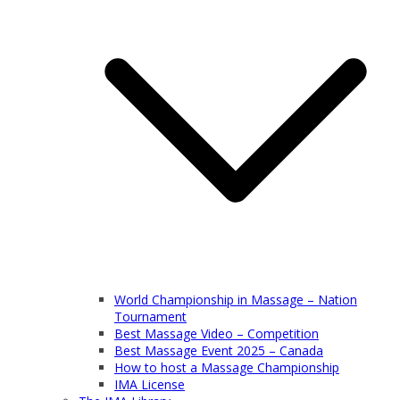
World Championship in Massage – Nation
Tournament
Best Massage Video – Competition
Best Massage Event 2025 – Canada
How to host a Massage Championship
IMA License