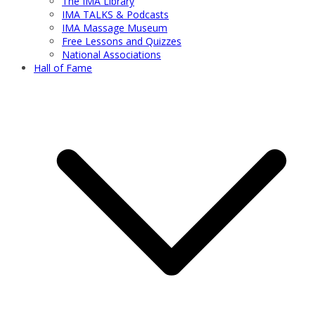
The IMA Library
IMA TALKS & Podcasts
IMA Massage Museum
Free Lessons and Quizzes
National Associations
Hall of Fame