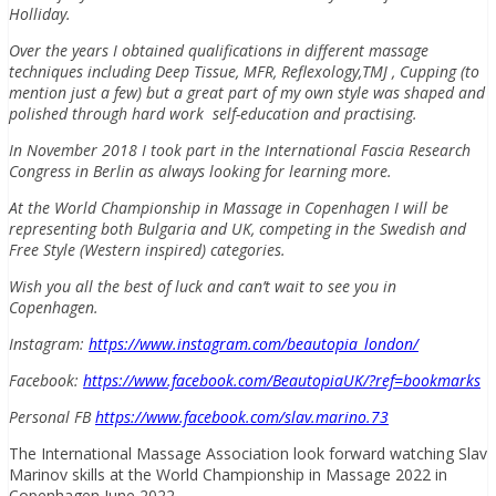
Holliday.
Over the years I obtained qualifications in different massage
techniques including Deep Tissue, MFR, Reflexology,TMJ , Cupping (to
mention just a few) but a great part of my own style was shaped and
polished through hard work self-education and practising.
In November 2018 I took part in the International Fascia Research
Congress in Berlin as always looking for learning more.
At the World Championship in Massage in Copenhagen I will be
representing both Bulgaria and UK, competing in the Swedish and
Free Style (Western inspired) categories.
Wish you all the best of luck and can’t wait to see you in
Copenhagen.
Instagram:
https://www.instagram.com/beautopia_london/
Facebook:
https://www.facebook.com/BeautopiaUK/?ref=bookmarks
Personal FB
https://www.facebook.com/slav.marino.73
The International Massage Association look forward watching Slav
Marinov skills at the World Championship in Massage 2022 in
Copenhagen June 2022.