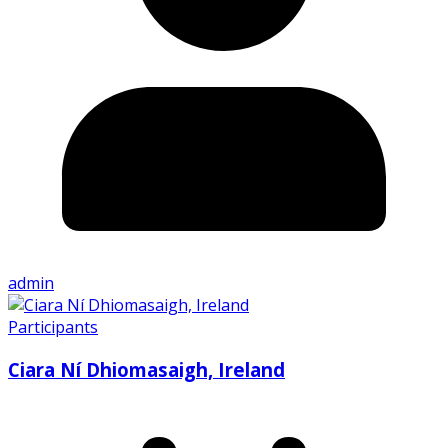
admin
Participants
Ciara Ní Dhiomasaigh, Ireland