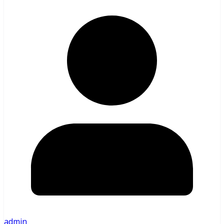
admin