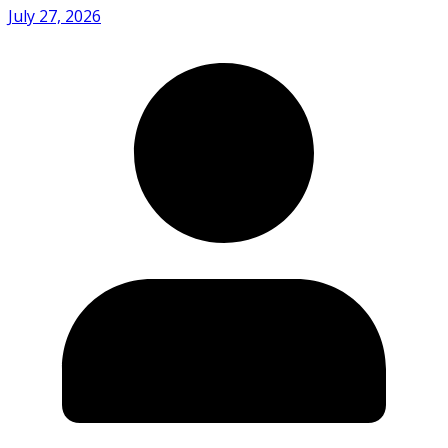
July 27, 2026