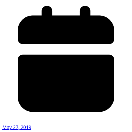
May 27, 2019