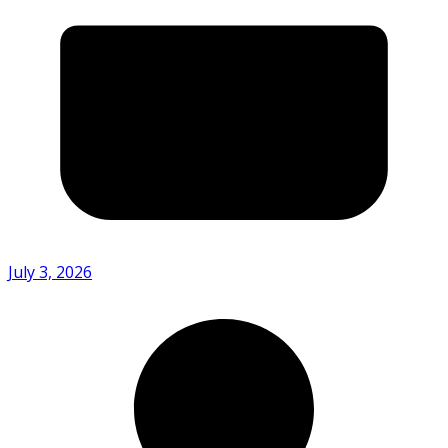
July 3, 2026