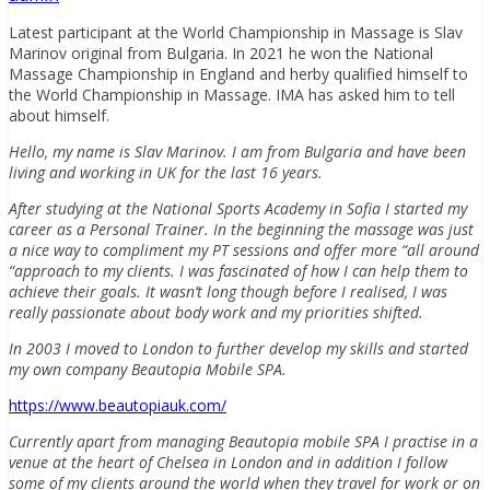
Latest participant at the World Championship in Massage is Slav
Marinov original from Bulgaria. In 2021 he won the National
Massage Championship in England and herby qualified himself to
the World Championship in Massage. IMA has asked him to tell
about himself.
Hello, my name is Slav Marinov. I am from Bulgaria and have been
living and working in UK for the last 16 years.
After studying at the National Sports Academy in Sofia I started my
career as a Personal Trainer. In the beginning the massage was just
a nice way to compliment my PT sessions and offer more “all around
“approach to my clients. I was fascinated of how I can help them to
achieve their goals. It wasn’t long though before I realised, I was
really passionate about body work and my priorities shifted.
In 2003 I moved to London to further develop my skills and started
my own company Beautopia Mobile SPA.
https://www.beautopiauk.com/
Currently apart from managing Beautopia mobile SPA I practise in a
venue at the heart of Chelsea in London and in addition I follow
some of my clients around the world when they travel for work or on