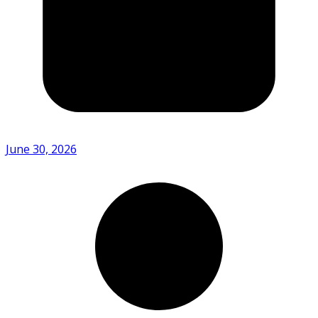
June 30, 2026