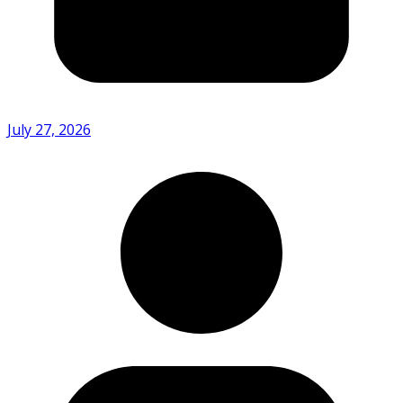
July 27, 2026