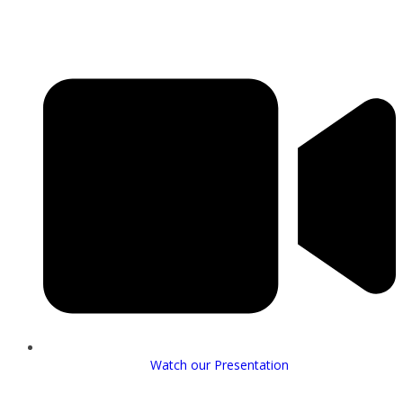
Watch our Presentation