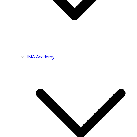
IMA Academy