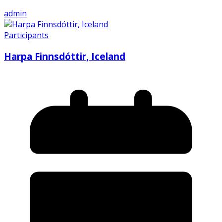
admin
Participants
Harpa Finnsdóttir, Iceland