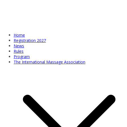
Home
Registration 2027
News
Rules
Program
The International Massage Association