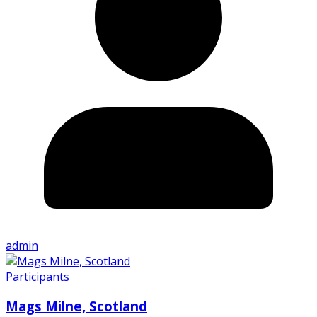
admin
Participants
Mags Milne, Scotland