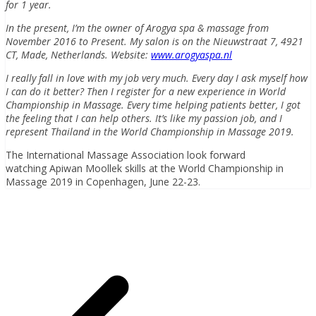
for 1 year.
In the present, I’m the owner of Arogya spa & massage from
November 2016 to Present. My salon is on the Nieuwstraat 7, 4921
CT, Made, Netherlands. Website:
www.arogyaspa.nl
I really fall in love with my job very much. Every day I ask myself how
I can do it better? Then I register for a new experience in World
Championship in Massage. Every time helping patients better, I got
the feeling that I can help others. It’s like my passion job, and I
represent Thailand in the World Championship in Massage 2019.
The International Massage Association look forward
watching Apiwan Moollek skills at the World Championship in
Massage 2019 in Copenhagen, June 22-23.