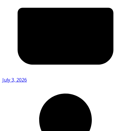
July 3, 2026