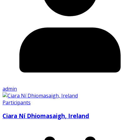
admin
Participants
Ciara Ní Dhiomasaigh, Ireland