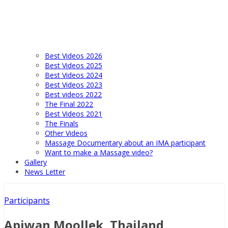
Best Videos 2026
Best Videos 2025
Best Videos 2024
Best Videos 2023
Best videos 2022
The Final 2022
Best Videos 2021
The Finals
Other Videos
Massage Documentary about an IMA participant
Want to make a Massage video?
Gallery
News Letter
Participants
Apiwan Moollek, Thailand