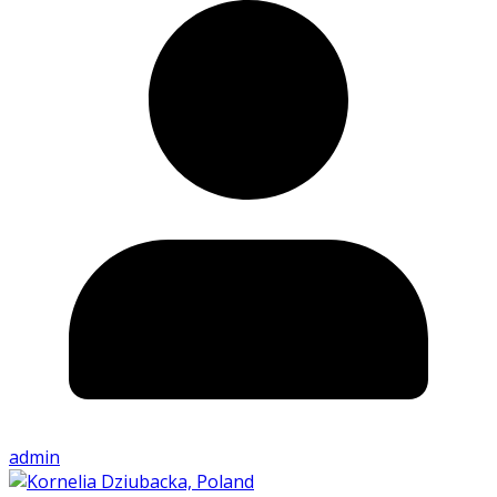
admin