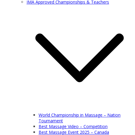
IMA Approved Championships & Teachers
World Championship in Massage – Nation
Tournament
Best Massage Video – Competition
Best Massage Event 2025 – Canada