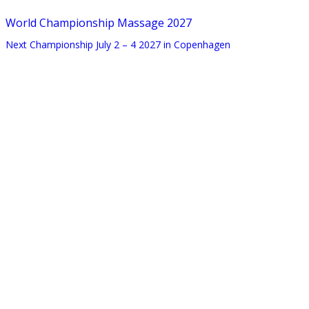
World Championship Massage 2027
Next Championship July 2 – 4 2027 in Copenhagen