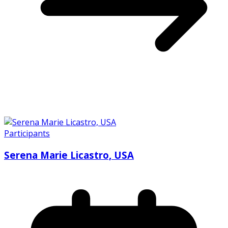
Participants
Serena Marie Licastro, USA