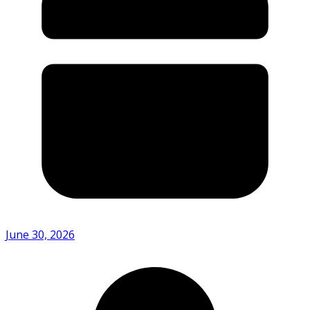
June 30, 2026