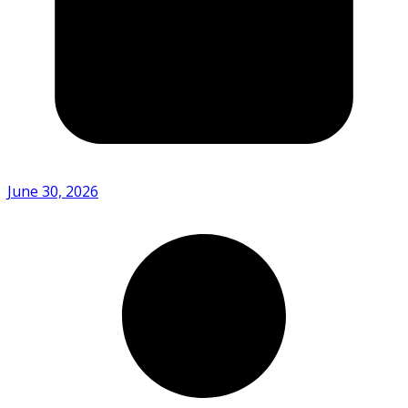
June 30, 2026