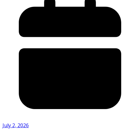
July 2, 2026