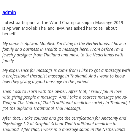
admin
Latest participant at the World Championship in Massage 2019
is Apiwan Moollek Thailand. IMA has asked her to tell about
herself.
My name is Apiwan Moollek. I’m living in the Netherlands. I have a
family and business in Health & massage here. From before I’m a
jewelry designer from Thailand and move to the Nederlands with
family.
My experience for massage is come from I like to got a massage with
a professional therapist massage in Thailand. And I want to know
how they giving a good massage to the patient.
Then I ask to learn with the owner. After that, I really fall in love
with giving people a massage. And I take a courses massage (Noud-
Thai) at The Union of Thai Traditional medicine society in Thailand, I
got the diploma Traditional Thai massage.
After that, I take courses and got the certification for Anatomy and
Physiology 1-2 at Siriphat School Thai traditional medicine in
Thailand. After that, I work in a massage salon in the Netherlands