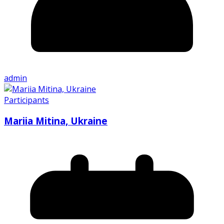
admin
Participants
Mariia Mitina, Ukraine