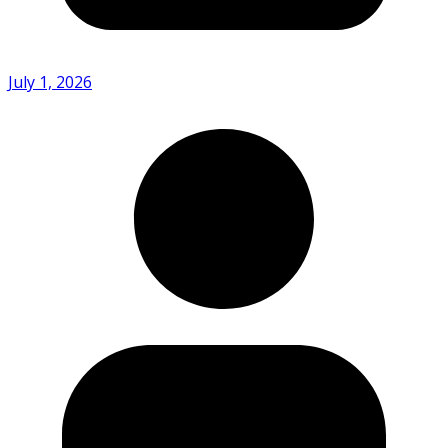
July 1, 2026