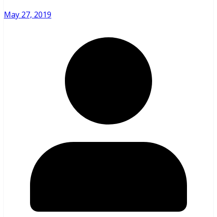
May 27, 2019