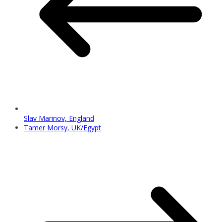
Slav Marinov, England
Tamer Morsy, UK/Egypt