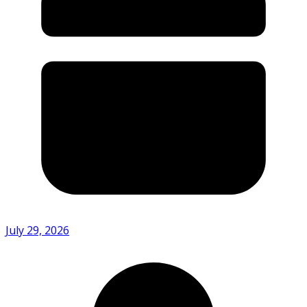
July 29, 2026