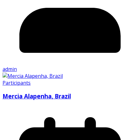
admin
Participants
Mercia Alapenha, Brazil