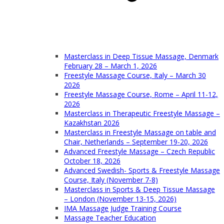
Masterclass in Deep Tissue Massage, Denmark
February 28 – March 1, 2026
Freestyle Massage Course, Italy – March 30
2026
Freestyle Massage Course, Rome – April 11-12,
2026
Masterclass in Therapeutic Freestyle Massage –
Kazakhstan 2026
Masterclass in Freestyle Massage on table and
Chair, Netherlands – September 19-20, 2026
Advanced Freestyle Massage – Czech Republic
October 18, 2026
Advanced Swedish- Sports & Freestyle Massage
Course, Italy (November 7-8)
Masterclass in Sports & Deep Tissue Massage
– London (November 13-15, 2026)
IMA Massage Judge Training Course
Massage Teacher Education