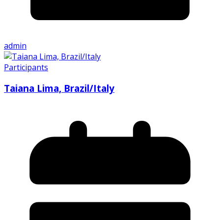
admin
Participants
Taiana Lima, Brazil/Italy