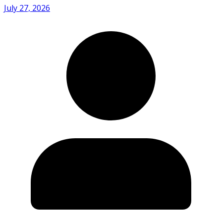
July 27, 2026