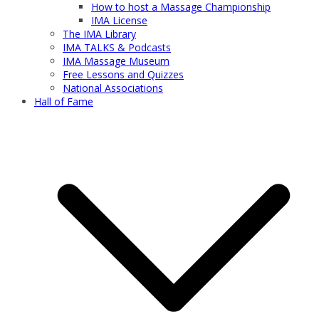
How to host a Massage Championship
IMA License
The IMA Library
IMA TALKS & Podcasts
IMA Massage Museum
Free Lessons and Quizzes
National Associations
Hall of Fame