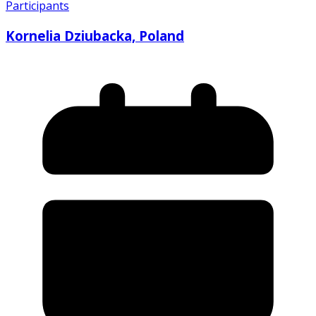
Participants
Kornelia Dziubacka, Poland