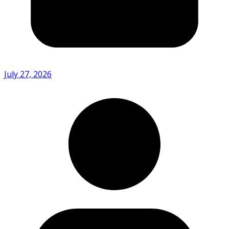
July 27, 2026