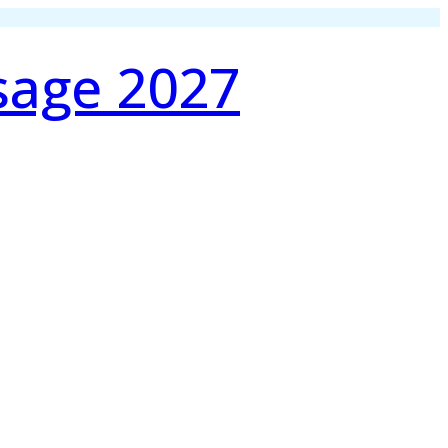
sage 2027