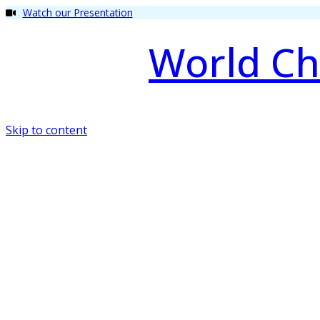
Watch our Presentation
World Ch
Skip to content