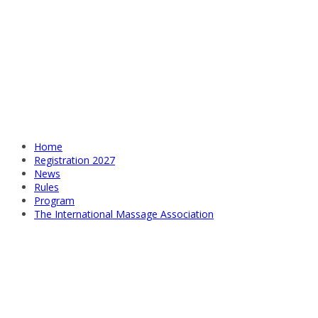
Home
Registration 2027
News
Rules
Program
The International Massage Association