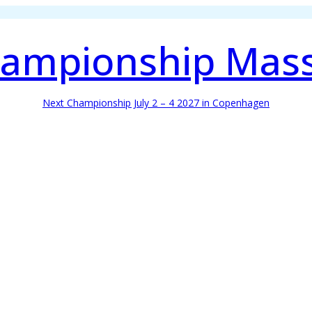
ampionship Mas
Next Championship July 2 – 4 2027 in Copenhagen