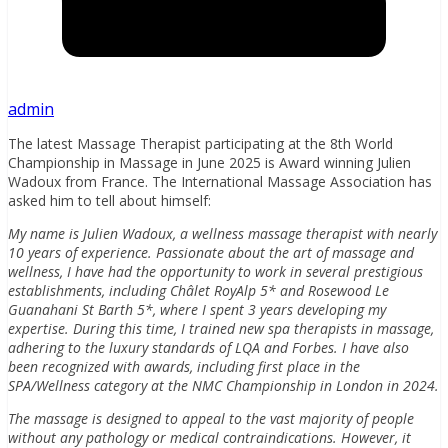
admin
The latest Massage Therapist participating at the 8th World
Championship in Massage in June 2025 is Award winning Julien
Wadoux from France. The International Massage Association has
asked him to tell about himself:
My name is Julien Wadoux, a wellness massage therapist with nearly
10 years of experience. Passionate about the art of massage and
wellness, I have had the opportunity to work in several prestigious
establishments, including Châlet RoyAlp 5* and Rosewood Le
Guanahani St Barth 5*, where I spent 3 years developing my
expertise. During this time, I trained new spa therapists in massage,
adhering to the luxury standards of LQA and Forbes. I have also
been recognized with awards, including first place in the
SPA/Wellness category at the NMC Championship in London in 2024.
The massage is designed to appeal to the vast majority of people
without any pathology or medical contraindications. However, it