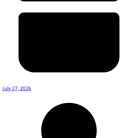
July 27, 2026