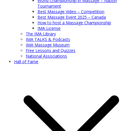
World Championship in Massage – Nation
Tournament
Best Massage Video – Competition
Best Massage Event 2025 – Canada
How to host a Massage Championship
IMA License
The IMA Library
IMA TALKS & Podcasts
IMA Massage Museum
Free Lessons and Quizzes
National Associations
Hall of Fame