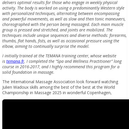
delivers optimal results for those who engage in weekly physical
activity. The body is worked on using a predominantly Western style
with personalized techniques, alternating between encompassing
and powerful movements, as well as slow and then tonic maneuvers,
choreographed with the person being massaged. Each main muscle
group is pressed and stretched, and joints are mobilized. The
techniques include unique sequences and diverse methods: forearms,
thumbs, flat hands, fists, as well as occasional pressure using the
elbow, aiming to continually surprise the model.
I initially trained at the TEMANA training center, whose website
is
temana.fr
. I completed the “Spa and Wellness Practitioner” long
course in 2016-2017, and I highly recommend this program for a
solid foundation in massage.
The International Massage Association look forward watching
Julien Wadoux skills among the best of the best at the World
Championship in Massage 2025 in wonderful Copenhagen,