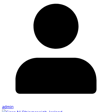
admin