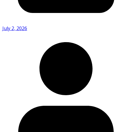
July 2, 2026