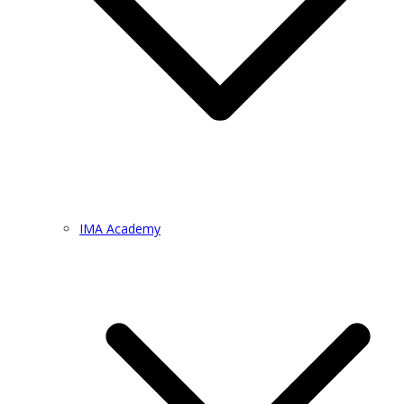
IMA Academy