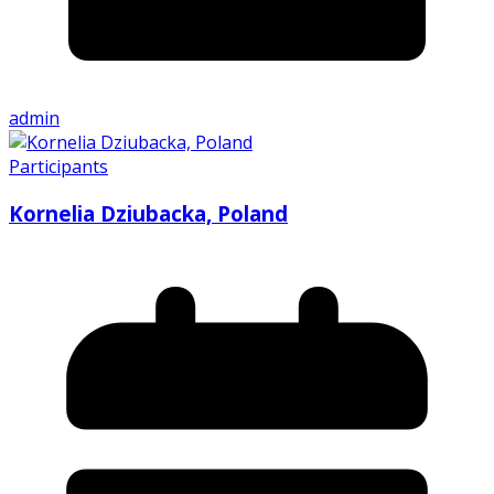
admin
Participants
Kornelia Dziubacka, Poland