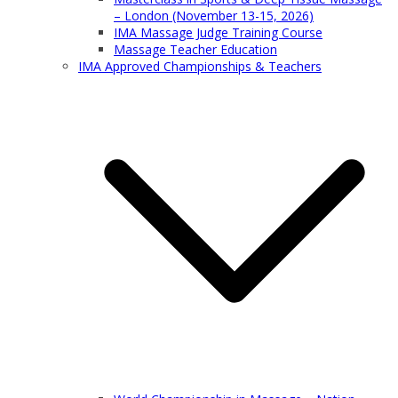
– London (November 13-15, 2026)
IMA Massage Judge Training Course
Massage Teacher Education
IMA Approved Championships & Teachers