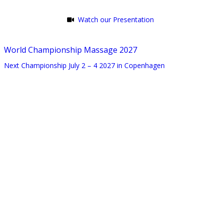
Watch our Presentation
World Championship Massage 2027
Next Championship July 2 – 4 2027 in Copenhagen