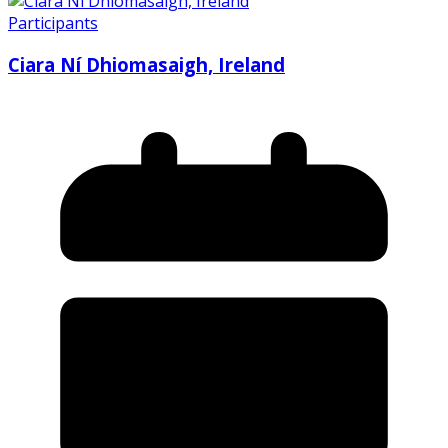
Participants
Ciara Ní Dhiomasaigh, Ireland