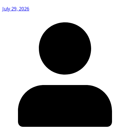
July 29, 2026