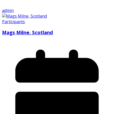
admin
Participants
Mags Milne, Scotland