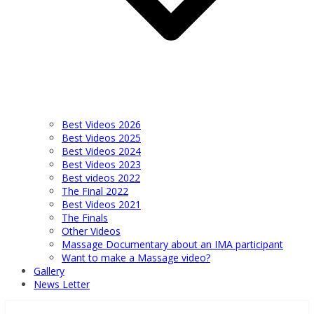
Best Videos 2026
Best Videos 2025
Best Videos 2024
Best Videos 2023
Best videos 2022
The Final 2022
Best Videos 2021
The Finals
Other Videos
Massage Documentary about an IMA participant
Want to make a Massage video?
Gallery
News Letter