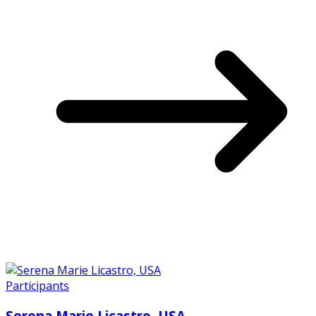
Participants
Serena Marie Licastro, USA