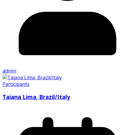
admin
Participants
Taiana Lima, Brazil/Italy