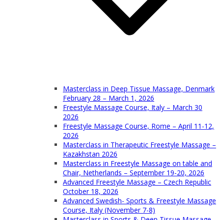
Masterclass in Deep Tissue Massage, Denmark
February 28 – March 1, 2026
Freestyle Massage Course, Italy – March 30
2026
Freestyle Massage Course, Rome – April 11-12,
2026
Masterclass in Therapeutic Freestyle Massage –
Kazakhstan 2026
Masterclass in Freestyle Massage on table and
Chair, Netherlands – September 19-20, 2026
Advanced Freestyle Massage – Czech Republic
October 18, 2026
Advanced Swedish- Sports & Freestyle Massage
Course, Italy (November 7-8)
Masterclass in Sports & Deep Tissue Massage