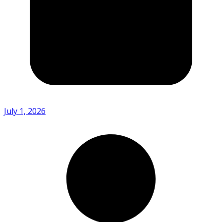
July 1, 2026