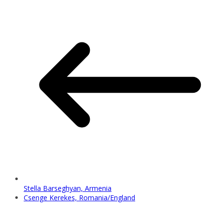
Stella Barseghyan, Armenia
Csenge Kerekes, Romania/England