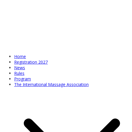
Home
Registration 2027
News
Rules
Program
The International Massage Association