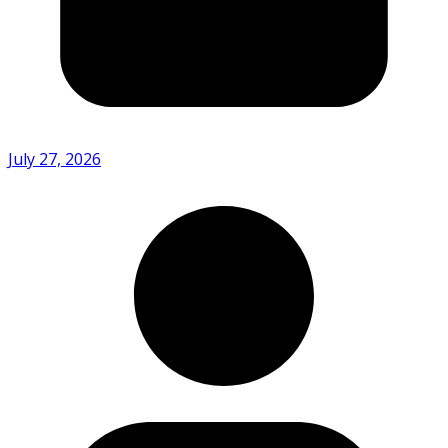
July 27, 2026