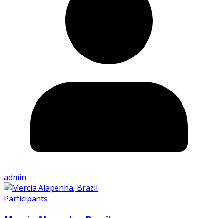
admin
Participants