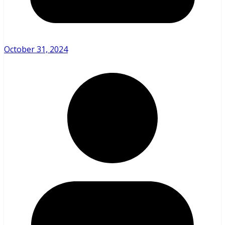
October 31, 2024