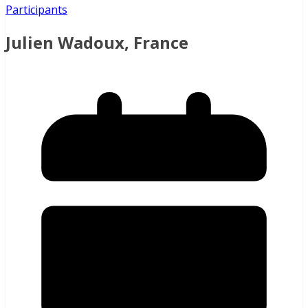
Participants
Julien Wadoux, France