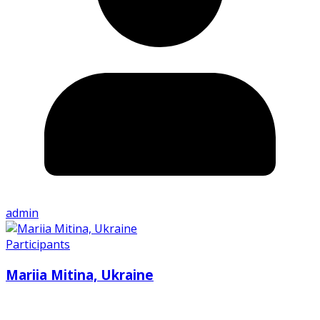
admin
Participants
Mariia Mitina, Ukraine