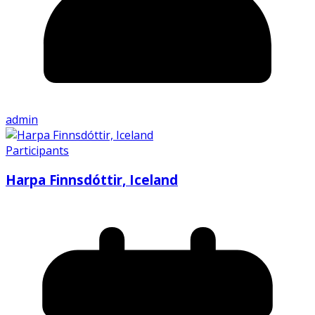
admin
Participants
Harpa Finnsdóttir, Iceland