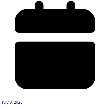
July 3, 2026