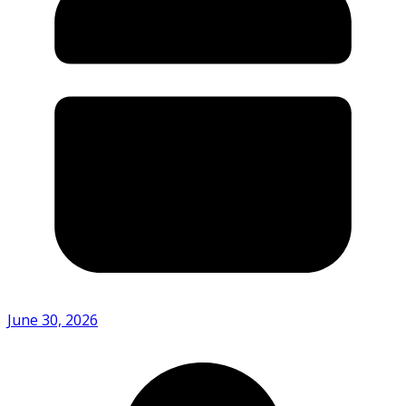
June 30, 2026