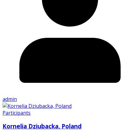
admin
Participants
Kornelia Dziubacka, Poland