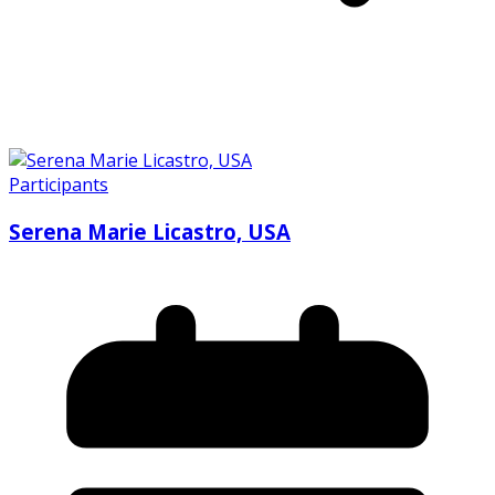
Participants
Serena Marie Licastro, USA