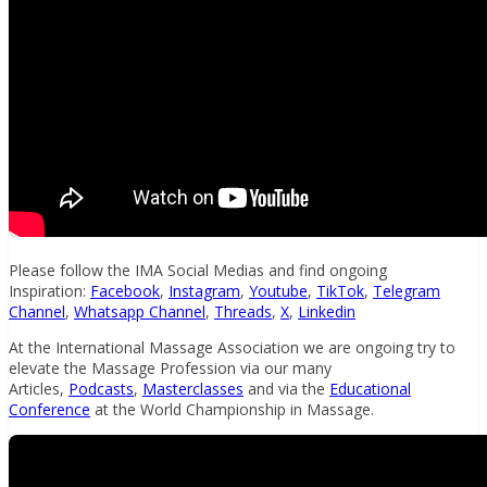
Please follow the IMA Social Medias and find ongoing
Inspiration:
Facebook
,
Instagram
,
Youtube
,
TikTok
,
Telegram
Channel
,
Whatsapp Channel
,
Threads
,
X
,
Linkedin
At the International Massage Association we are ongoing try to
elevate the Massage Profession via our many
Articles,
Podcasts
,
Masterclasses
and via the
Educational
Conference
at the World Championship in Massage.