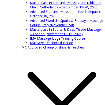
Masterclass in Freestyle Massage on table and
Chair, Netherlands – September 19-20, 2026
Advanced Freestyle Massage – Czech Republic
October 18, 2026
Advanced Swedish- Sports & Freestyle Massage
Course, Italy (November 7-8)
Masterclass in Sports & Deep Tissue Massage
– London (November 13-15, 2026)
IMA Massage Judge Training Course
Massage Teacher Education
IMA Approved Championships & Teachers