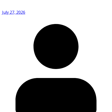
July 27, 2026