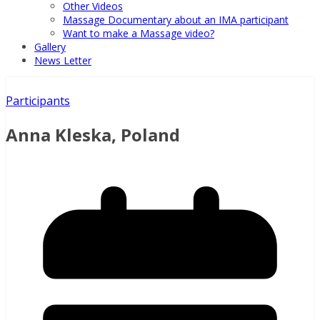
Other Videos
Massage Documentary about an IMA participant
Want to make a Massage video?
Gallery
News Letter
Participants
Anna Kleska, Poland