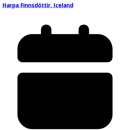
Harpa Finnsdóttir, Iceland