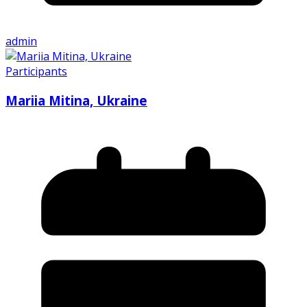
admin
Participants
Mariia Mitina, Ukraine