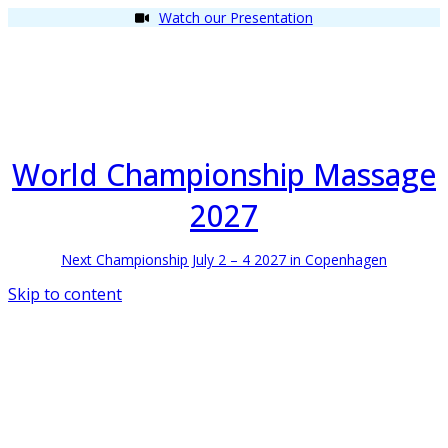
Watch our Presentation
World Championship Massage
2027
Next Championship July 2 – 4 2027 in Copenhagen
Skip to content