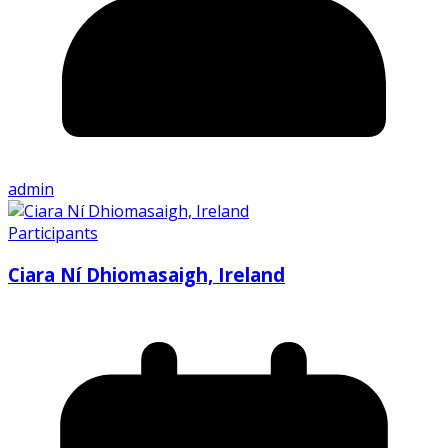
admin
Participants
Ciara Ní Dhiomasaigh, Ireland