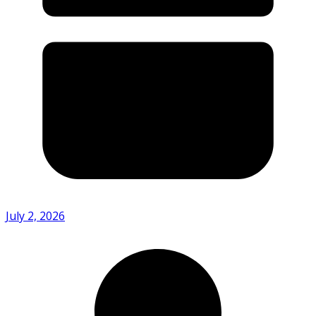
July 2, 2026