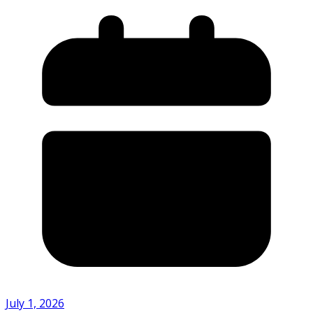
July 1, 2026