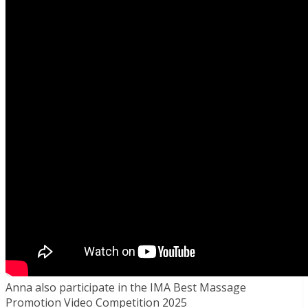
Anna also participate in the IMA Best Massage
Promotion Video Competition 2025