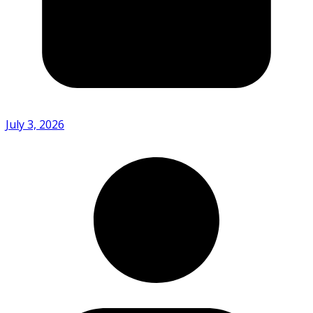
July 3, 2026