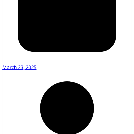
March 23, 2025