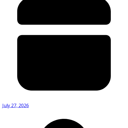
July 27, 2026