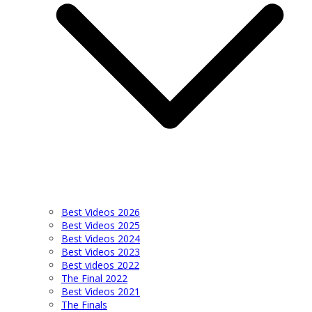
Best Videos 2026
Best Videos 2025
Best Videos 2024
Best Videos 2023
Best videos 2022
The Final 2022
Best Videos 2021
The Finals