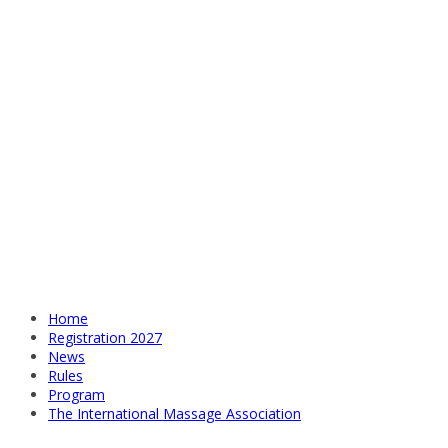
Home
Registration 2027
News
Rules
Program
The International Massage Association