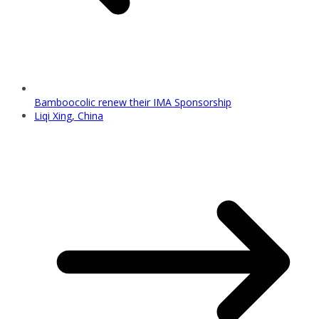
Bamboocolic renew their IMA Sponsorship
Liqi Xing, China