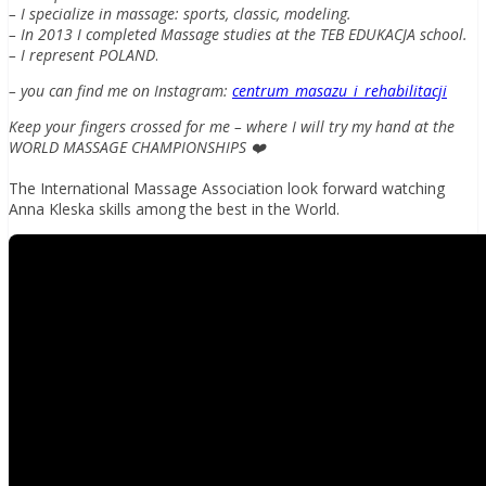
– I specialize in massage: sports, classic, modeling.
– In 2013 I completed Massage studies at the TEB EDUKACJA school.
– I represent POLAND
.
– you can find me on Instagram:
centrum_masazu_i_rehabilitacji
Keep your fingers crossed for me – where I will try my hand at the
WORLD MASSAGE CHAMPIONSHIPS ❤️
The International Massage Association look forward watching
Anna Kleska skills among the best in the World.