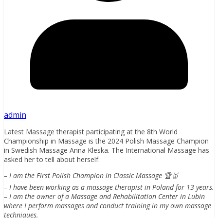
admin
Latest Massage therapist participating at the 8th World
Championship in Massage is the 2024 Polish Massage Champion
in Swedish Massage Anna Kleska. The International Massage has
asked her to tell about herself:
– I am the First Polish Champion in Classic Massage 🏆🥇
– I have been working as a massage therapist in Poland for 13 years.
– I am the owner of a Massage and Rehabilitation Center in Lubin
where I perform massages and conduct training in my own massage
techniques.