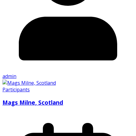
admin
Participants
Mags Milne, Scotland