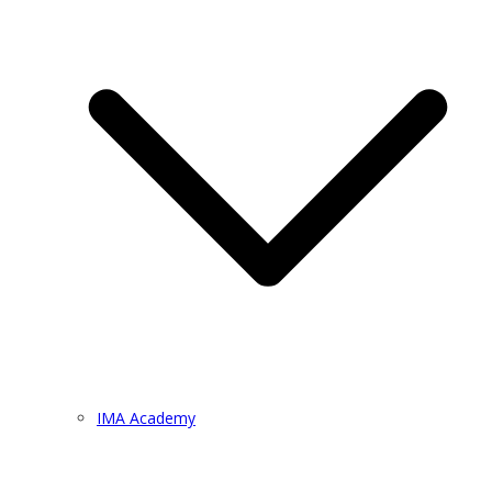
IMA Academy