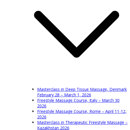
Masterclass in Deep Tissue Massage, Denmark
February 28 – March 1, 2026
Freestyle Massage Course, Italy – March 30
2026
Freestyle Massage Course, Rome – April 11-12,
2026
Masterclass in Therapeutic Freestyle Massage –
Kazakhstan 2026