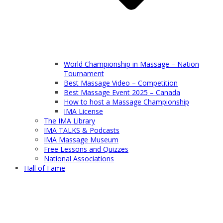
World Championship in Massage – Nation
Tournament
Best Massage Video – Competition
Best Massage Event 2025 – Canada
How to host a Massage Championship
IMA License
The IMA Library
IMA TALKS & Podcasts
IMA Massage Museum
Free Lessons and Quizzes
National Associations
Hall of Fame