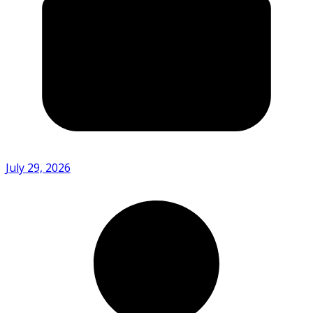
July 29, 2026