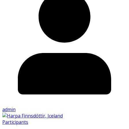
admin
Participants