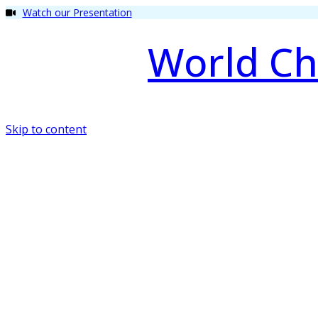
Watch our Presentation
World Ch
Skip to content