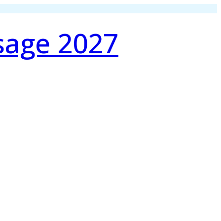
sage 2027