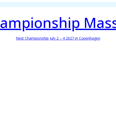
ampionship Mas
Next Championship July 2 – 4 2027 in Copenhagen