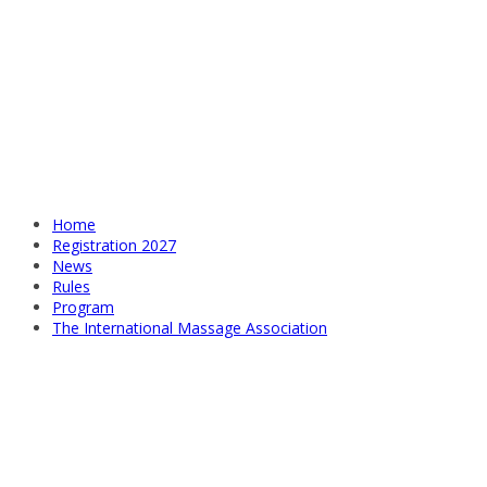
Home
Registration 2027
News
Rules
Program
The International Massage Association