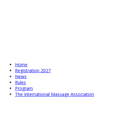
Home
Registration 2027
News
Rules
Program
The International Massage Association