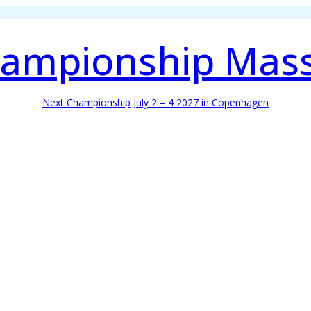
ampionship Mas
Next Championship July 2 – 4 2027 in Copenhagen