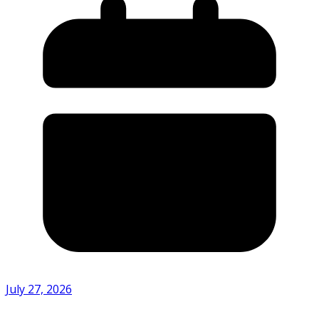
July 27, 2026