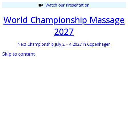
Watch our Presentation
World Championship Massage
2027
Next Championship July 2 – 4 2027 in Copenhagen
Skip to content