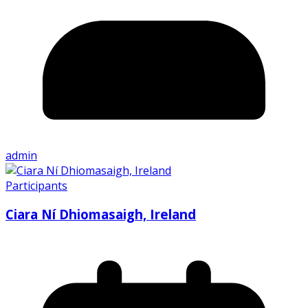
admin
Participants
Ciara Ní Dhiomasaigh, Ireland