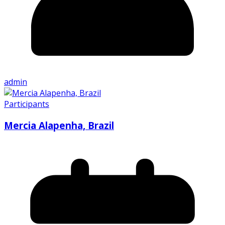
admin
Participants
Mercia Alapenha, Brazil