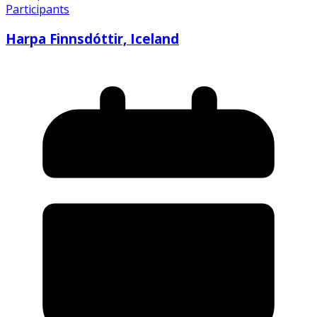
Participants
Harpa Finnsdóttir, Iceland