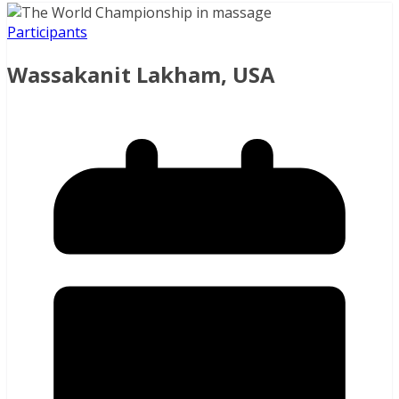
Participants
Wassakanit Lakham, USA