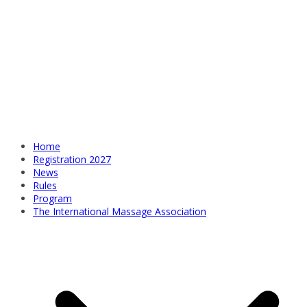
Home
Registration 2027
News
Rules
Program
The International Massage Association