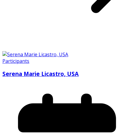
Participants
Serena Marie Licastro, USA