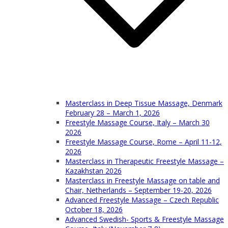
Masterclass in Deep Tissue Massage, Denmark
February 28 – March 1, 2026
Freestyle Massage Course, Italy – March 30
2026
Freestyle Massage Course, Rome – April 11-12,
2026
Masterclass in Therapeutic Freestyle Massage –
Kazakhstan 2026
Masterclass in Freestyle Massage on table and
Chair, Netherlands – September 19-20, 2026
Advanced Freestyle Massage – Czech Republic
October 18, 2026
Advanced Swedish- Sports & Freestyle Massage