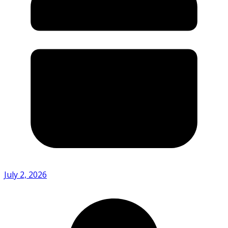
July 2, 2026