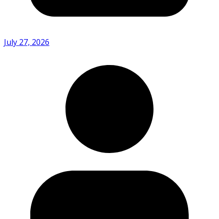
July 27, 2026