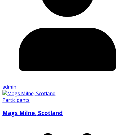
admin
Participants
Mags Milne, Scotland