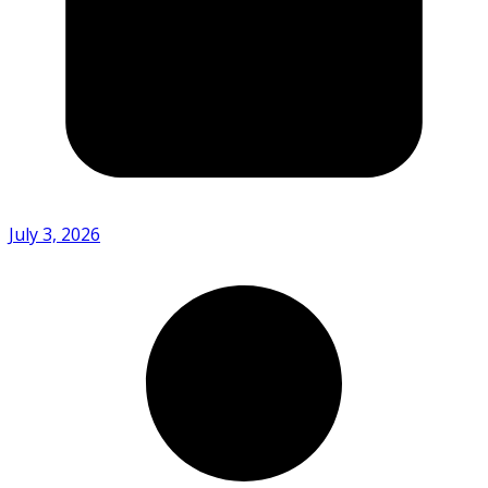
July 3, 2026