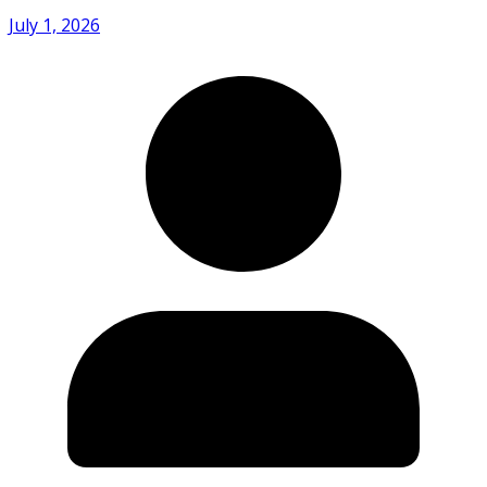
July 1, 2026