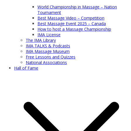
World Championship in Massage – Nation
Tournament
Best Massage Video – Competition
Best Massage Event 2025 – Canada
How to host a Massage Championship
IMA License
The IMA Library
IMA TALKS & Podcasts
IMA Massage Museum
Free Lessons and Quizzes
National Associations
Hall of Fame