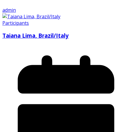
admin
Participants
Taiana Lima, Brazil/Italy