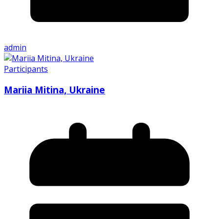
admin
Participants
Mariia Mitina, Ukraine