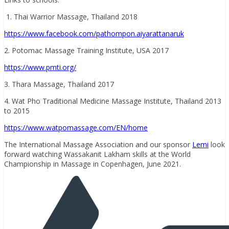
1. Thai Warrior Massage, Thailand 2018
https://www.facebook.com/pathompon.aiyarattanaruk
2. Potomac Massage Training Institute, USA 2017
https://www.pmti.org/
3. Thara Massage, Thailand 2017
4. Wat Pho Traditional Medicine Massage Institute, Thailand 2013
to 2015
https://www.watpomassage.com/EN/home
The International Massage Association and our sponsor
Lemi
look
forward watching Wassakanit Lakham skills at the World
Championship in Massage in Copenhagen, June 2021.