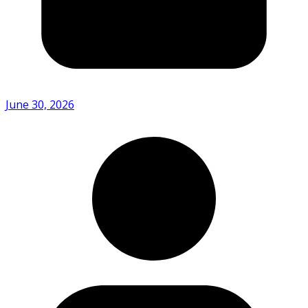
June 30, 2026