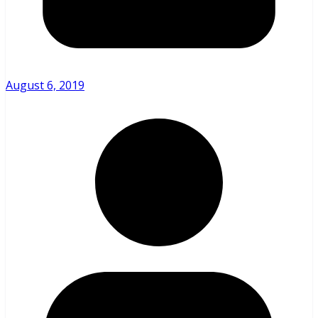
August 6, 2019