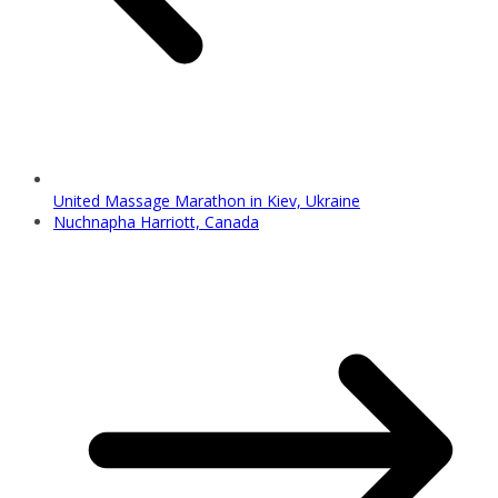
United Massage Marathon in Kiev, Ukraine
Nuchnapha Harriott, Canada