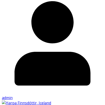
admin