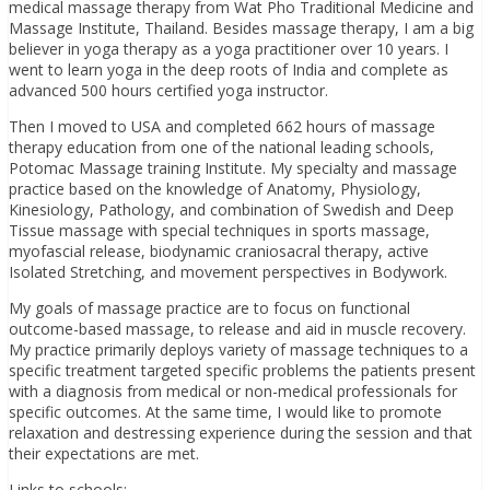
medical massage therapy from Wat Pho Traditional Medicine and
Massage Institute, Thailand. Besides massage therapy, I am a big
believer in yoga therapy as a yoga practitioner over 10 years. I
went to learn yoga in the deep roots of India and complete as
advanced 500 hours certified yoga instructor.
Then I moved to USA and completed 662 hours of massage
therapy education from one of the national leading schools,
Potomac Massage training Institute. My specialty and massage
practice based on the knowledge of Anatomy, Physiology,
Kinesiology, Pathology, and combination of Swedish and Deep
Tissue massage with special techniques in sports massage,
myofascial release, biodynamic craniosacral therapy, active
Isolated Stretching, and movement perspectives in Bodywork.
My goals of massage practice are to focus on functional
outcome-based massage, to release and aid in muscle recovery.
My practice primarily deploys variety of massage techniques to a
specific treatment targeted specific problems the patients present
with a diagnosis from medical or non-medical professionals for
specific outcomes. At the same time, I would like to promote
relaxation and destressing experience during the session and that
their expectations are met.
Links to schools: