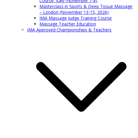
Course, Italy (November 7-8)
Masterclass in Sports & Deep Tissue Massage
– London (November 13-15, 2026)
IMA Massage Judge Training Course
Massage Teacher Education
IMA Approved Championships & Teachers