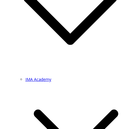
IMA Academy