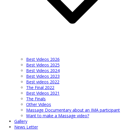
Best Videos 2026
Best Videos 2025
Best Videos 2024
Best Videos 2023
Best videos 2022
The Final 2022
Best Videos 2021
The Finals
Other Videos
Massage Documentary about an IMA participant
Want to make a Massage video?
Gallery
News Letter