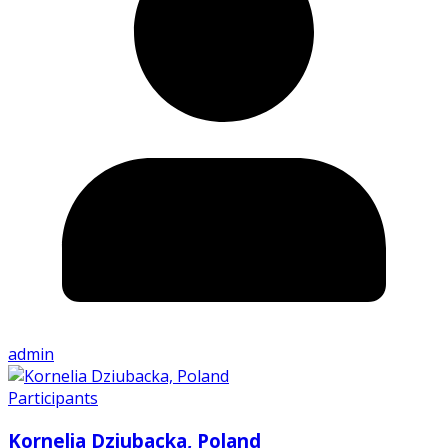
admin
Participants
Kornelia Dziubacka, Poland