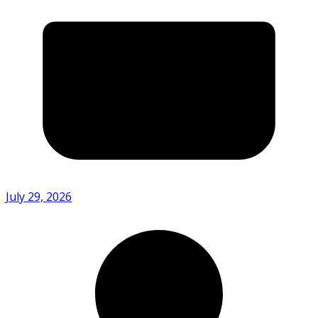
July 29, 2026