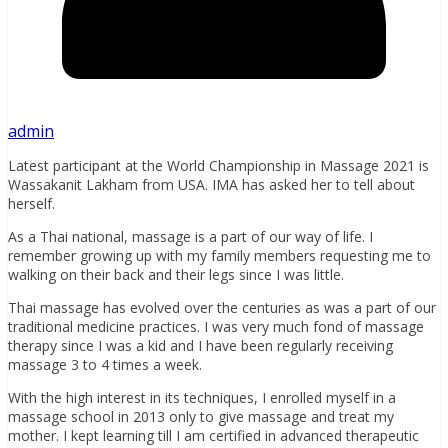
admin
Latest participant at the World Championship in Massage 2021 is
Wassakanit Lakham from USA. IMA has asked her to tell about
herself.
As a Thai national, massage is a part of our way of life. I
remember growing up with my family members requesting me to
walking on their back and their legs since I was little.
Thai massage has evolved over the centuries as was a part of our
traditional medicine practices. I was very much fond of massage
therapy since I was a kid and I have been regularly receiving
massage 3 to 4 times a week.
With the high interest in its techniques, I enrolled myself in a
massage school in 2013 only to give massage and treat my
mother. I kept learning till I am certified in advanced therapeutic