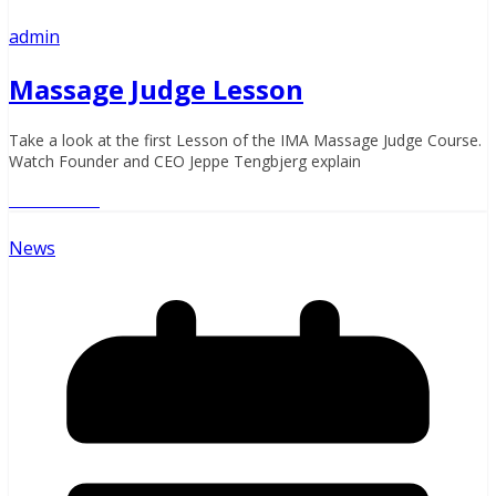
admin
Massage Judge Lesson
Take a look at the first Lesson of the IMA Massage Judge Course.
Watch Founder and CEO Jeppe Tengbjerg explain
Read More
News