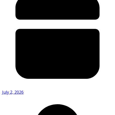
July 2, 2026