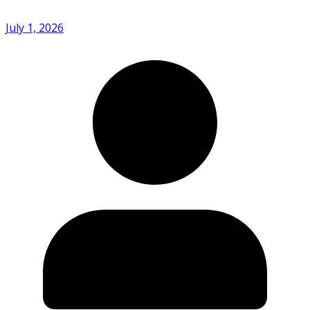
July 1, 2026