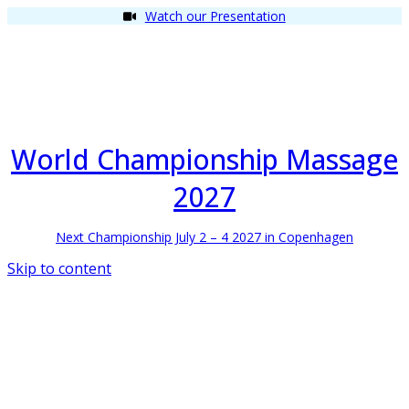
Watch our Presentation
World Championship Massage
2027
Next Championship July 2 – 4 2027 in Copenhagen
Skip to content