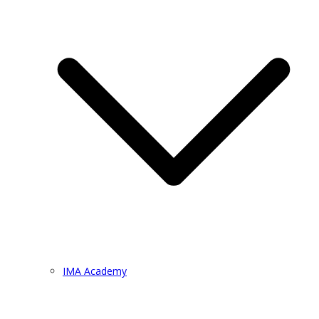
IMA Academy