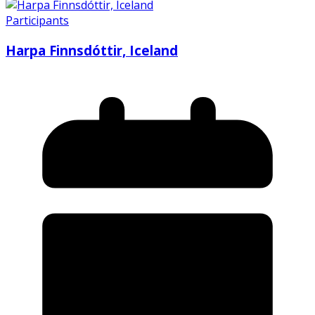
Participants
Harpa Finnsdóttir, Iceland