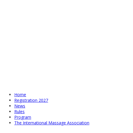
Home
Registration 2027
News
Rules
Program
The International Massage Association