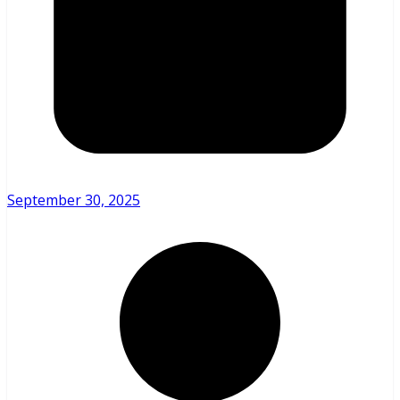
September 30, 2025