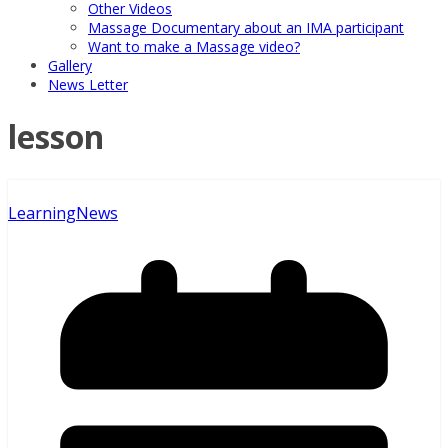
Other Videos
Massage Documentary about an IMA participant
Want to make a Massage video?
Gallery
News Letter
lesson
Learning
News