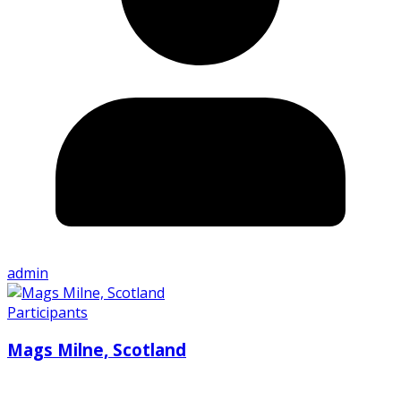
admin
Participants
Mags Milne, Scotland