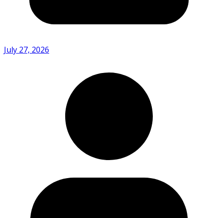
July 27, 2026