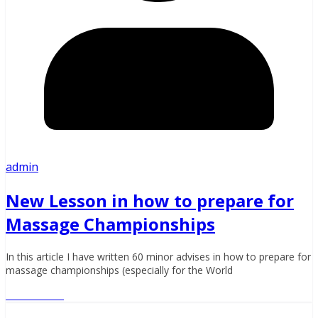
admin
New Lesson in how to prepare for
Massage Championships
In this article I have written 60 minor advises in how to prepare for
massage championships (especially for the World
Read More