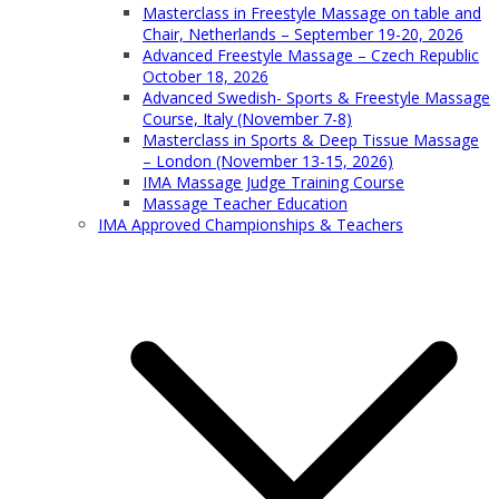
Masterclass in Freestyle Massage on table and
Chair, Netherlands – September 19-20, 2026
Advanced Freestyle Massage – Czech Republic
October 18, 2026
Advanced Swedish- Sports & Freestyle Massage
Course, Italy (November 7-8)
Masterclass in Sports & Deep Tissue Massage
– London (November 13-15, 2026)
IMA Massage Judge Training Course
Massage Teacher Education
IMA Approved Championships & Teachers