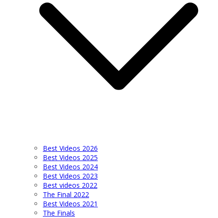
Best Videos 2026
Best Videos 2025
Best Videos 2024
Best Videos 2023
Best videos 2022
The Final 2022
Best Videos 2021
The Finals