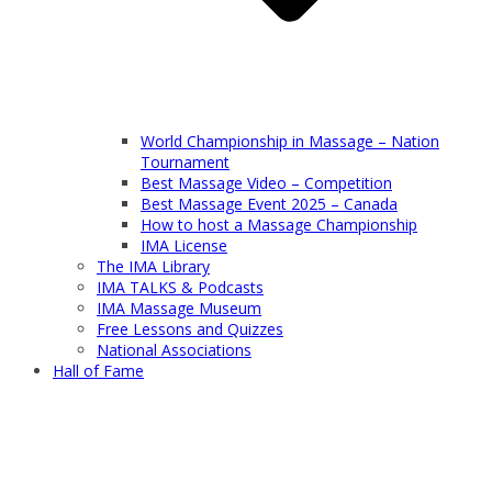
World Championship in Massage – Nation
Tournament
Best Massage Video – Competition
Best Massage Event 2025 – Canada
How to host a Massage Championship
IMA License
The IMA Library
IMA TALKS & Podcasts
IMA Massage Museum
Free Lessons and Quizzes
National Associations
Hall of Fame