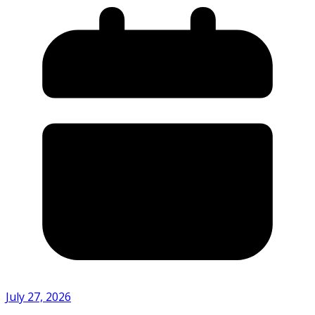
July 27, 2026