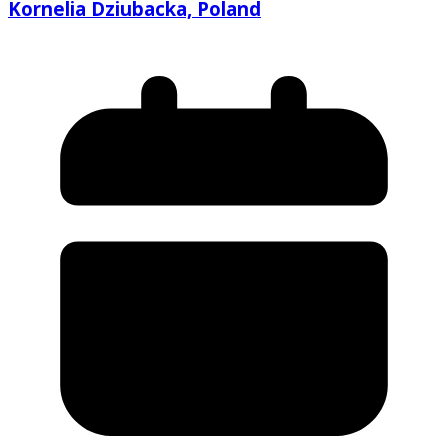
Kornelia Dziubacka, Poland