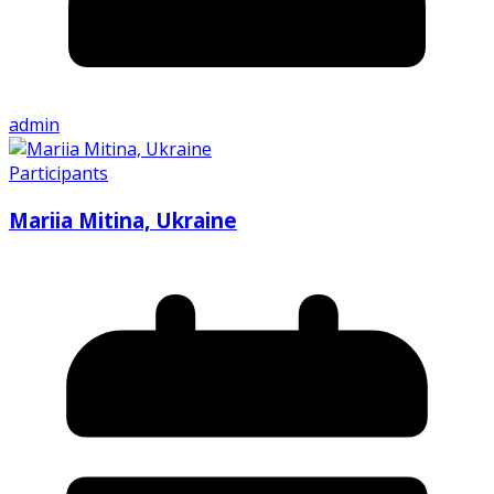
admin
Participants
Mariia Mitina, Ukraine