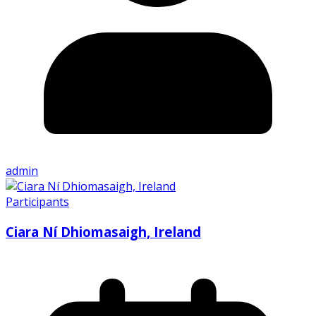
admin
Participants
Ciara Ní Dhiomasaigh, Ireland