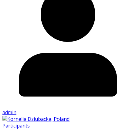
admin
Participants