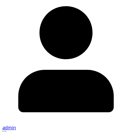
admin