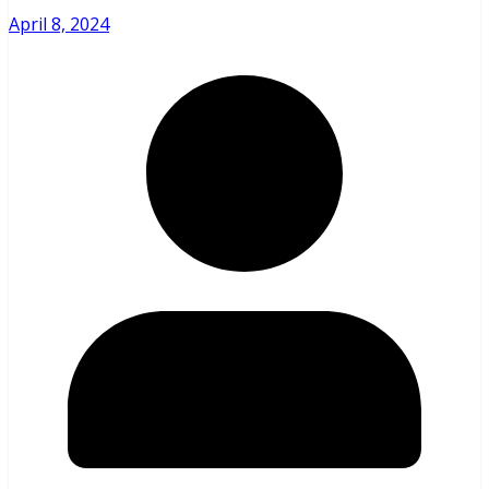
April 8, 2024