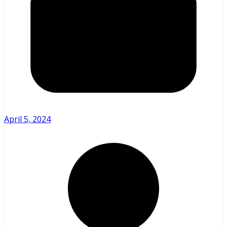
April 5, 2024