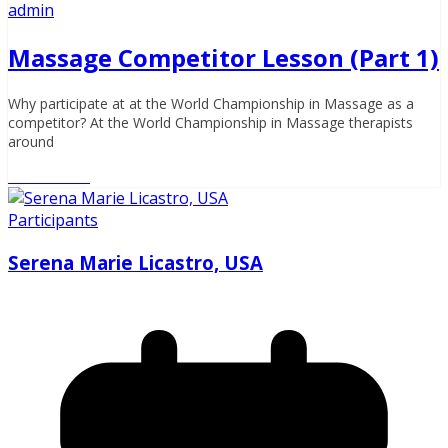
admin
Massage Competitor Lesson (Part 1)
Why participate at at the World Championship in Massage as a
competitor? At the World Championship in Massage therapists
around
Read More
Participants
Serena Marie Licastro, USA