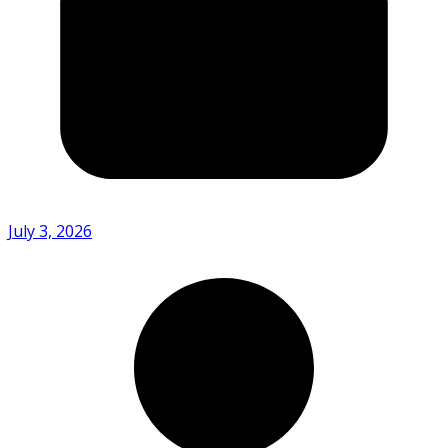
July 3, 2026