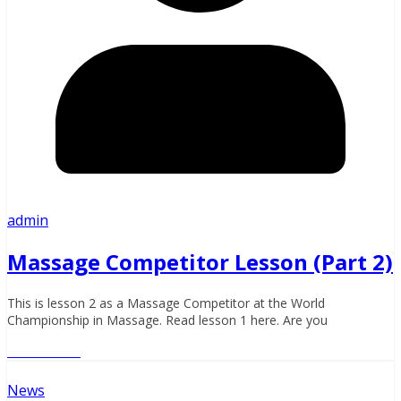
admin
Massage Competitor Lesson (Part 2)
This is lesson 2 as a Massage Competitor at the World
Championship in Massage. Read lesson 1 here. Are you
Read More
News