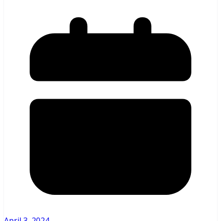
April 3, 2024