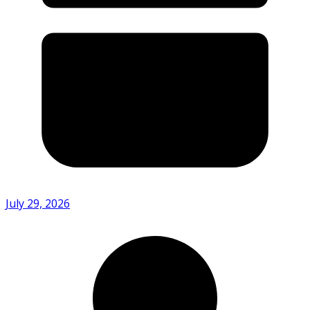
July 29, 2026