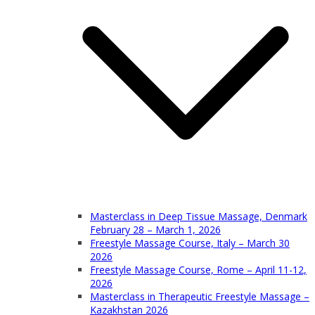
Masterclass in Deep Tissue Massage, Denmark
February 28 – March 1, 2026
Freestyle Massage Course, Italy – March 30
2026
Freestyle Massage Course, Rome – April 11-12,
2026
Masterclass in Therapeutic Freestyle Massage –
Kazakhstan 2026