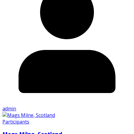
admin
Participants