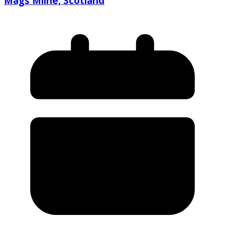
Mags Milne, Scotland