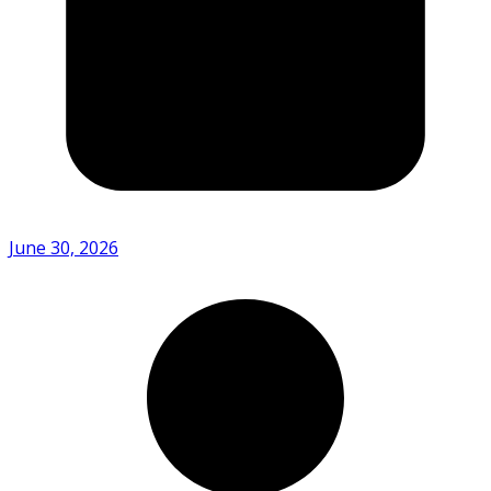
June 30, 2026