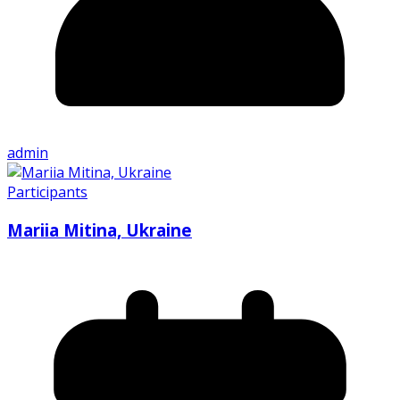
admin
Participants
Mariia Mitina, Ukraine