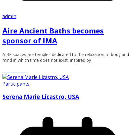
admin
Aire Ancient Baths becomes
sponsor of IMA
AIRE spaces are temples dedicated to the relaxation of body and
mind in which time does not exist. Inspired by
Read More
Participants
Serena Marie Licastro, USA