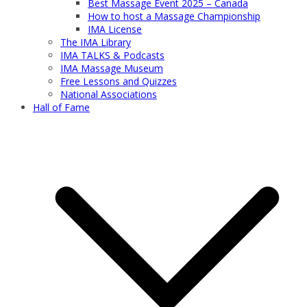
Best Massage Event 2025 – Canada
How to host a Massage Championship
IMA License
The IMA Library
IMA TALKS & Podcasts
IMA Massage Museum
Free Lessons and Quizzes
National Associations
Hall of Fame