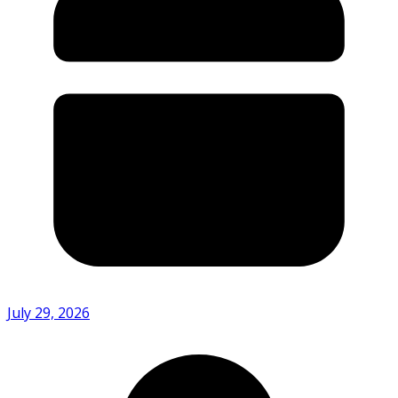
July 29, 2026