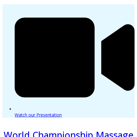
Watch our Presentation
World Championship Massage