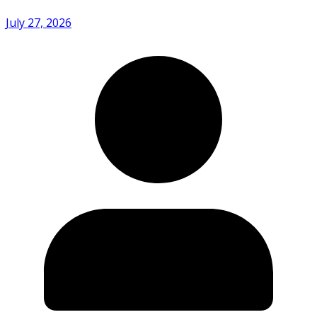
July 27, 2026