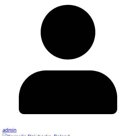
admin