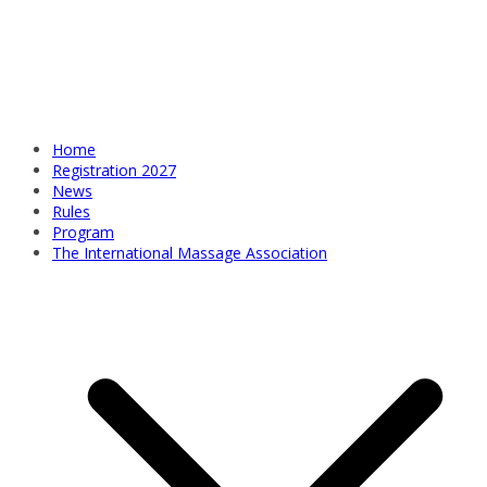
Home
Registration 2027
News
Rules
Program
The International Massage Association