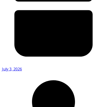
July 3, 2026