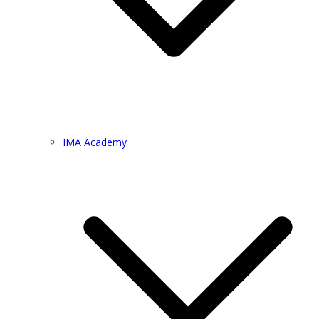
IMA Academy