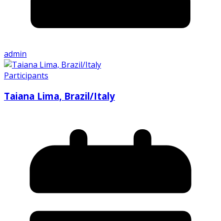
admin
Participants
Taiana Lima, Brazil/Italy