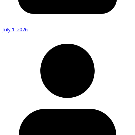
July 1, 2026