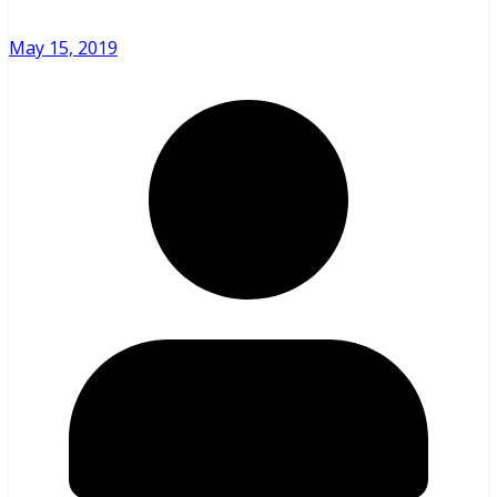
May 15, 2019