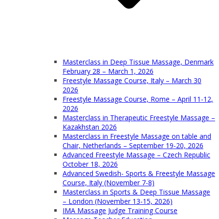
Masterclass in Deep Tissue Massage, Denmark
February 28 – March 1, 2026
Freestyle Massage Course, Italy – March 30
2026
Freestyle Massage Course, Rome – April 11-12,
2026
Masterclass in Therapeutic Freestyle Massage –
Kazakhstan 2026
Masterclass in Freestyle Massage on table and
Chair, Netherlands – September 19-20, 2026
Advanced Freestyle Massage – Czech Republic
October 18, 2026
Advanced Swedish- Sports & Freestyle Massage
Course, Italy (November 7-8)
Masterclass in Sports & Deep Tissue Massage
– London (November 13-15, 2026)
IMA Massage Judge Training Course