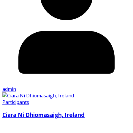
admin
Participants
Ciara Ní Dhiomasaigh, Ireland