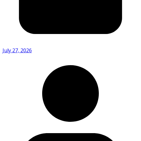
July 27, 2026