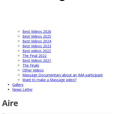
Best Videos 2026
Best Videos 2025
Best Videos 2024
Best Videos 2023
Best videos 2022
The Final 2022
Best Videos 2021
The Finals
Other Videos
Massage Documentary about an IMA participant
Want to make a Massage video?
Gallery
News Letter
Aire