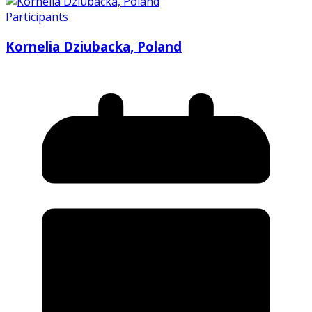
Participants
Kornelia Dziubacka, Poland