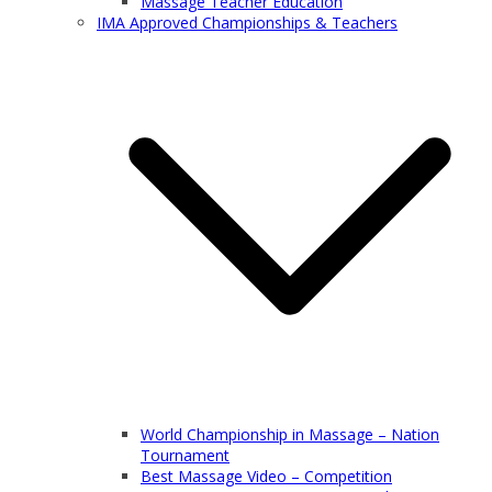
Massage Teacher Education
IMA Approved Championships & Teachers
World Championship in Massage – Nation
Tournament
Best Massage Video – Competition