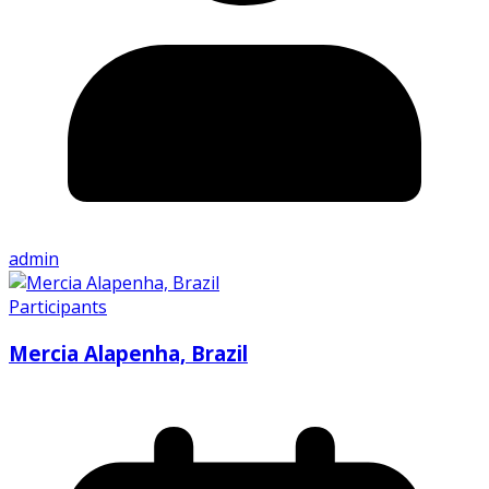
admin
Participants
Mercia Alapenha, Brazil