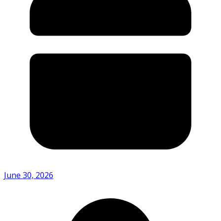
June 30, 2026