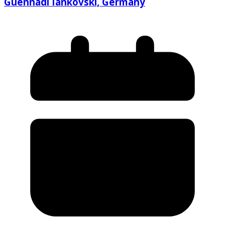
Guennadi Iankovski, Germany