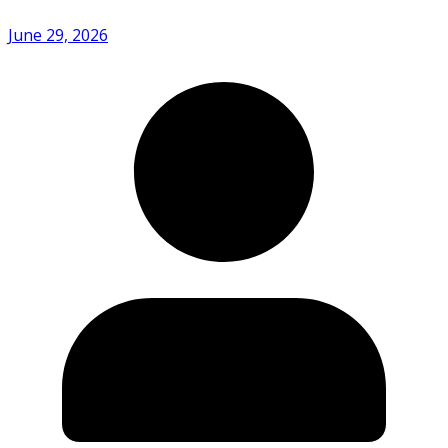
June 29, 2026