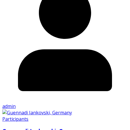
admin
Participants