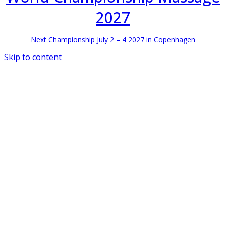
2027
Next Championship July 2 – 4 2027 in Copenhagen
Skip to content