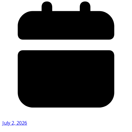
July 2, 2026