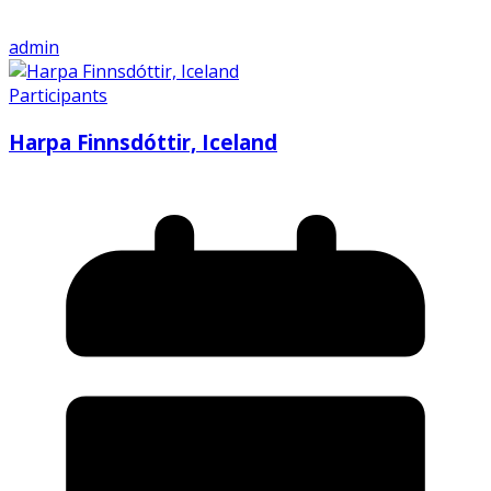
admin
Participants
Harpa Finnsdóttir, Iceland