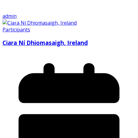
admin
Participants
Ciara Ní Dhiomasaigh, Ireland