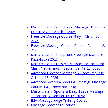
Masterclass in Deep Tissue Massage, Denmark
February 28 – March 1, 2026
Freestyle Massage Course, Italy – March 30
2026
Freestyle Massage Course, Rome – April 11-12,
2026
Masterclass in Therapeutic Freestyle Massage –
Kazakhstan 2026
Masterclass in Freestyle Massage on table and
Chair, Netherlands – September 19-20, 2026
Advanced Freestyle Massage – Czech Republic
October 18, 2026
Advanced Swedish- Sports & Freestyle Massage
Course, Italy (November 7-8)
Masterclass in Sports & Deep Tissue Massage
– London (November 13-15, 2026)
IMA Massage Judge Training Course
Massage Teacher Education