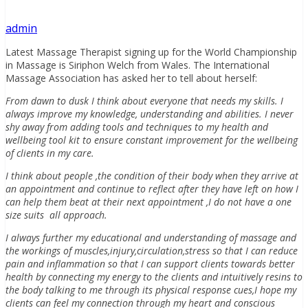
admin
Latest Massage Therapist signing up for the World Championship
in Massage is Siriphon Welch from Wales. The International
Massage Association has asked her to tell about herself:
From dawn to dusk I think about everyone that needs my skills. I
always improve my knowledge, understanding and abilities. I never
shy away from adding tools and techniques to my health and
wellbeing tool kit to ensure constant improvement for the wellbeing
of clients in my care.
I think about people ,the condition of their body when they arrive at
an appointment and continue to reflect after they have left on how I
can help them beat at their next appointment ,I do not have a one
size suits all approach.
I always further my educational and understanding of massage and
the workings of muscles,injury,circulation,stress so that I can reduce
pain and inflammation so that I can support clients towards better
health by connecting my energy to the clients and intuitively resins to
the body talking to me through its physical response cues,I hope my
clients can feel my connection through my heart and conscious