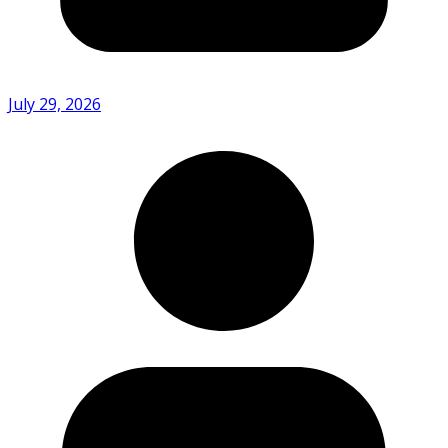
July 29, 2026