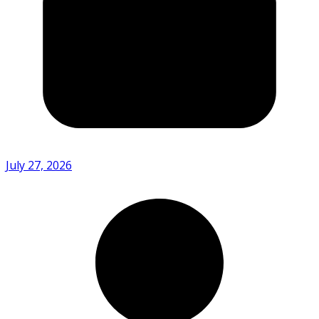
July 27, 2026