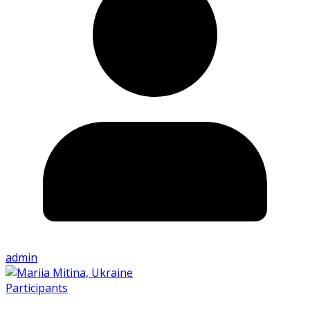
admin
Participants