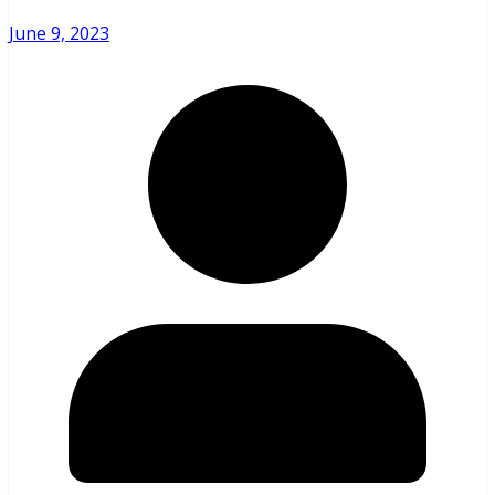
June 9, 2023