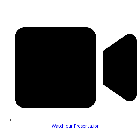
Watch our Presentation