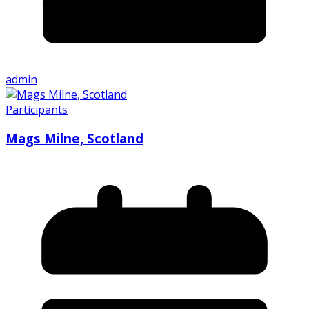
admin
Participants
Mags Milne, Scotland