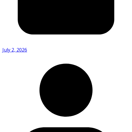
July 2, 2026