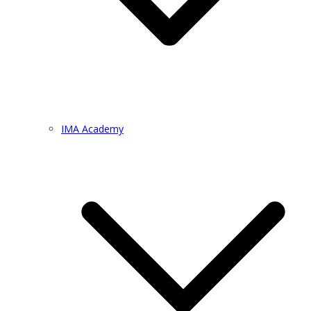
IMA Academy