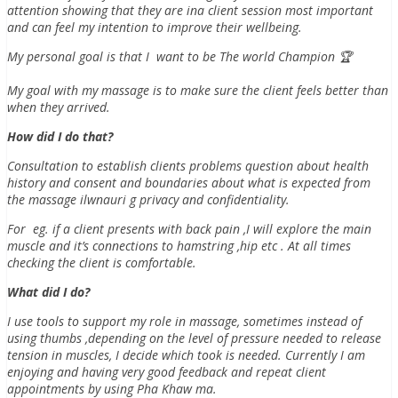
attention showing that they are ina client session most important
and can feel my intention to improve their wellbeing.
My personal goal is that I want to be The world Champion 🏆
My goal with my massage is to make sure the client feels better than
when they arrived.
How did I do that?
Consultation to establish clients problems question about health
history and consent and boundaries about what is expected from
the massage ilwnauri g privacy and confidentiality.
For eg. if a client presents with back pain ,I will explore the main
muscle and it’s connections to hamstring ,hip etc . At all times
checking the client is comfortable.
What did I do?
I use tools to support my role in massage, sometimes instead of
using thumbs ,depending on the level of pressure needed to release
tension in muscles, I decide which took is needed. Currently I am
enjoying and having very good feedback and repeat client
appointments by using Pha Khaw ma.