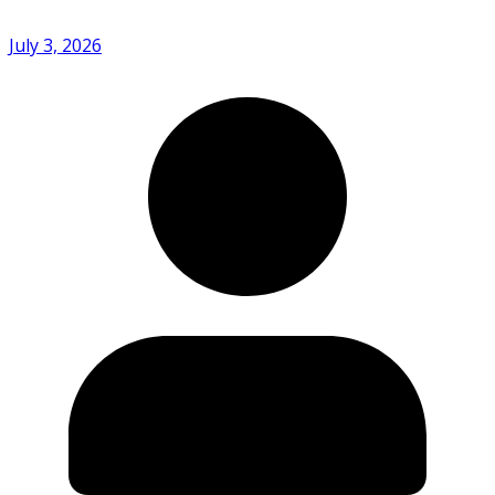
July 3, 2026