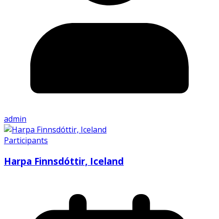
admin
Participants
Harpa Finnsdóttir, Iceland