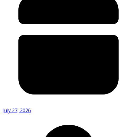
July 27, 2026