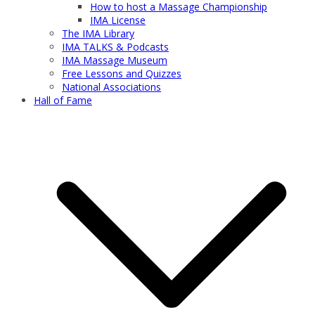
How to host a Massage Championship
IMA License
The IMA Library
IMA TALKS & Podcasts
IMA Massage Museum
Free Lessons and Quizzes
National Associations
Hall of Fame