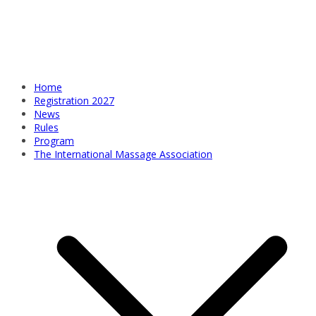
Home
Registration 2027
News
Rules
Program
The International Massage Association