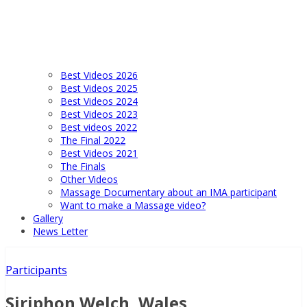
Best Videos 2026
Best Videos 2025
Best Videos 2024
Best Videos 2023
Best videos 2022
The Final 2022
Best Videos 2021
The Finals
Other Videos
Massage Documentary about an IMA participant
Want to make a Massage video?
Gallery
News Letter
Participants
Siriphon Welch, Wales