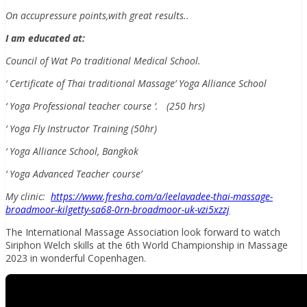
On accupressure points,with great results..
I am educated at:
Council of Wat Po traditional Medical School.
‘ Certificate of Thai traditional Massage’ Yoga Alliance School
‘ Yoga Professional teacher course ‘. (250 hrs)
‘ Yoga Fly Instructor Training (50hr)
‘ Yoga Alliance School, Bangkok
‘ Yoga Advanced Teacher course’
My clinic:
https://www.fresha.com/a/leelavadee-thai-massage-
broadmoor-kilgetty-sa68-0rn-broadmoor-uk-vzi5xzzj
The International Massage Association look forward to watch
Siriphon Welch skills at the 6th World Championship in Massage
2023 in wonderful Copenhagen.