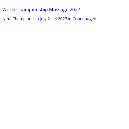
World Championship Massage 2027
Next Championship July 2 – 4 2027 in Copenhagen