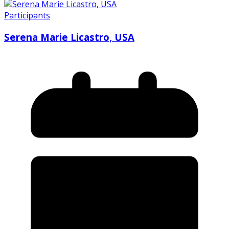
Participants
Serena Marie Licastro, USA