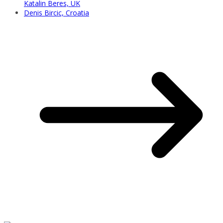
Katalin Beres, UK
Denis Bircic, Croatia