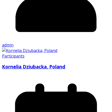
admin
Participants
Kornelia Dziubacka, Poland