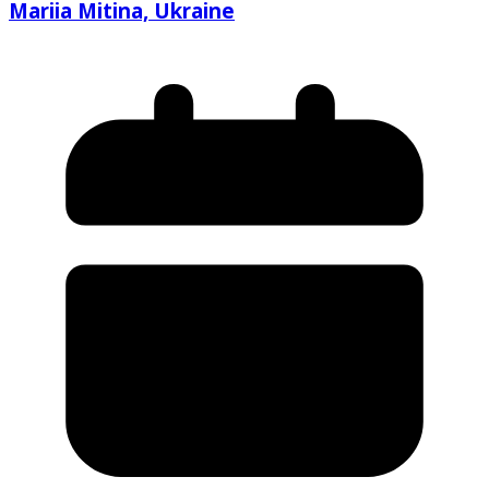
Mariia Mitina, Ukraine