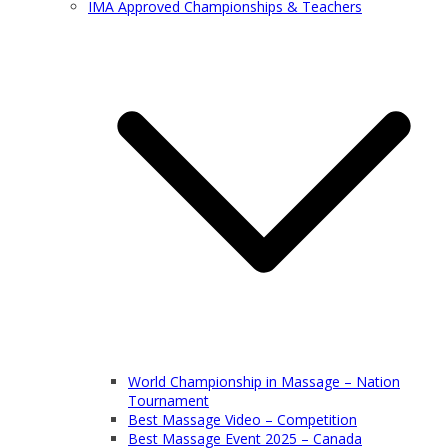
IMA Approved Championships & Teachers
World Championship in Massage – Nation
Tournament
Best Massage Video – Competition
Best Massage Event 2025 – Canada