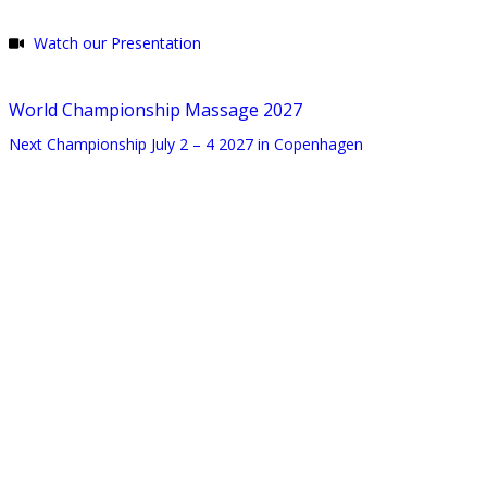
Watch our Presentation
World Championship Massage 2027
Next Championship July 2 – 4 2027 in Copenhagen