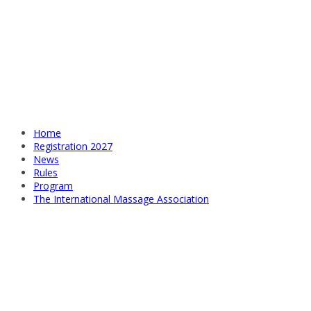
Home
Registration 2027
News
Rules
Program
The International Massage Association