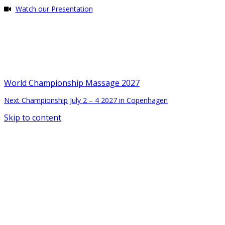
Watch our Presentation
World Championship Massage 2027
Next Championship July 2 – 4 2027 in Copenhagen
Skip to content