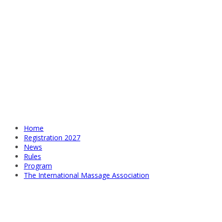
Home
Registration 2027
News
Rules
Program
The International Massage Association