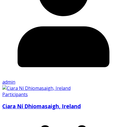
admin
Participants
Ciara Ní Dhiomasaigh, Ireland