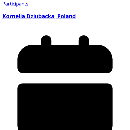
Participants
Kornelia Dziubacka, Poland