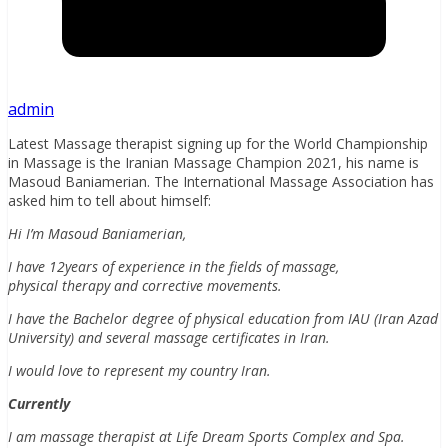
admin
Latest Massage therapist signing up for the World Championship
in Massage is the Iranian Massage Champion 2021, his name is
Masoud Baniamerian. The International Massage Association has
asked him to tell about himself:
Hi I’m Masoud Baniamerian,
I have 12years of experience in the fields of massage,
physical therapy and corrective movements.
I have the Bachelor degree of physical education from IAU (Iran Azad
University) and several massage certificates in Iran.
I would love to represent my country Iran.
Currently
I am massage therapist at Life Dream Sports Complex and Spa.