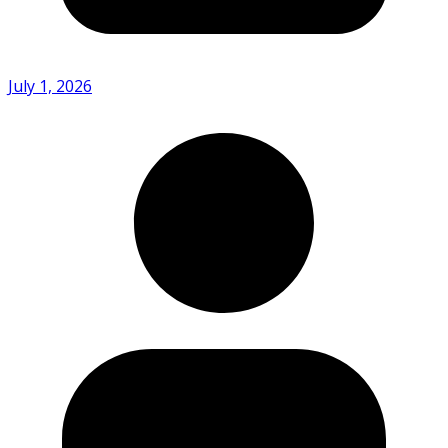
July 1, 2026