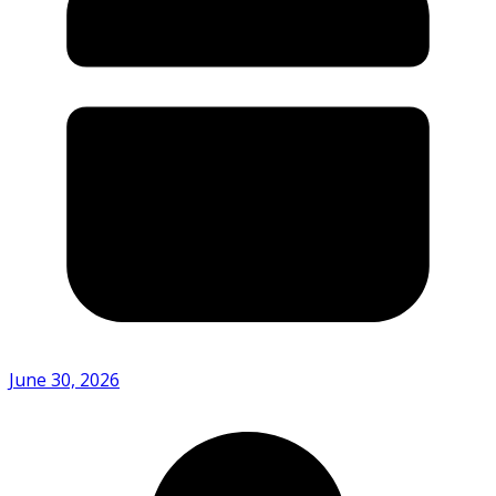
June 30, 2026