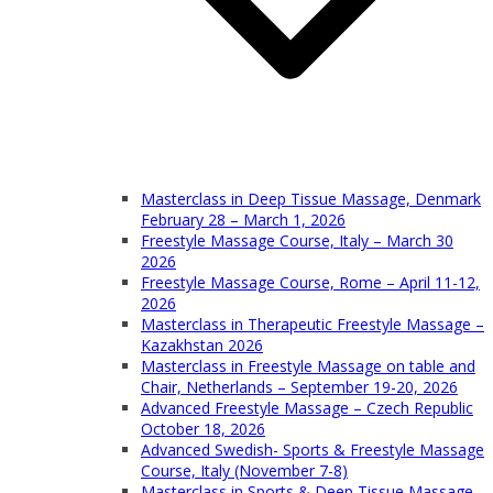
Masterclass in Deep Tissue Massage, Denmark
February 28 – March 1, 2026
Freestyle Massage Course, Italy – March 30
2026
Freestyle Massage Course, Rome – April 11-12,
2026
Masterclass in Therapeutic Freestyle Massage –
Kazakhstan 2026
Masterclass in Freestyle Massage on table and
Chair, Netherlands – September 19-20, 2026
Advanced Freestyle Massage – Czech Republic
October 18, 2026
Advanced Swedish- Sports & Freestyle Massage
Course, Italy (November 7-8)
Masterclass in Sports & Deep Tissue Massage