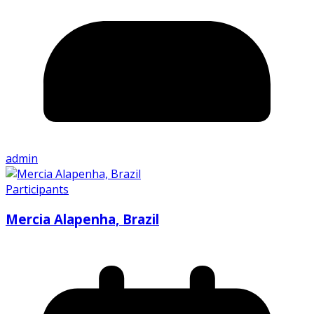
admin
Participants
Mercia Alapenha, Brazil