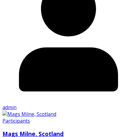
admin
Participants
Mags Milne, Scotland