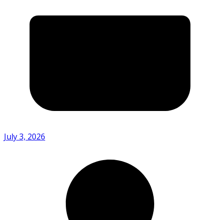
July 3, 2026