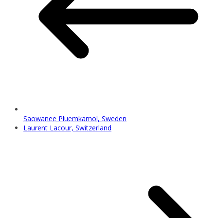
Saowanee Pluemkamol, Sweden
Laurent Lacour, Switzerland