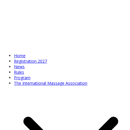
Home
Registration 2027
News
Rules
Program
The International Massage Association