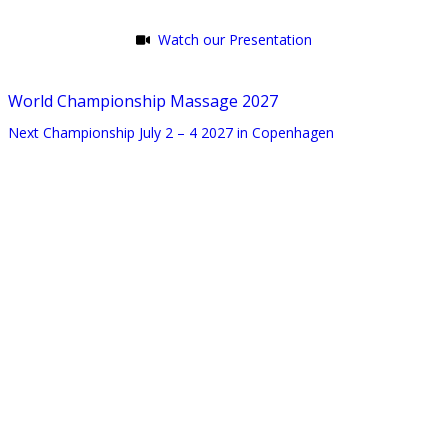
Watch our Presentation
World Championship Massage 2027
Next Championship July 2 – 4 2027 in Copenhagen