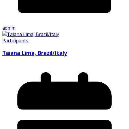
admin
Participants
Taiana Lima, Brazil/Italy