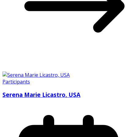
Participants
Serena Marie Licastro, USA