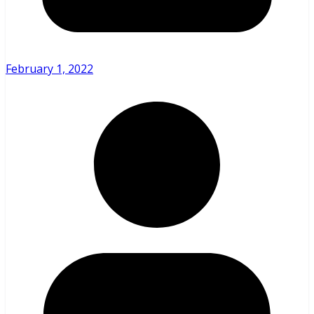
February 1, 2022