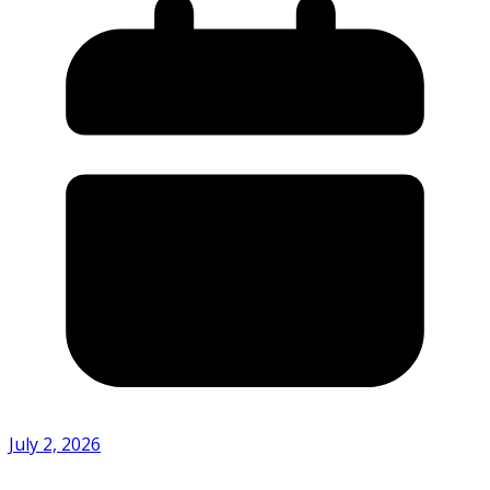
July 2, 2026