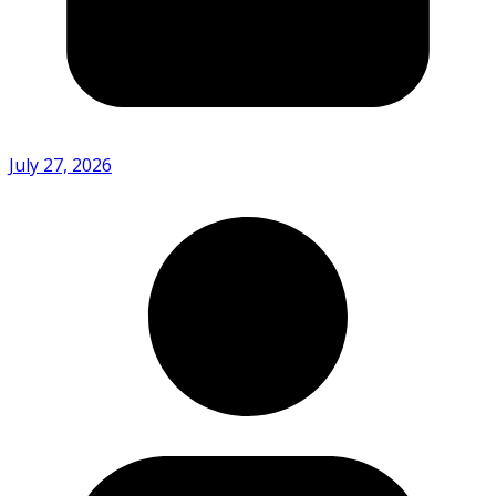
July 27, 2026