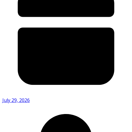
July 29, 2026