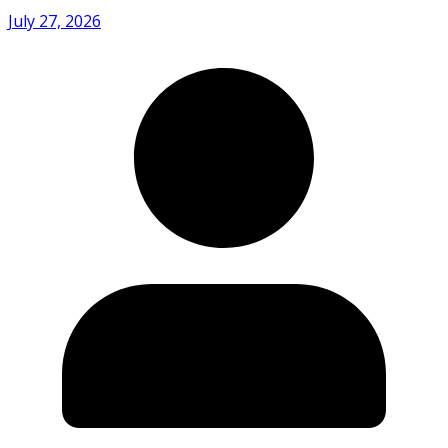
July 27, 2026