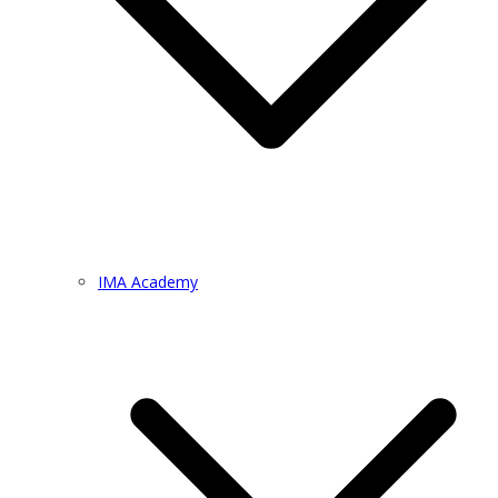
IMA Academy