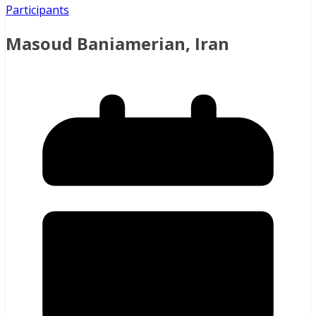
Participants
Masoud Baniamerian, Iran