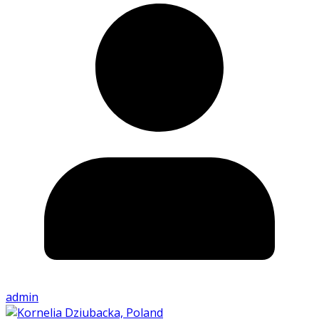
admin