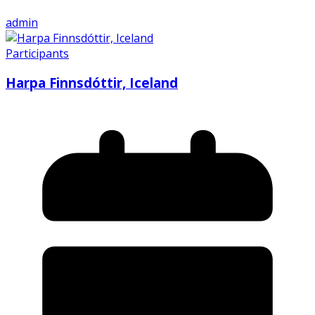
admin
Participants
Harpa Finnsdóttir, Iceland