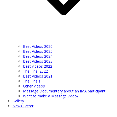
Best Videos 2026
Best Videos 2025
Best Videos 2024
Best Videos 2023
Best videos 2022
The Final 2022
Best Videos 2021
The Finals
Other Videos
Massage Documentary about an IMA participant
Want to make a Massage video?
Gallery
News Letter