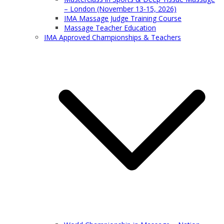
– London (November 13-15, 2026)
IMA Massage Judge Training Course
Massage Teacher Education
IMA Approved Championships & Teachers