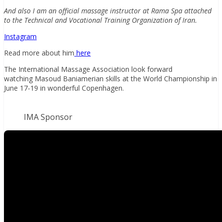
And also I am an official massage instructor at Rama Spa attached
to the Technical and Vocational Training Organization of Iran.
Instagram
Read more about him
here
The International Massage Association look forward
watching Masoud Baniamerian skills at the World Championship in
June 17-19 in wonderful Copenhagen.
IMA Sponsor