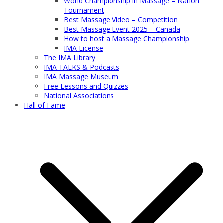
World Championship in Massage – Nation
Tournament
Best Massage Video – Competition
Best Massage Event 2025 – Canada
How to host a Massage Championship
IMA License
The IMA Library
IMA TALKS & Podcasts
IMA Massage Museum
Free Lessons and Quizzes
National Associations
Hall of Fame