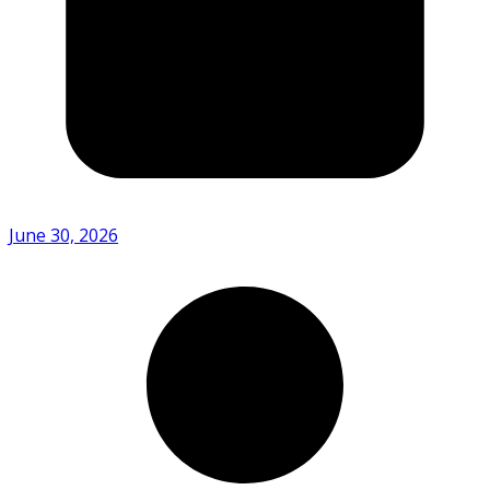
June 30, 2026