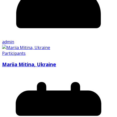
admin
Participants
Mariia Mitina, Ukraine