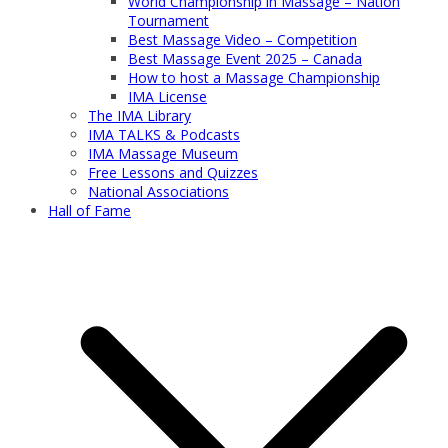
World Championship in Massage – Nation
Tournament
Best Massage Video – Competition
Best Massage Event 2025 – Canada
How to host a Massage Championship
IMA License
The IMA Library
IMA TALKS & Podcasts
IMA Massage Museum
Free Lessons and Quizzes
National Associations
Hall of Fame