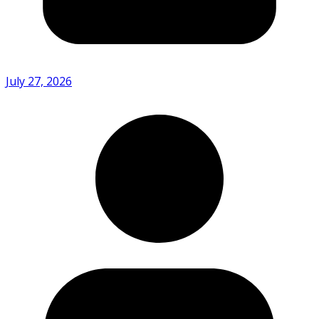
July 27, 2026