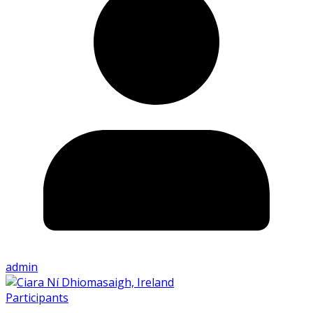
admin
Participants