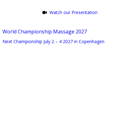
Watch our Presentation
World Championship Massage 2027
Next Championship July 2 – 4 2027 in Copenhagen