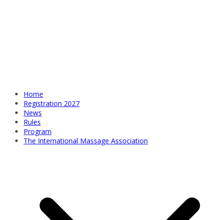
Home
Registration 2027
News
Rules
Program
The International Massage Association