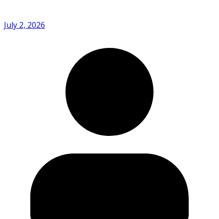
July 2, 2026