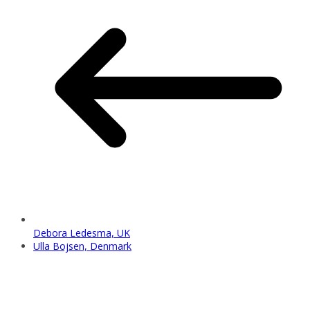
Debora Ledesma, UK
Ulla Bojsen, Denmark