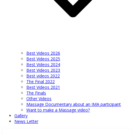
Best Videos 2026
Best Videos 2025
Best Videos 2024
Best Videos 2023
Best videos 2022
The Final 2022
Best Videos 2021
The Finals
Other Videos
Massage Documentary about an IMA participant
Want to make a Massage video?
Gallery
News Letter