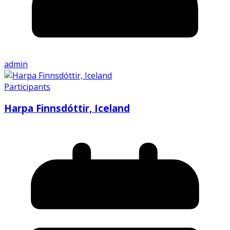
admin
Participants
Harpa Finnsdóttir, Iceland