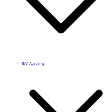
IMA Academy