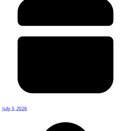
July 3, 2026