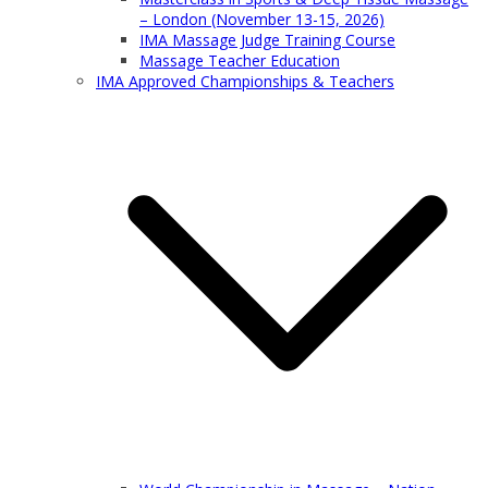
– London (November 13-15, 2026)
IMA Massage Judge Training Course
Massage Teacher Education
IMA Approved Championships & Teachers