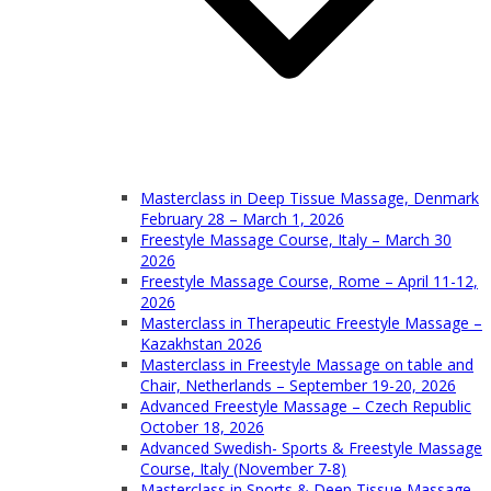
Masterclass in Deep Tissue Massage, Denmark
February 28 – March 1, 2026
Freestyle Massage Course, Italy – March 30
2026
Freestyle Massage Course, Rome – April 11-12,
2026
Masterclass in Therapeutic Freestyle Massage –
Kazakhstan 2026
Masterclass in Freestyle Massage on table and
Chair, Netherlands – September 19-20, 2026
Advanced Freestyle Massage – Czech Republic
October 18, 2026
Advanced Swedish- Sports & Freestyle Massage
Course, Italy (November 7-8)
Masterclass in Sports & Deep Tissue Massage