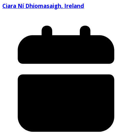
Ciara Ní Dhiomasaigh, Ireland