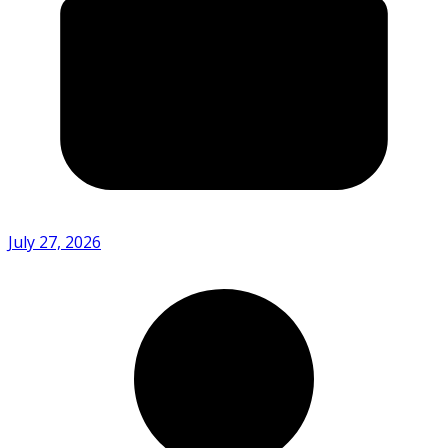
July 27, 2026