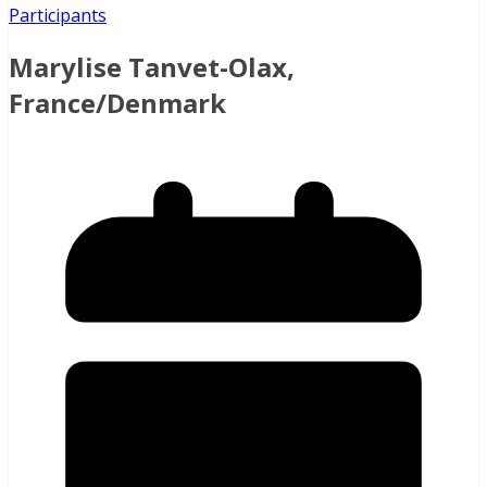
Participants
Marylise Tanvet-Olax,
France/Denmark