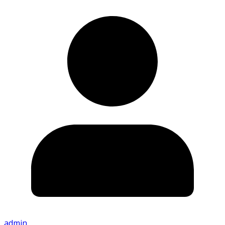
admin