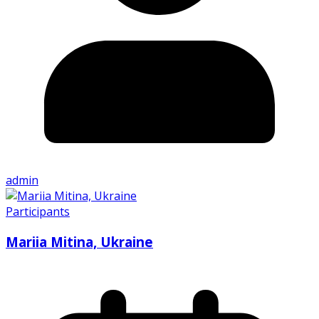
admin
Participants
Mariia Mitina, Ukraine