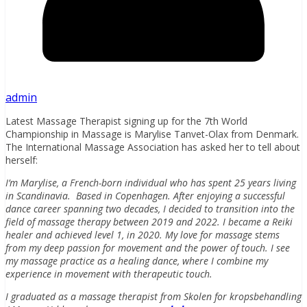
admin
Latest Massage Therapist signing up for the 7th World
Championship in Massage is Marylise Tanvet-Olax from Denmark.
The International Massage Association has asked her to tell about
herself:
I’m Marylise, a French-born individual who has spent 25 years living
in Scandinavia. Based in Copenhagen. After enjoying a successful
dance career spanning two decades, I decided to transition into the
field of massage therapy between 2019 and 2022. I became a Reiki
healer and achieved level 1, in 2020. My love for massage stems
from my deep passion for movement and the power of touch. I see
my massage practice as a healing dance, where I combine my
experience in movement with therapeutic touch.
I graduated as a massage therapist from Skolen for kropsbehandling