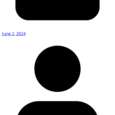
June 2, 2024