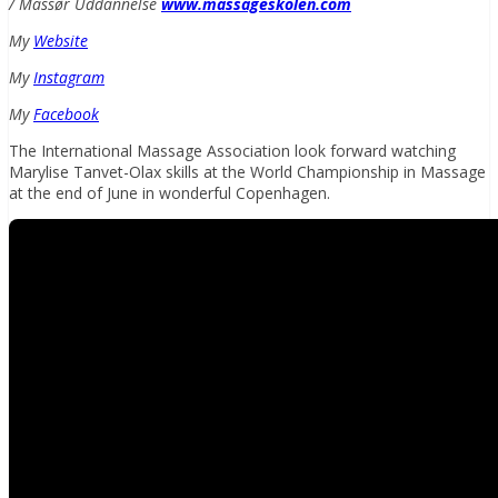
/ Massør Uddannelse
www.massageskolen.com
My
Website
My
Instagram
My
Facebook
The International Massage Association look forward watching
Marylise Tanvet-Olax skills at the World Championship in Massage
at the end of June in wonderful Copenhagen.