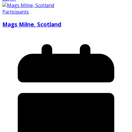
Participants
Mags Milne, Scotland