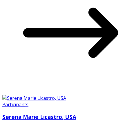
Participants
Serena Marie Licastro, USA