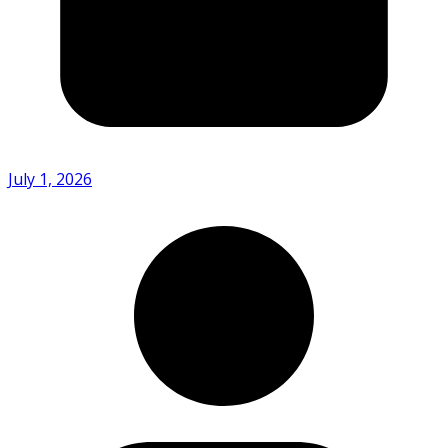
July 1, 2026