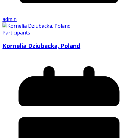
admin
Participants
Kornelia Dziubacka, Poland