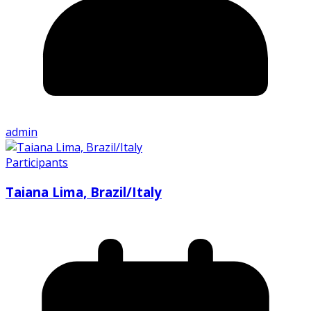
admin
Participants
Taiana Lima, Brazil/Italy