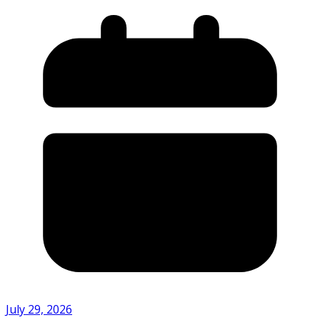
July 29, 2026