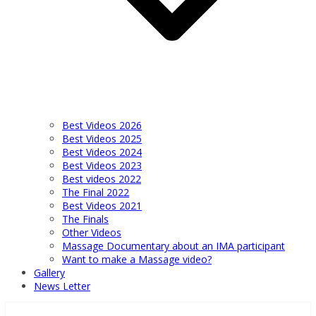
Best Videos 2026
Best Videos 2025
Best Videos 2024
Best Videos 2023
Best videos 2022
The Final 2022
Best Videos 2021
The Finals
Other Videos
Massage Documentary about an IMA participant
Want to make a Massage video?
Gallery
News Letter