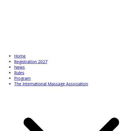
Home
Registration 2027
News
Rules
Program
The International Massage Association