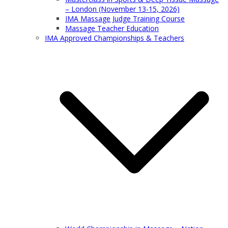
– London (November 13-15, 2026)
IMA Massage Judge Training Course
Massage Teacher Education
IMA Approved Championships & Teachers