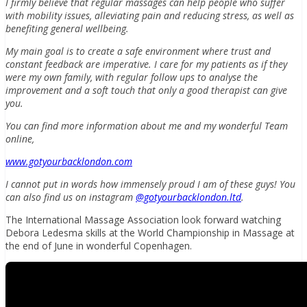
I firmly believe that regular massages can help people who suffer
with mobility issues, alleviating pain and reducing stress, as well as
benefiting general wellbeing.
My main goal is to create a safe environment where trust and
constant feedback are imperative. I care for my patients as if they
were my own family, with regular follow ups to analyse the
improvement and a soft touch that only a good therapist can give
you.
You can find more information about me and my wonderful Team
online,
www.gotyourbacklondon.com
I cannot put in words how immensely proud I am of these guys! You
can also find us on instagram
@gotyourbacklondon.ltd
.
The International Massage Association look forward watching
Debora Ledesma skills at the World Championship in Massage at
the end of June in wonderful Copenhagen.