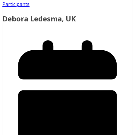
Participants
Debora Ledesma, UK