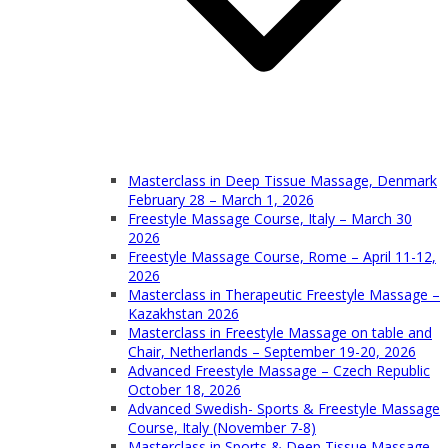
Masterclass in Deep Tissue Massage, Denmark
February 28 – March 1, 2026
Freestyle Massage Course, Italy – March 30
2026
Freestyle Massage Course, Rome – April 11-12,
2026
Masterclass in Therapeutic Freestyle Massage –
Kazakhstan 2026
Masterclass in Freestyle Massage on table and
Chair, Netherlands – September 19-20, 2026
Advanced Freestyle Massage – Czech Republic
October 18, 2026
Advanced Swedish- Sports & Freestyle Massage
Course, Italy (November 7-8)
Masterclass in Sports & Deep Tissue Massage