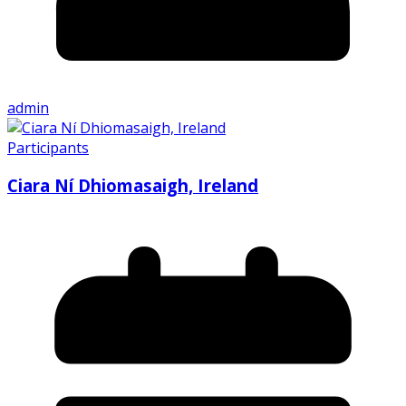
admin
Participants
Ciara Ní Dhiomasaigh, Ireland