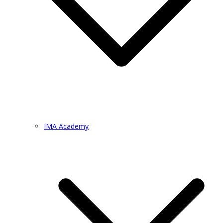
IMA Academy