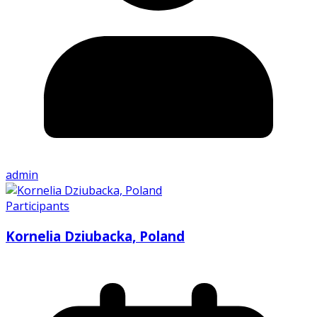
admin
Participants
Kornelia Dziubacka, Poland