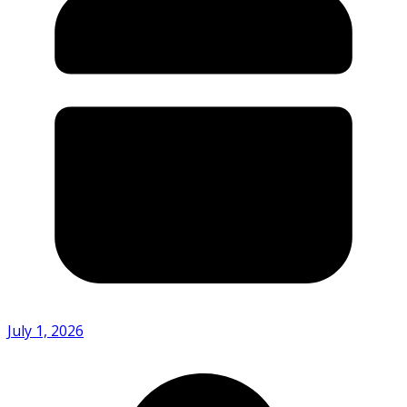
July 1, 2026