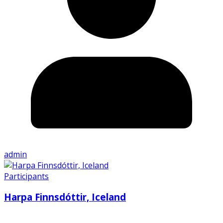
admin
Participants
Harpa Finnsdóttir, Iceland