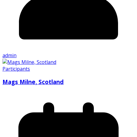
admin
Participants
Mags Milne, Scotland