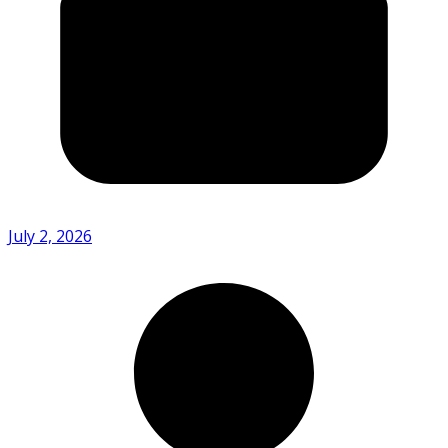
July 2, 2026