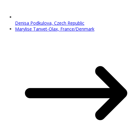
Denisa Podkulova, Czech Republic
Marylise Tanvet-Olax, France/Denmark