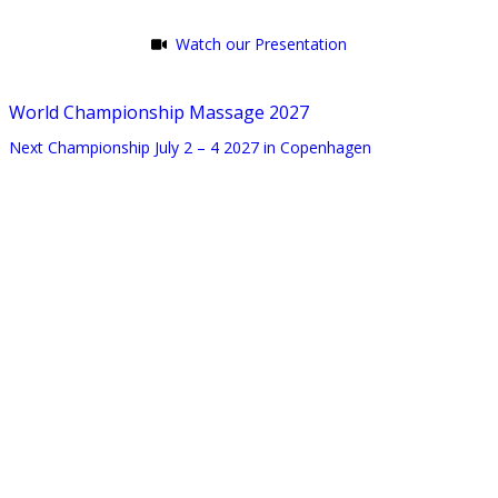
Watch our Presentation
World Championship Massage 2027
Next Championship July 2 – 4 2027 in Copenhagen