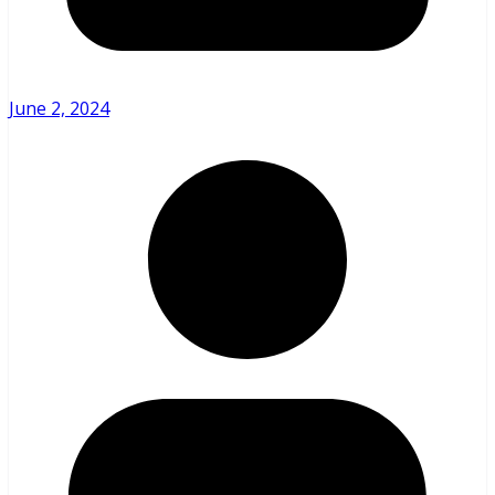
June 2, 2024