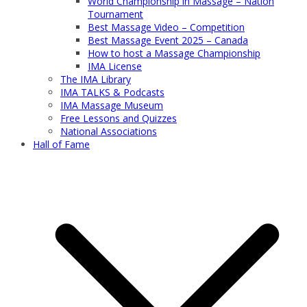
World Championship in Massage – Nation
Tournament
Best Massage Video – Competition
Best Massage Event 2025 – Canada
How to host a Massage Championship
IMA License
The IMA Library
IMA TALKS & Podcasts
IMA Massage Museum
Free Lessons and Quizzes
National Associations
Hall of Fame