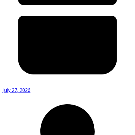
July 27, 2026