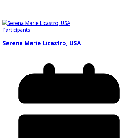
Participants
Serena Marie Licastro, USA