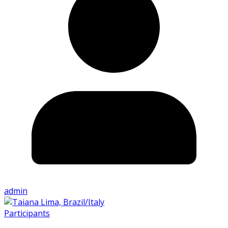
admin
Participants