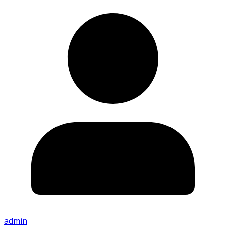
admin