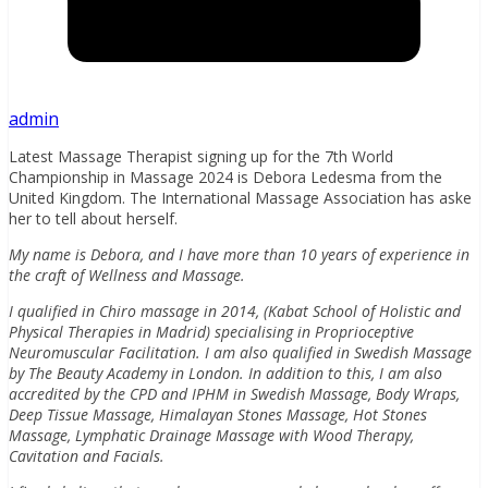
admin
Latest Massage Therapist signing up for the 7th World
Championship in Massage 2024 is Debora Ledesma from the
United Kingdom. The International Massage Association has aske
her to tell about herself.
My name is Debora, and I have more than 10 years of experience in
the craft of Wellness and Massage.
I qualified in Chiro massage in 2014, (Kabat School of Holistic and
Physical Therapies in Madrid) specialising in Proprioceptive
Neuromuscular Facilitation. I am also qualified in Swedish Massage
by The Beauty Academy in London. In addition to this, I am also
accredited by the CPD and IPHM in Swedish Massage, Body Wraps,
Deep Tissue Massage, Himalayan Stones Massage, Hot Stones
Massage, Lymphatic Drainage Massage with Wood Therapy,
Cavitation and Facials.