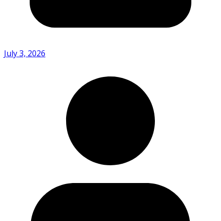
July 3, 2026