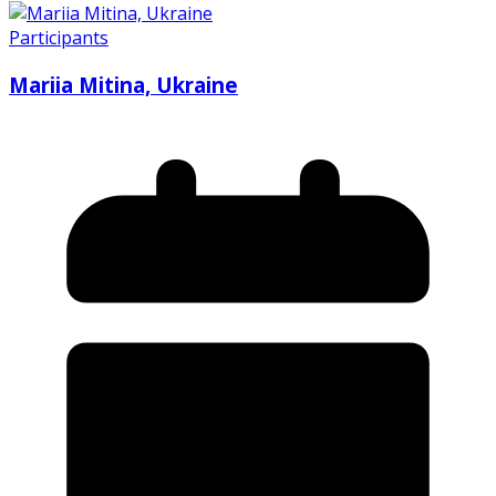
Participants
Mariia Mitina, Ukraine