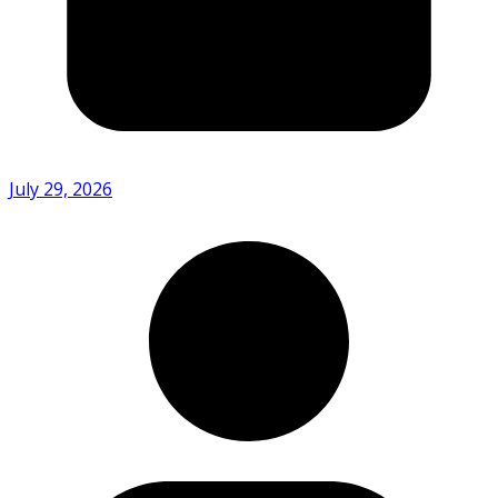
July 29, 2026