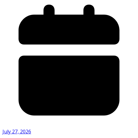
July 27, 2026