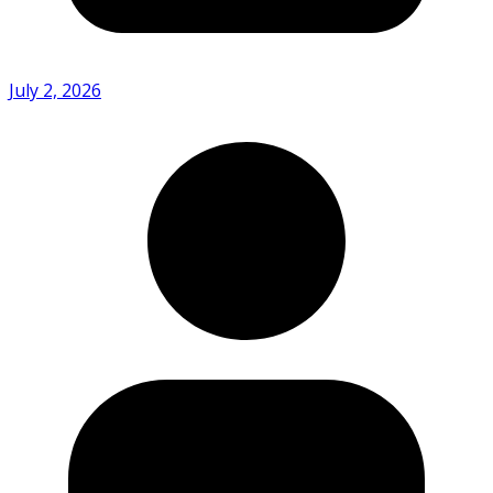
July 2, 2026