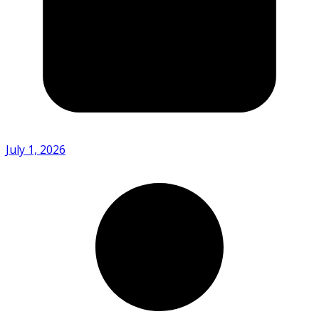
July 1, 2026