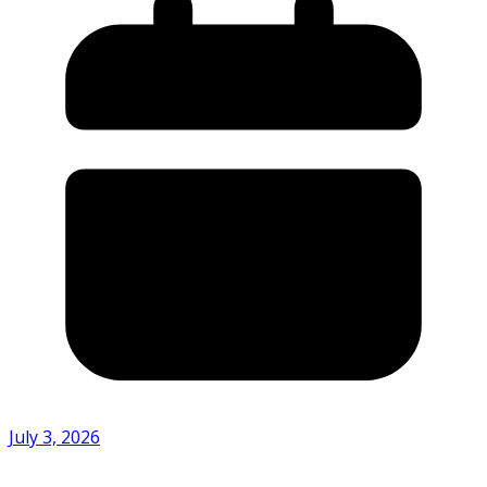
July 3, 2026