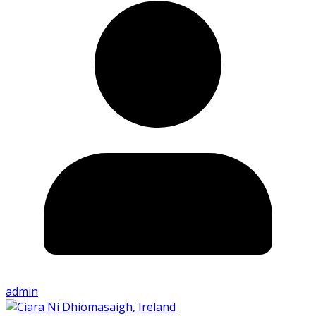
admin