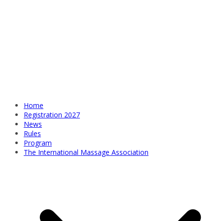
Home
Registration 2027
News
Rules
Program
The International Massage Association