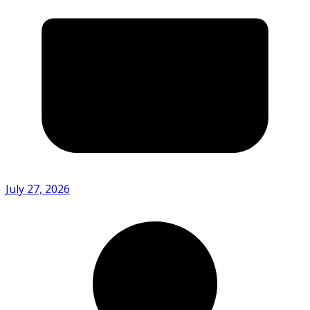
July 27, 2026