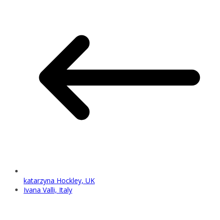
katarzyna Hockley, UK
Ivana Valli, Italy