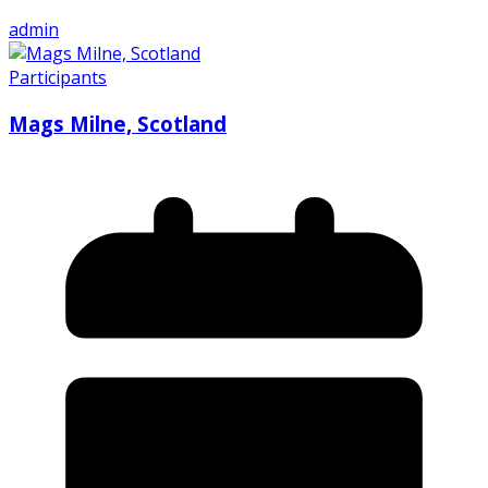
admin
Participants
Mags Milne, Scotland