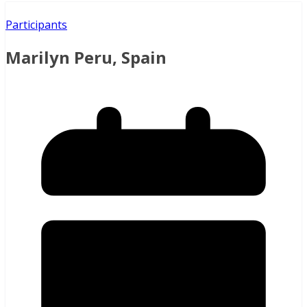
Participants
Marilyn Peru, Spain