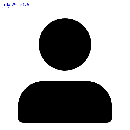
July 29, 2026