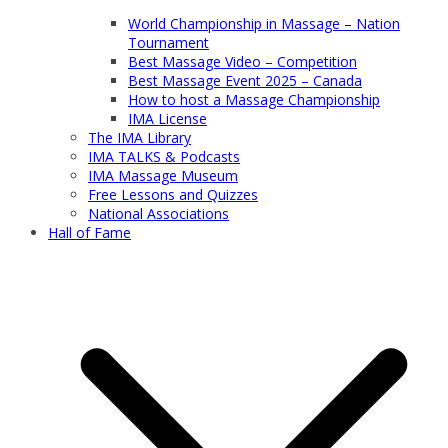
World Championship in Massage – Nation
Tournament
Best Massage Video – Competition
Best Massage Event 2025 – Canada
How to host a Massage Championship
IMA License
The IMA Library
IMA TALKS & Podcasts
IMA Massage Museum
Free Lessons and Quizzes
National Associations
Hall of Fame