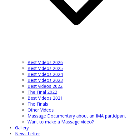
Best Videos 2026
Best Videos 2025
Best Videos 2024
Best Videos 2023
Best videos 2022
The Final 2022
Best Videos 2021
The Finals
Other Videos
Massage Documentary about an IMA participant
Want to make a Massage video?
Gallery
News Letter