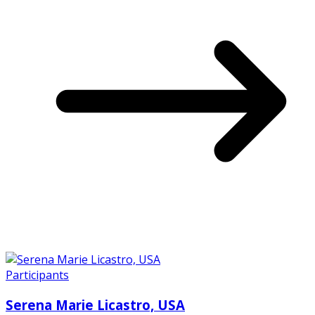
Participants
Serena Marie Licastro, USA