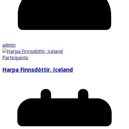
admin
Participants
Harpa Finnsdóttir, Iceland