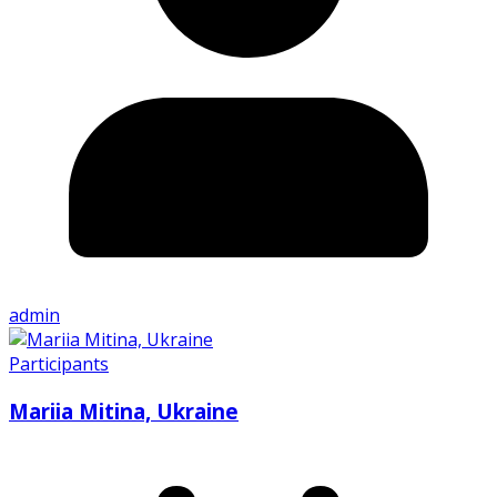
admin
Participants
Mariia Mitina, Ukraine