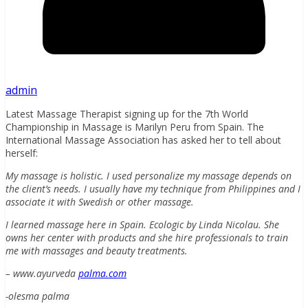
admin
Latest Massage Therapist signing up for the 7th World
Championship in Massage is Marilyn Peru from Spain. The
International Massage Association has asked her to tell about
herself:
My massage is holistic. I used personalize my massage depends on
the client’s needs. I usually have my technique from Philippines and I
associate it with Swedish or other massage.
I learned massage here in Spain. Ecologic by Linda Nicolau. She
owns her center with products and she hire professionals to train
me with massages and beauty treatments.
– www.ayurveda
palma.com
-olesma palma