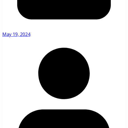
May 19, 2024