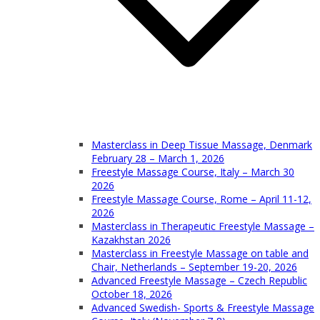
Masterclass in Deep Tissue Massage, Denmark
February 28 – March 1, 2026
Freestyle Massage Course, Italy – March 30
2026
Freestyle Massage Course, Rome – April 11-12,
2026
Masterclass in Therapeutic Freestyle Massage –
Kazakhstan 2026
Masterclass in Freestyle Massage on table and
Chair, Netherlands – September 19-20, 2026
Advanced Freestyle Massage – Czech Republic
October 18, 2026
Advanced Swedish- Sports & Freestyle Massage