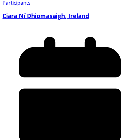
Participants
Ciara Ní Dhiomasaigh, Ireland