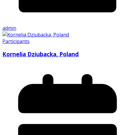
admin
Participants
Kornelia Dziubacka, Poland