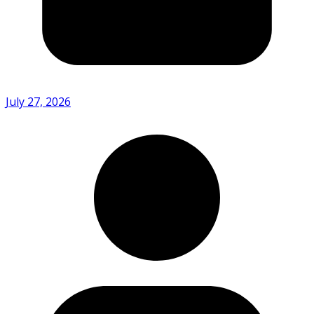
July 27, 2026