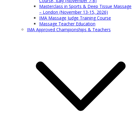
Course, Italy (November 7-8)
Masterclass in Sports & Deep Tissue Massage
– London (November 13-15, 2026)
IMA Massage Judge Training Course
Massage Teacher Education
IMA Approved Championships & Teachers