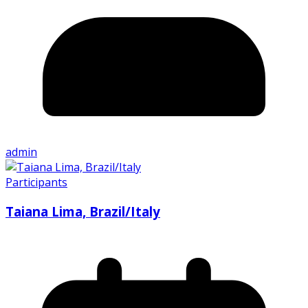
admin
Participants
Taiana Lima, Brazil/Italy