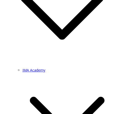
IMA Academy