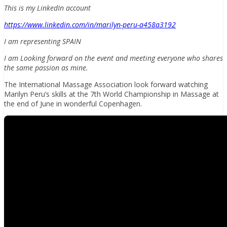
This is my LinkedIn account
https://www.linkedin.com/in/marilyn-peru-a458a3192
I am representing SPAIN
I am Looking forward on the event and meeting everyone who shares
the same passion as mine.
The International Massage Association look forward watching
Marilyn Peru’s skills at the 7th World Championship in Massage at
the end of June in wonderful Copenhagen.