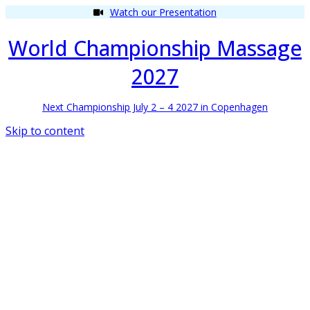
Watch our Presentation
World Championship Massage
2027
Next Championship July 2 – 4 2027 in Copenhagen
Skip to content