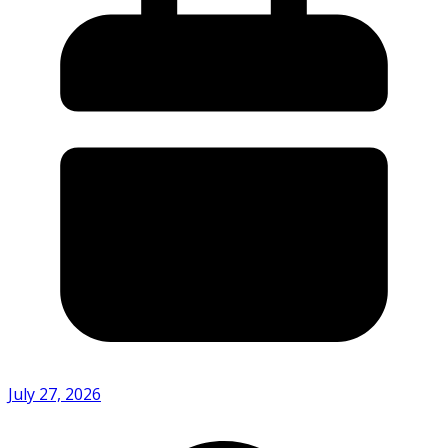
July 27, 2026