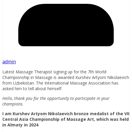
admin
Latest Massage Therapist signing up for the 7th World
Championship in Massage is awarded Kurshev Artyom Nikolaevich
from Uzbekistan. The International Massage Association has
asked him to tell about himself:
Hello, thank you for the opportunity to participate in your
champions.
I am Kurshev Artyom Nikolaevich
bronze medalist of the VII
Central Asia Championship of Massage Art, which was held
in Almaty in 2024