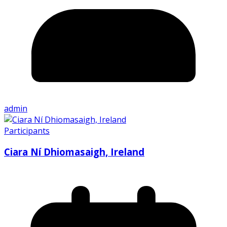
admin
Participants
Ciara Ní Dhiomasaigh, Ireland