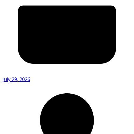
July 29, 2026