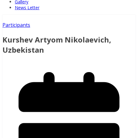
Gallery
News Letter
Participants
Kurshev Artyom Nikolaevich,
Uzbekistan