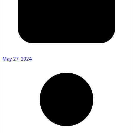
May 27, 2024