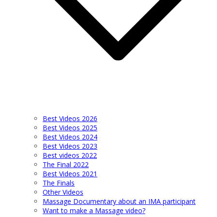
Best Videos 2026
Best Videos 2025
Best Videos 2024
Best Videos 2023
Best videos 2022
The Final 2022
Best Videos 2021
The Finals
Other Videos
Massage Documentary about an IMA participant
Want to make a Massage video?