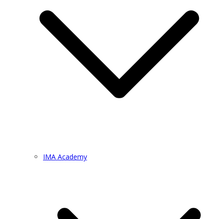
IMA Academy