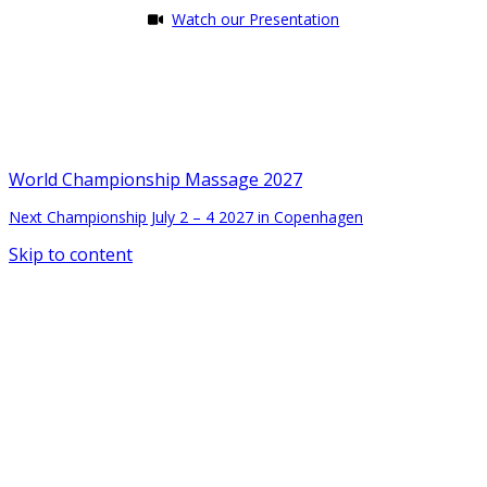
Watch our Presentation
World Championship Massage 2027
Next Championship July 2 – 4 2027 in Copenhagen
Skip to content