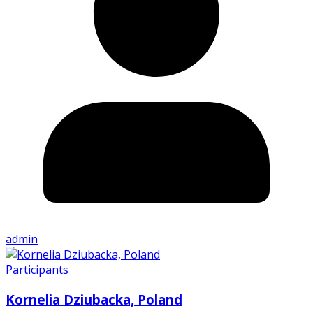
admin
Participants
Kornelia Dziubacka, Poland