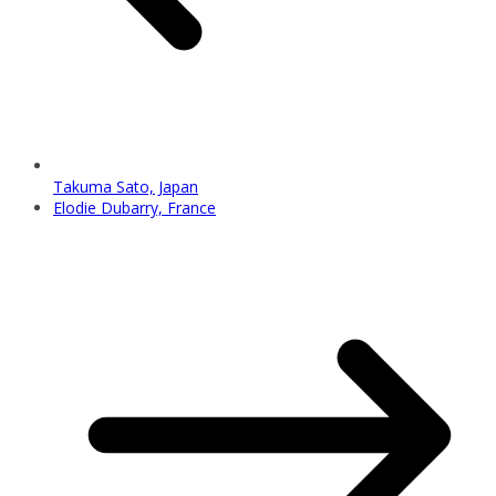
Takuma Sato, Japan
Elodie Dubarry, France