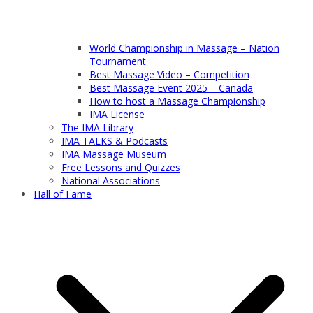
World Championship in Massage – Nation
Tournament
Best Massage Video – Competition
Best Massage Event 2025 – Canada
How to host a Massage Championship
IMA License
The IMA Library
IMA TALKS & Podcasts
IMA Massage Museum
Free Lessons and Quizzes
National Associations
Hall of Fame