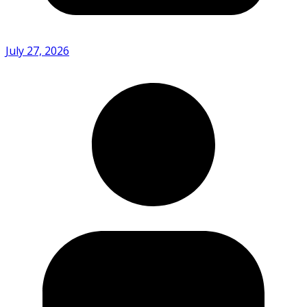
July 27, 2026