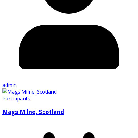
admin
Participants
Mags Milne, Scotland