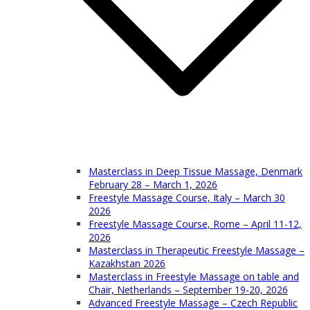
Masterclass in Deep Tissue Massage, Denmark
February 28 – March 1, 2026
Freestyle Massage Course, Italy – March 30
2026
Freestyle Massage Course, Rome – April 11-12,
2026
Masterclass in Therapeutic Freestyle Massage –
Kazakhstan 2026
Masterclass in Freestyle Massage on table and
Chair, Netherlands – September 19-20, 2026
Advanced Freestyle Massage – Czech Republic