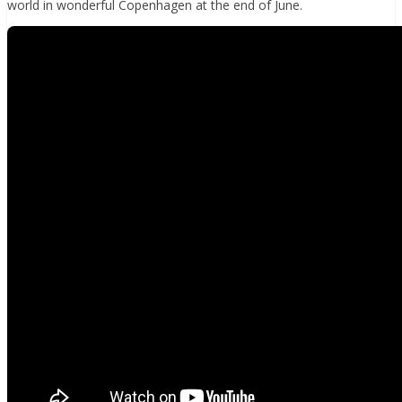
world in wonderful Copenhagen at the end of June.