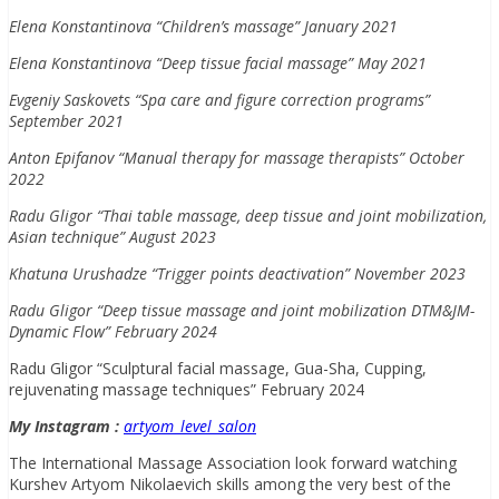
Elena Konstantinova “Children’s massage” January 2021
Elena Konstantinova “Deep tissue facial massage” May 2021
Evgeniy Saskovets “Spa care and figure correction programs”
September 2021
Anton Epifanov “Manual therapy for massage therapists” October
2022
Radu Gligor “Thai table massage, deep tissue and joint mobilization,
Asian technique” August 2023
Khatuna Urushadze “Trigger points deactivation” November 2023
Radu Gligor “Deep tissue massage and joint mobilization DTM&JM-
Dynamic Flow” February 2024
Radu Gligor “Sculptural facial massage, Gua-Sha, Cupping,
rejuvenating massage techniques” February 2024
My Instagram :
artyom_level_salon
The International Massage Association look forward watching
Kurshev Artyom Nikolaevich skills among the very best of the