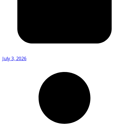
July 3, 2026