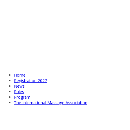
Home
Registration 2027
News
Rules
Program
The International Massage Association