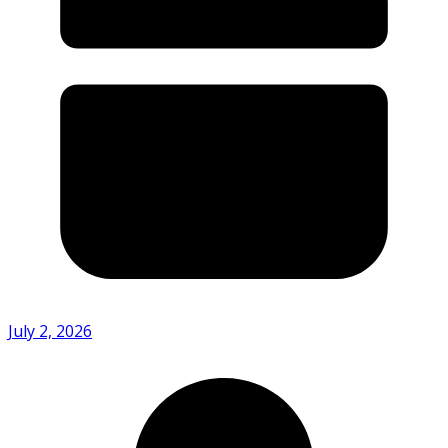
July 2, 2026