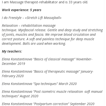
I am Massage therapist-rehabilitator and is 33 years old.
Work experience: 5 years
I do Freestyle – «Stretch Lift Massajball»
Relaxation – rehabilitation massage
technique. Myofascial release. Gentle and deep study and stretching
of joints, muscles and fascia. We improve blood circulation and
correct posture. A soft and painless technique for deep muscle
development. Balls are used when working.
My teachers:
Elena Konstantinova “Basics of classical massage” November-
December 2019
Elena Konstantinova “Basics of therapeutic massage” January-
February 2020
Elena Konstantinova “Spa techniques” March 2020
Elena Konstantinova “Post isometric muscle relaxation -soft manual
techniques” August 2020
Elena Konstantinova “Postpartum correction” September 2020