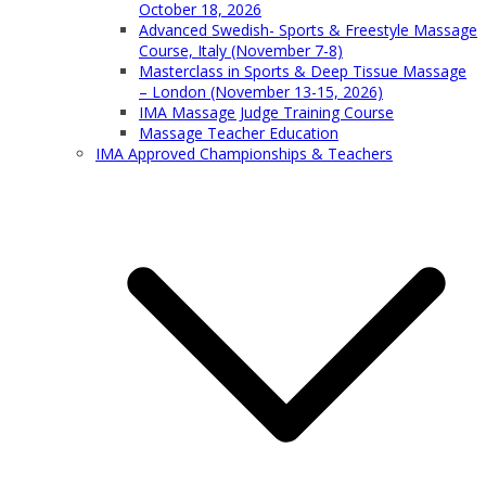
October 18, 2026
Advanced Swedish- Sports & Freestyle Massage
Course, Italy (November 7-8)
Masterclass in Sports & Deep Tissue Massage
– London (November 13-15, 2026)
IMA Massage Judge Training Course
Massage Teacher Education
IMA Approved Championships & Teachers