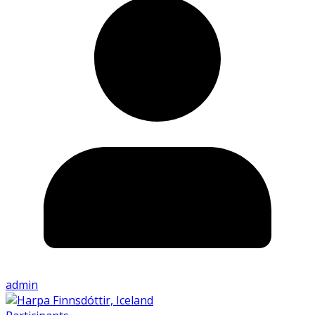
admin