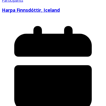
Participants
Harpa Finnsdóttir, Iceland