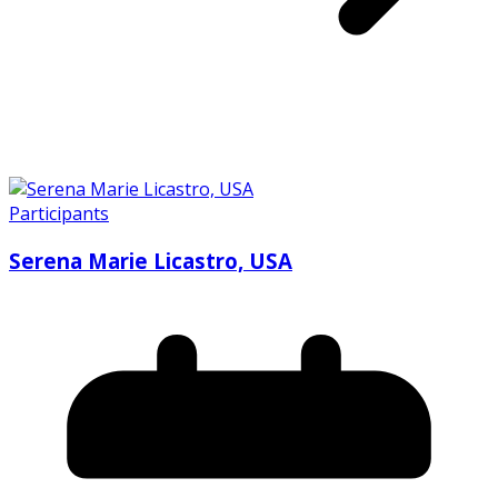
Participants
Serena Marie Licastro, USA