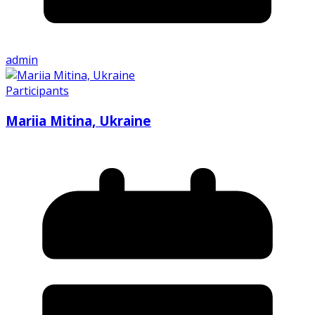
admin
Participants
Mariia Mitina, Ukraine