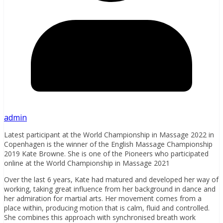
admin
Latest participant at the World Championship in Massage 2022 in
Copenhagen is the winner of the English Massage Championship
2019 Kate Browne. She is one of the Pioneers who participated
online at the World Championship in Massage 2021
Over the last 6 years, Kate had matured and developed her way of
working, taking great influence from her background in dance and
her admiration for martial arts. Her movement comes from a
place within, producing motion that is calm, fluid and controlled.
She combines this approach with synchronised breath work