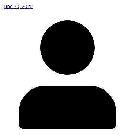
June 30, 2026