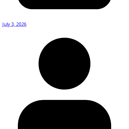
July 3, 2026