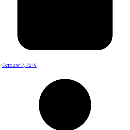
October 2, 2019