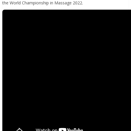
the World Championship in Massage 2022.