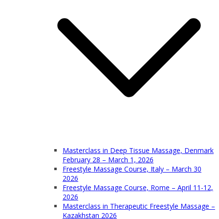
Masterclass in Deep Tissue Massage, Denmark
February 28 – March 1, 2026
Freestyle Massage Course, Italy – March 30
2026
Freestyle Massage Course, Rome – April 11-12,
2026
Masterclass in Therapeutic Freestyle Massage –
Kazakhstan 2026