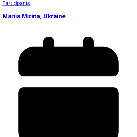
Participants
Mariia Mitina, Ukraine