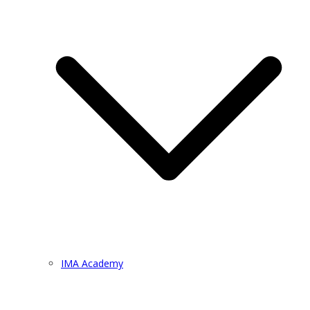
IMA Academy