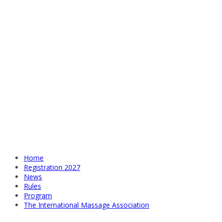
Home
Registration 2027
News
Rules
Program
The International Massage Association