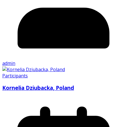
admin
Participants
Kornelia Dziubacka, Poland