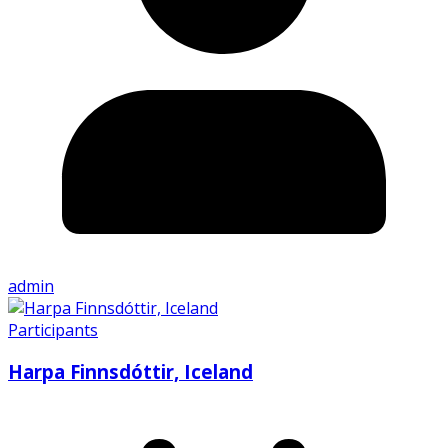
admin
Participants
Harpa Finnsdóttir, Iceland