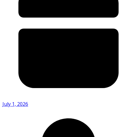
July 1, 2026