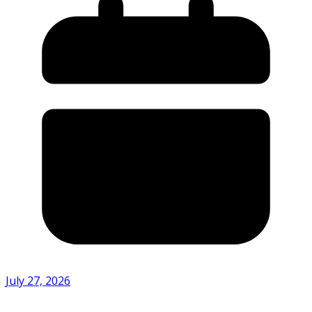
July 27, 2026