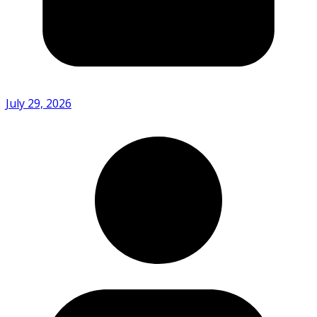
July 29, 2026