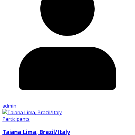
admin
Participants
Taiana Lima, Brazil/Italy