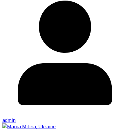
admin