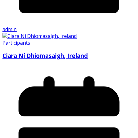
admin
Participants
Ciara Ní Dhiomasaigh, Ireland