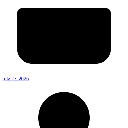
July 27, 2026