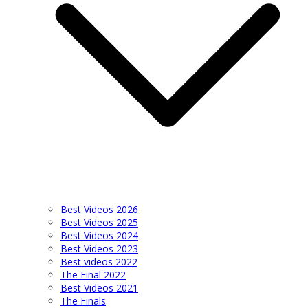
Best Videos 2026
Best Videos 2025
Best Videos 2024
Best Videos 2023
Best videos 2022
The Final 2022
Best Videos 2021
The Finals