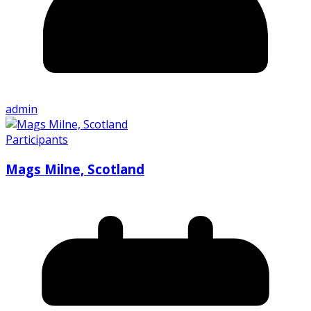
admin
Participants
Mags Milne, Scotland