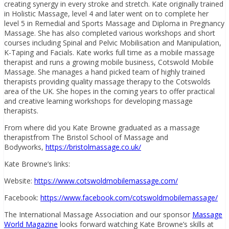
creating synergy in every stroke and stretch. Kate originally trained
in Holistic Massage, level 4 and later went on to complete her
level 5 in Remedial and Sports Massage and Diploma in Pregnancy
Massage. She has also completed various workshops and short
courses including Spinal and Pelvic Mobilisation and Manipulation,
K-Taping and Facials. Kate works full time as a mobile massage
therapist and runs a growing mobile business, Cotswold Mobile
Massage. She manages a hand picked team of highly trained
therapists providing quality massage therapy to the Cotswolds
area of the UK. She hopes in the coming years to offer practical
and creative learning workshops for developing massage
therapists.
From where did you Kate Browne graduated as a massage
therapistfrom The Bristol School of Massage and
Bodyworks,
https://bristolmassage.co.uk/
Kate Browne’s links:
Website:
https://www.cotswoldmobilemassage.com/
Facebook:
https://www.facebook.com/cotswoldmobilemassage/
The International Massage Association and our sponsor
Massage
World Magazine
looks forward watching Kate Browne’s skills at