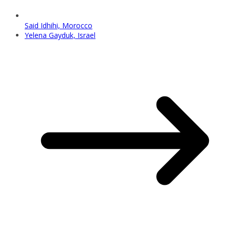
Said Idhihi, Morocco
Yelena Gayduk, Israel