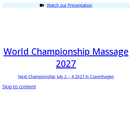
Watch our Presentation
World Championship Massage
2027
Next Championship July 2 – 4 2027 in Copenhagen
Skip to content