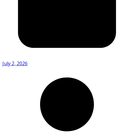
July 2, 2026