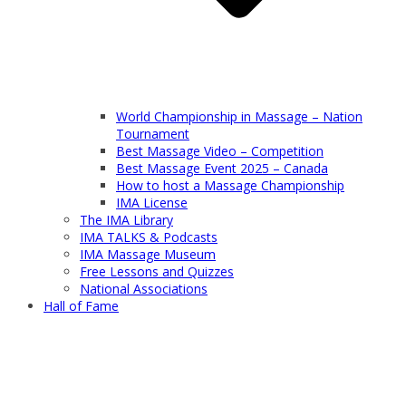
World Championship in Massage – Nation
Tournament
Best Massage Video – Competition
Best Massage Event 2025 – Canada
How to host a Massage Championship
IMA License
The IMA Library
IMA TALKS & Podcasts
IMA Massage Museum
Free Lessons and Quizzes
National Associations
Hall of Fame