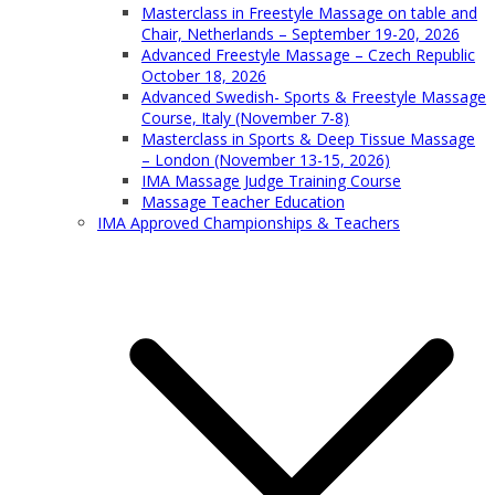
Masterclass in Freestyle Massage on table and
Chair, Netherlands – September 19-20, 2026
Advanced Freestyle Massage – Czech Republic
October 18, 2026
Advanced Swedish- Sports & Freestyle Massage
Course, Italy (November 7-8)
Masterclass in Sports & Deep Tissue Massage
– London (November 13-15, 2026)
IMA Massage Judge Training Course
Massage Teacher Education
IMA Approved Championships & Teachers