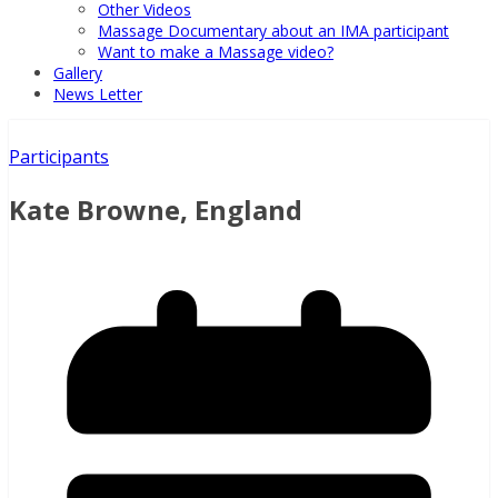
Other Videos
Massage Documentary about an IMA participant
Want to make a Massage video?
Gallery
News Letter
Participants
Kate Browne, England