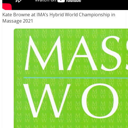
Kate Browne at IMA’s Hybrid World Championship in
Massage 2021