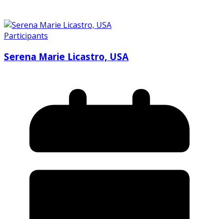
Participants
Serena Marie Licastro, USA