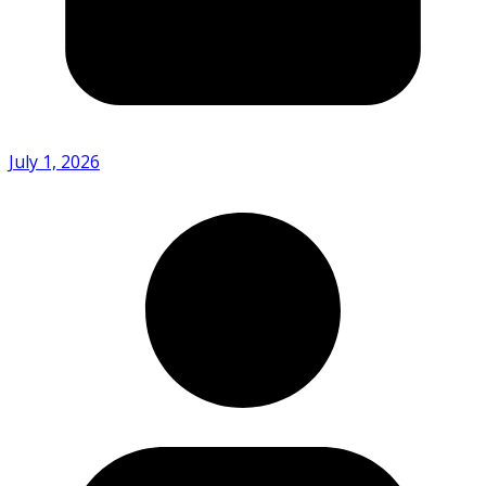
July 1, 2026