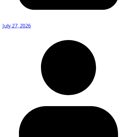
July 27, 2026