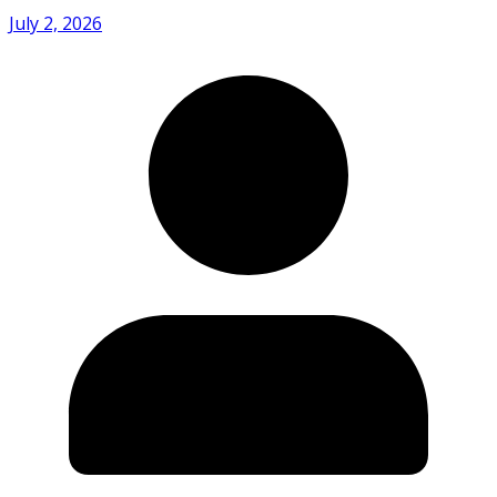
July 2, 2026