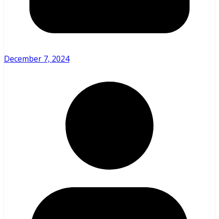
December 7, 2024