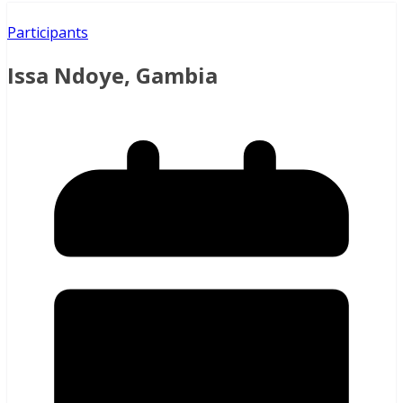
Participants
Issa Ndoye, Gambia