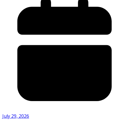
July 29, 2026