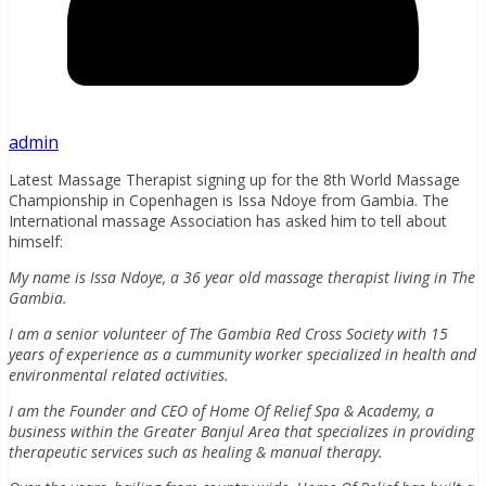
admin
Latest Massage Therapist signing up for the 8th World Massage
Championship in Copenhagen is Issa Ndoye from Gambia. The
International massage Association has asked him to tell about
himself:
My name is Issa Ndoye, a 36 year old massage therapist living in The
Gambia.
I am a senior volunteer of The Gambia Red Cross Society with 15
years of experience as a cummunity worker specialized in health and
environmental related activities.
I am the Founder and CEO of Home Of Relief Spa & Academy, a
business within the Greater Banjul Area that specializes in providing
therapeutic services such as healing & manual therapy.