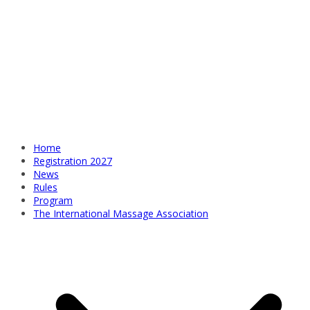
Home
Registration 2027
News
Rules
Program
The International Massage Association