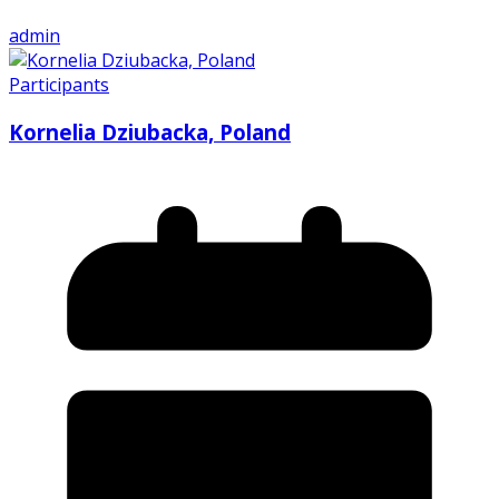
admin
Participants
Kornelia Dziubacka, Poland