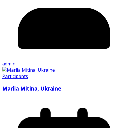
admin
Participants
Mariia Mitina, Ukraine