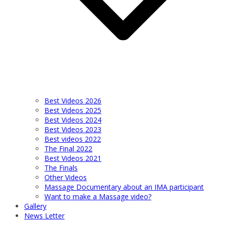
Best Videos 2026
Best Videos 2025
Best Videos 2024
Best Videos 2023
Best videos 2022
The Final 2022
Best Videos 2021
The Finals
Other Videos
Massage Documentary about an IMA participant
Want to make a Massage video?
Gallery
News Letter