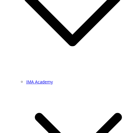
IMA Academy