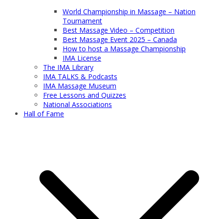
World Championship in Massage – Nation
Tournament
Best Massage Video – Competition
Best Massage Event 2025 – Canada
How to host a Massage Championship
IMA License
The IMA Library
IMA TALKS & Podcasts
IMA Massage Museum
Free Lessons and Quizzes
National Associations
Hall of Fame