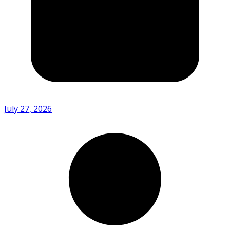
July 27, 2026