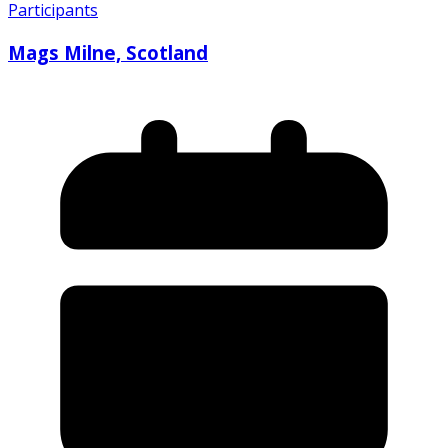
Participants
Mags Milne, Scotland