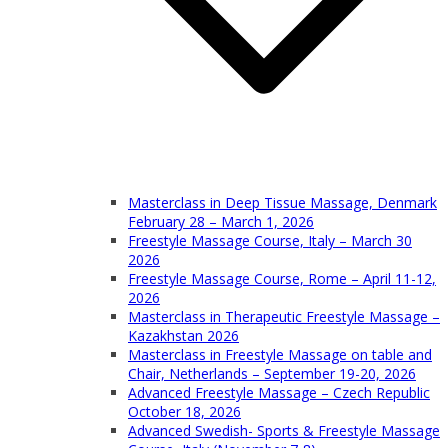
Masterclass in Deep Tissue Massage, Denmark
February 28 – March 1, 2026
Freestyle Massage Course, Italy – March 30
2026
Freestyle Massage Course, Rome – April 11-12,
2026
Masterclass in Therapeutic Freestyle Massage –
Kazakhstan 2026
Masterclass in Freestyle Massage on table and
Chair, Netherlands – September 19-20, 2026
Advanced Freestyle Massage – Czech Republic
October 18, 2026
Advanced Swedish- Sports & Freestyle Massage