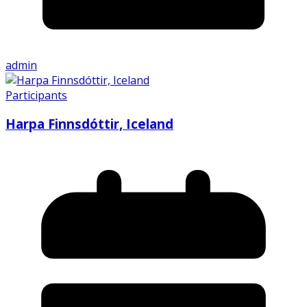
admin
Participants
Harpa Finnsdóttir, Iceland