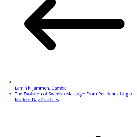
Lamin k. Jammeh, Gambia
The Evolution of Swedish Massage: From Per Henrik Ling to
Modern-Day Practices