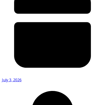
July 3, 2026