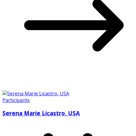
Participants
Serena Marie Licastro, USA