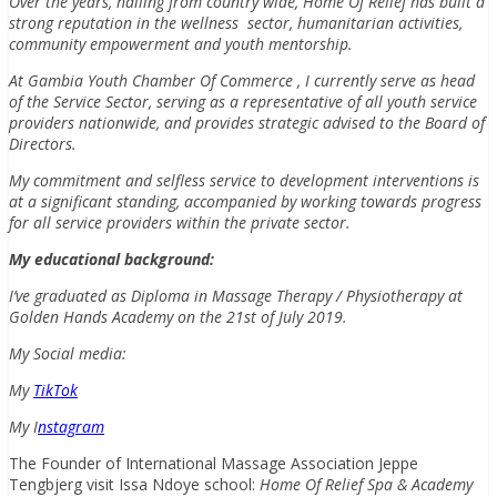
Over the years, hailing from country wide, Home Of Relief has built a
strong reputation in the wellness sector, humanitarian activities,
community empowerment and youth mentorship.
At Gambia Youth Chamber Of Commerce , I currently serve as head
of the Service Sector, serving as a representative of all youth service
providers nationwide, and provides strategic advised to the Board of
Directors.
My commitment and selfless service to development interventions is
at a significant standing, accompanied by working towards progress
for all service providers within the private sector.
My educational background:
I’ve graduated as Diploma in Massage Therapy / Physiotherapy at
Golden Hands Academy on the 21st of July 2019.
My Social media:
My
TikTok
My I
nstagram
The Founder of International Massage Association Jeppe
Tengbjerg visit Issa Ndoye school:
Home Of Relief Spa & Academy