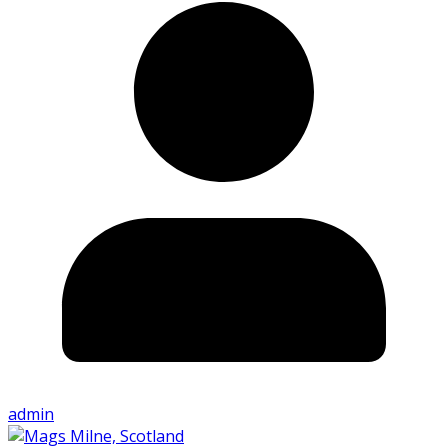
admin