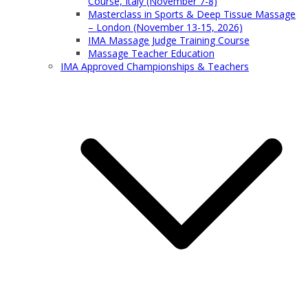
Course, Italy (November 7-8)
Masterclass in Sports & Deep Tissue Massage
– London (November 13-15, 2026)
IMA Massage Judge Training Course
Massage Teacher Education
IMA Approved Championships & Teachers