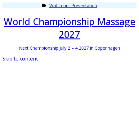
Watch our Presentation
World Championship Massage
2027
Next Championship July 2 – 4 2027 in Copenhagen
Skip to content