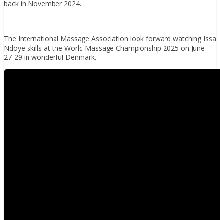
back in November 2024.
The International Massage Association look forward watching Issa
Ndoye skills at the World Massage Championship 2025 on June
27-29 in wonderful Denmark.