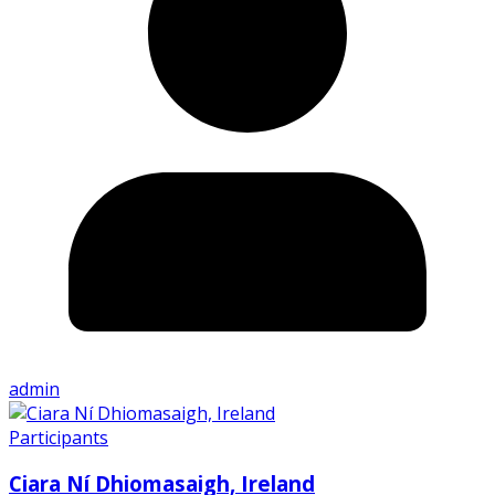
admin
Participants
Ciara Ní Dhiomasaigh, Ireland