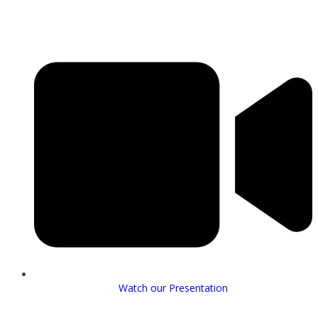
Watch our Presentation