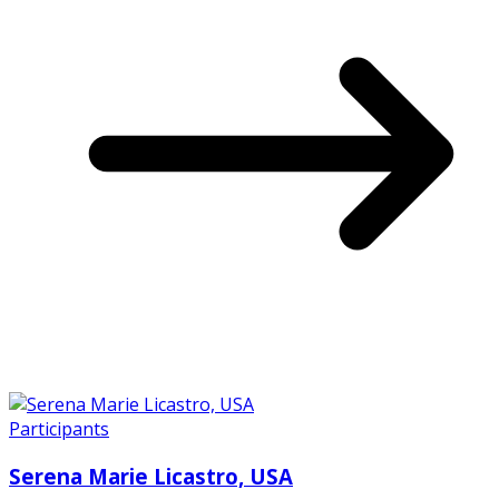
Participants
Serena Marie Licastro, USA