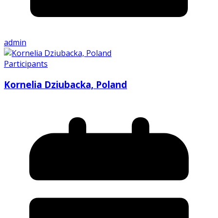
admin
Participants
Kornelia Dziubacka, Poland