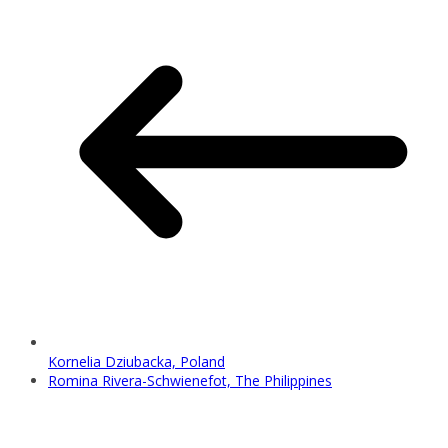
Kornelia Dziubacka, Poland
Romina Rivera-Schwienefot, The Philippines