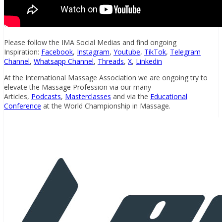
Please follow the IMA Social Medias and find ongoing
Inspiration:
Facebook
,
Instagram
,
Youtube
,
TikTok
,
Telegram
Channel
,
Whatsapp Channel
,
Threads
,
X
,
Linkedin
At the International Massage Association we are ongoing try to
elevate the Massage Profession via our many
Articles,
Podcasts
,
Masterclasses
and via the
Educational
Conference
at the World Championship in Massage.