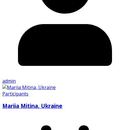
admin
Participants
Mariia Mitina, Ukraine