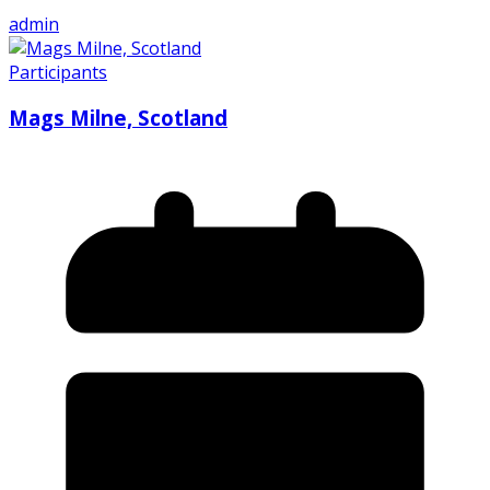
admin
Participants
Mags Milne, Scotland