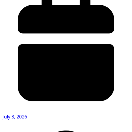
July 3, 2026