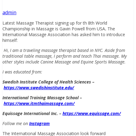
admin
Latest Massage Therapist signing up for th 8th World
Championship in Massage is Gavin Powell from USA
.
The
International Massage Association has asked him to introduce
himself:
Hi, I am a traveling massage therapist based in NYC. Aside from
traditional table massage, I perform and teach Thai massage. My
other styles include Canine Massage and Equine Sports Massage.
I was educated from:
Swedish Institute College of Health Sciences –
https://www.swedishinstitute.edu/
International Training Massage School –
https://www.itmthaimassage.com/
Equissage International Inc. –
https://www.equissage.com/
Follow me on
Instagram
The International Massage Association look forward