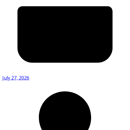
July 27, 2026