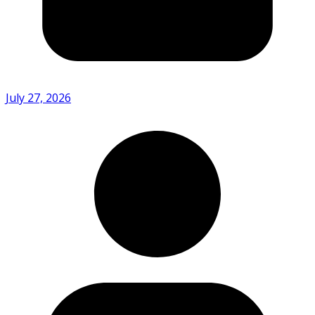
July 27, 2026