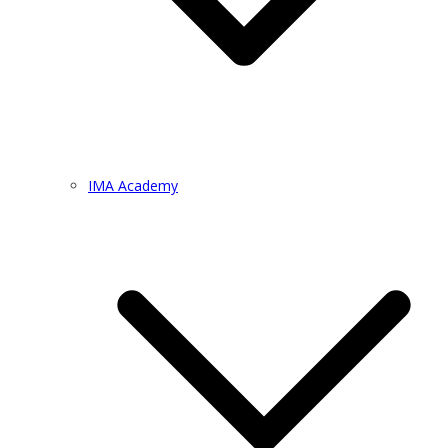
IMA Academy