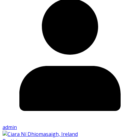
admin