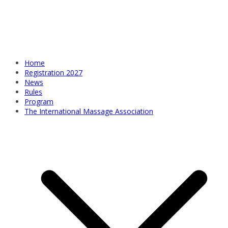
Home
Registration 2027
News
Rules
Program
The International Massage Association