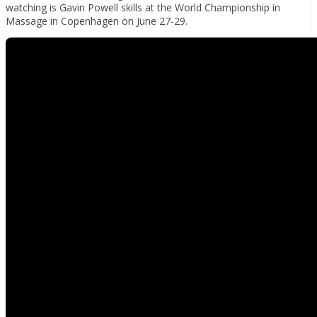
watching is Gavin Powell skills at the World Championship in
Massage in Copenhagen on June 27-29.