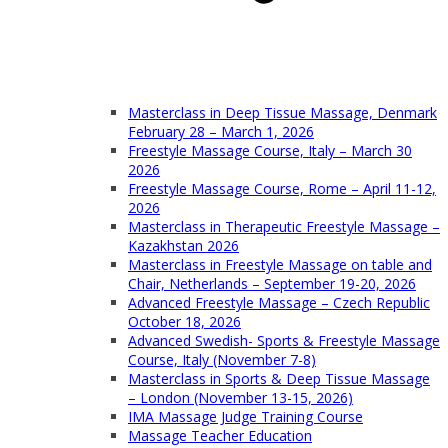
Masterclass in Deep Tissue Massage, Denmark
February 28 – March 1, 2026
Freestyle Massage Course, Italy – March 30
2026
Freestyle Massage Course, Rome – April 11-12,
2026
Masterclass in Therapeutic Freestyle Massage –
Kazakhstan 2026
Masterclass in Freestyle Massage on table and
Chair, Netherlands – September 19-20, 2026
Advanced Freestyle Massage – Czech Republic
October 18, 2026
Advanced Swedish- Sports & Freestyle Massage
Course, Italy (November 7-8)
Masterclass in Sports & Deep Tissue Massage
– London (November 13-15, 2026)
IMA Massage Judge Training Course
Massage Teacher Education