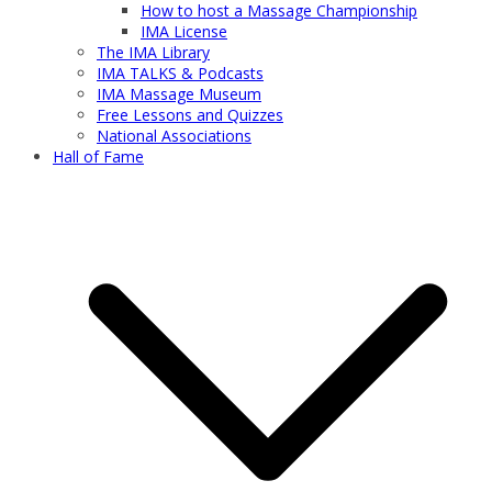
How to host a Massage Championship
IMA License
The IMA Library
IMA TALKS & Podcasts
IMA Massage Museum
Free Lessons and Quizzes
National Associations
Hall of Fame