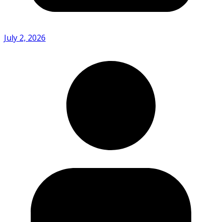
July 2, 2026