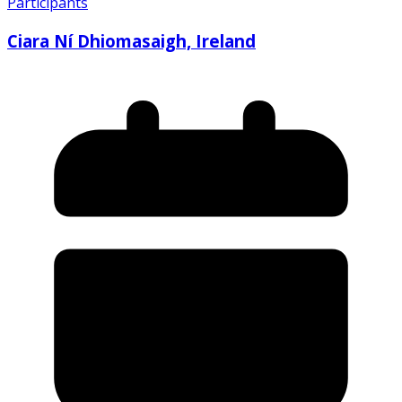
Participants
Ciara Ní Dhiomasaigh, Ireland