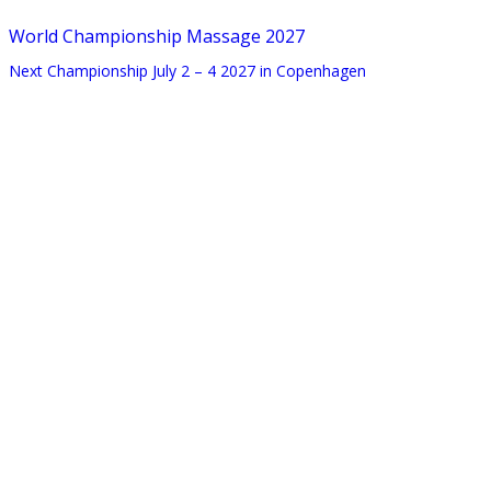
World Championship Massage 2027
Next Championship July 2 – 4 2027 in Copenhagen