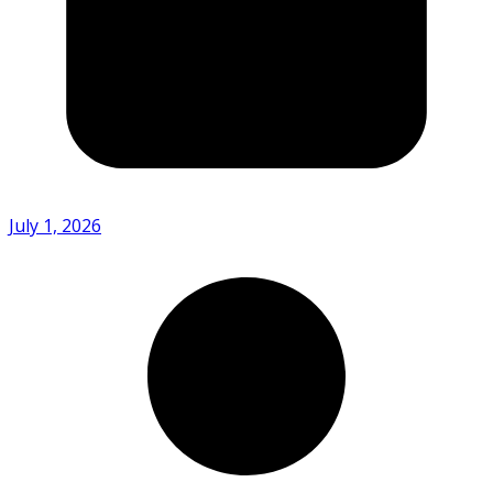
July 1, 2026