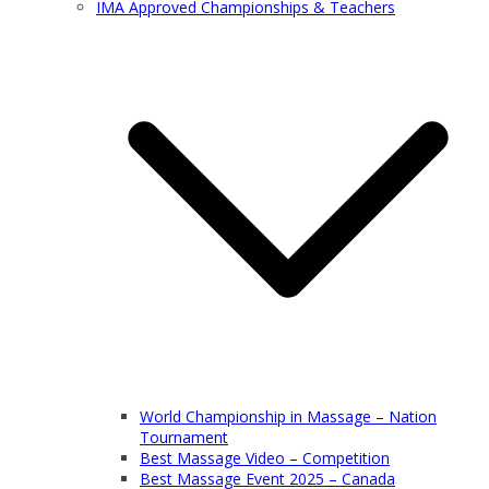
IMA Approved Championships & Teachers
World Championship in Massage – Nation
Tournament
Best Massage Video – Competition
Best Massage Event 2025 – Canada