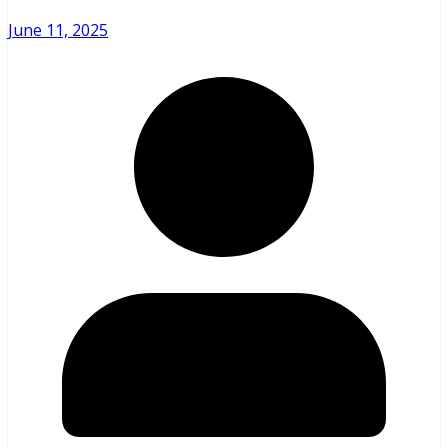
June 11, 2025