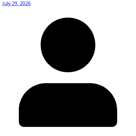
July 29, 2026