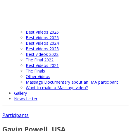
Best Videos 2026
Best Videos 2025
Best Videos 2024
Best Videos 2023
Best videos 2022
The Final 2022
Best Videos 2021
The Finals
Other Videos
Massage Documentary about an IMA participant
Want to make a Massage video?
Gallery
News Letter
Participants
Gavin Powell, USA