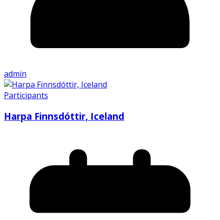
admin
Participants
Harpa Finnsdóttir, Iceland