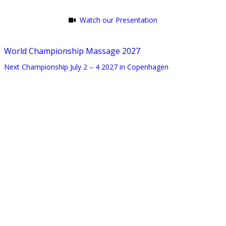
Watch our Presentation
World Championship Massage 2027
Next Championship July 2 – 4 2027 in Copenhagen