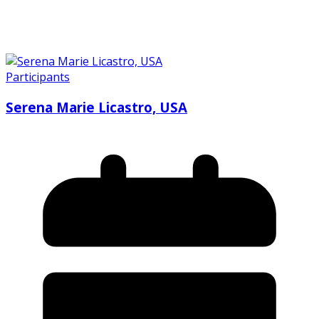
Participants
Serena Marie Licastro, USA