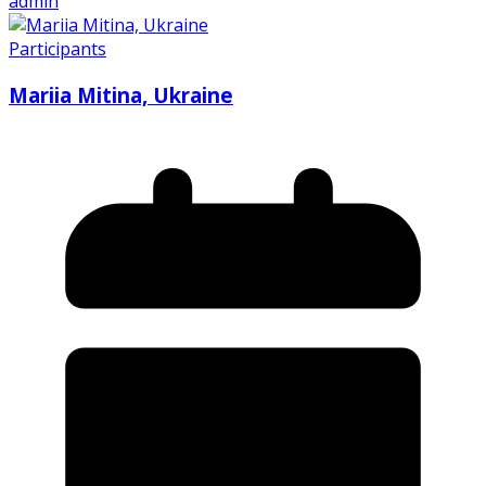
admin
Participants
Mariia Mitina, Ukraine