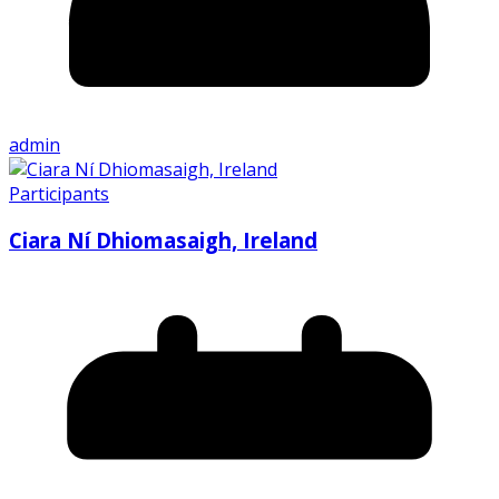
admin
Participants
Ciara Ní Dhiomasaigh, Ireland