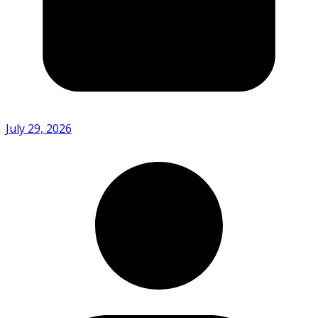
July 29, 2026