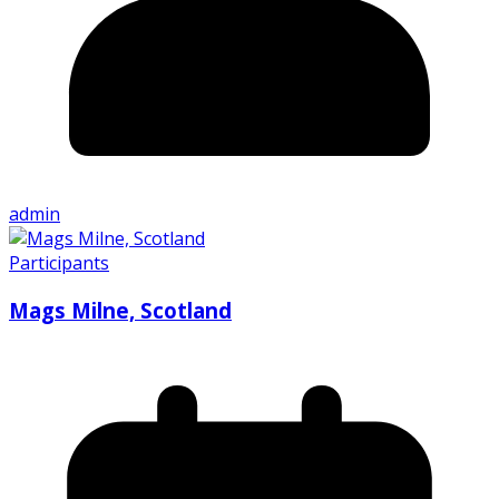
admin
Participants
Mags Milne, Scotland