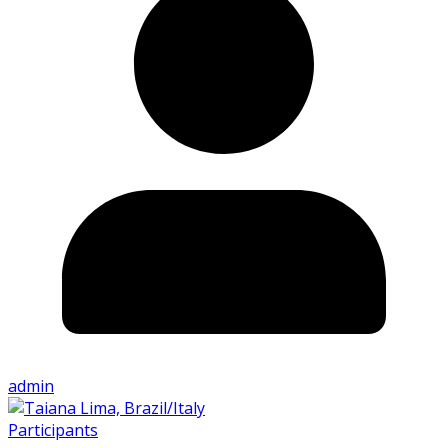
admin
Participants