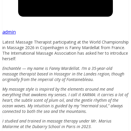
admin
Latest Massage Therapist participating at the World Championship
in Massage 2026 in Copenhagen is Fanny Mardellat from France.
The International Massage Association has asked her to introduce
herself:
Enchantée — my name is Fanny Mardellat. I’m a 35-year-old
massage therapist based in Hossegor in the Landes region, though
originally from the imperial city of Fontainebleau.
My massage style is inspired by the elements around me and
everything that awakens my senses. I call it KARMA: it carries a lot of
heart, the subtle scent of plum oil, and the gentle rhythm of the
ocean waves. My intuition is guided by my “mermaid soul,” always
connected to both the sea and the mountains.
I studied and trained in massage therapy under Mr. Marius
Malarme at the Dubarry School in Paris in 2023.