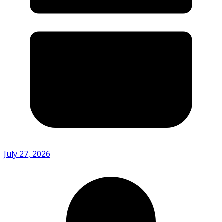
July 27, 2026