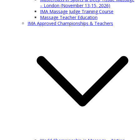
– London (November 13-15, 2026)
IMA Massage Judge Training Course
Massage Teacher Education
IMA Approved Championships & Teachers