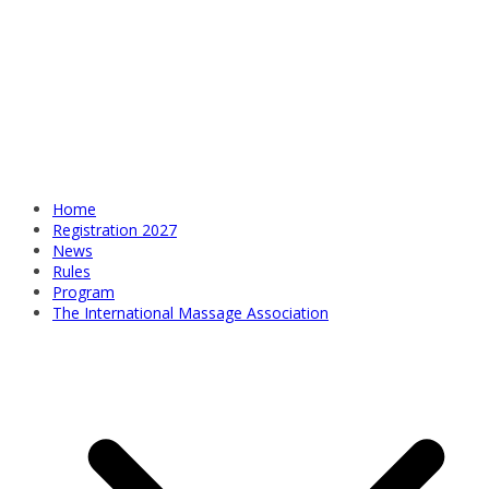
Home
Registration 2027
News
Rules
Program
The International Massage Association