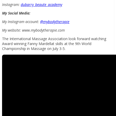
Instagram:
dubarry_beaute_academy
My Social Media:
My Instagram account:
@mybodytherapie
My website: www.mybodytherapie.com
The International Massage Association look forward watching
Award winning Fanny Mardellat skills at the 9th World
Championship in Massage on July 3-5.