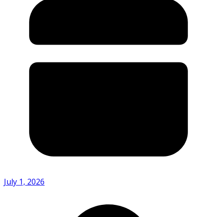
July 1, 2026