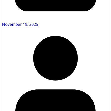
November 19, 2025