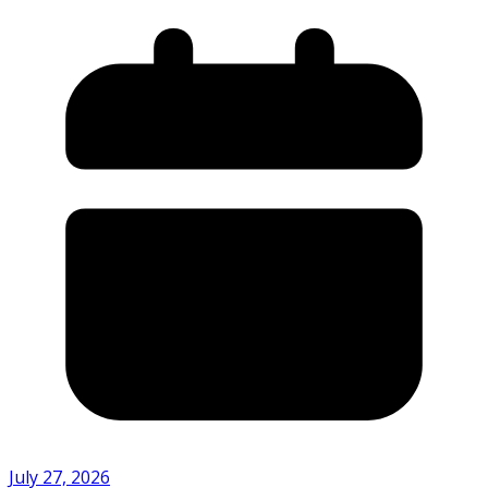
July 27, 2026