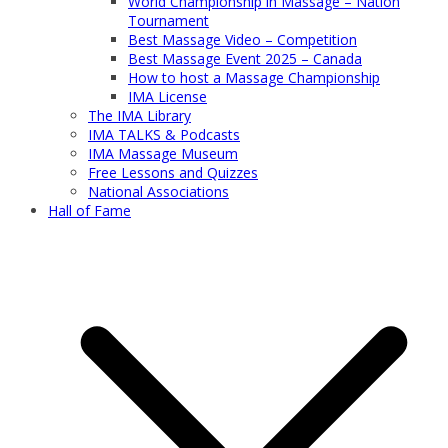
World Championship in Massage – Nation
Tournament
Best Massage Video – Competition
Best Massage Event 2025 – Canada
How to host a Massage Championship
IMA License
The IMA Library
IMA TALKS & Podcasts
IMA Massage Museum
Free Lessons and Quizzes
National Associations
Hall of Fame