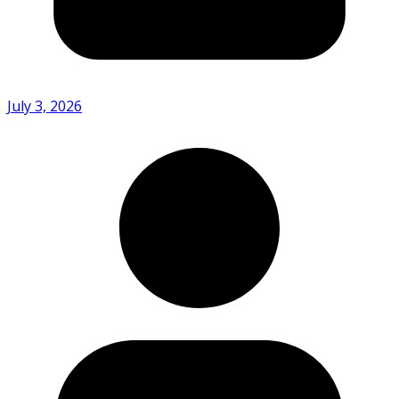
July 3, 2026