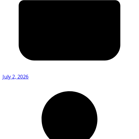
July 2, 2026