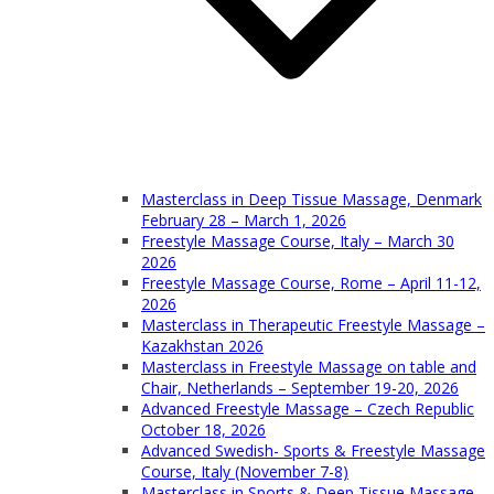
Masterclass in Deep Tissue Massage, Denmark
February 28 – March 1, 2026
Freestyle Massage Course, Italy – March 30
2026
Freestyle Massage Course, Rome – April 11-12,
2026
Masterclass in Therapeutic Freestyle Massage –
Kazakhstan 2026
Masterclass in Freestyle Massage on table and
Chair, Netherlands – September 19-20, 2026
Advanced Freestyle Massage – Czech Republic
October 18, 2026
Advanced Swedish- Sports & Freestyle Massage
Course, Italy (November 7-8)
Masterclass in Sports & Deep Tissue Massage