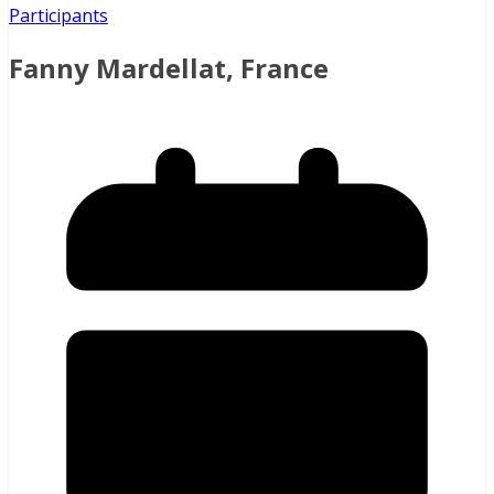
Participants
Fanny Mardellat, France