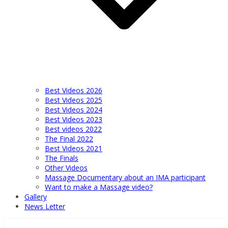
Best Videos 2026
Best Videos 2025
Best Videos 2024
Best Videos 2023
Best videos 2022
The Final 2022
Best Videos 2021
The Finals
Other Videos
Massage Documentary about an IMA participant
Want to make a Massage video?
Gallery
News Letter