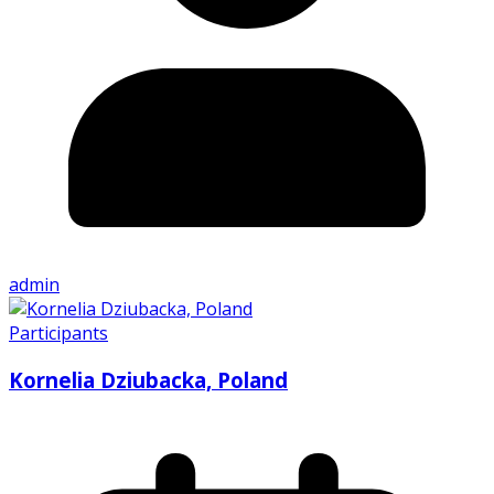
admin
Participants
Kornelia Dziubacka, Poland