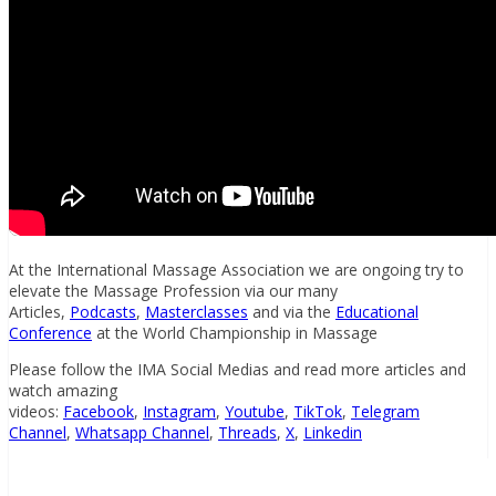
At the International Massage Association we are ongoing try to
elevate the Massage Profession via our many
Articles,
Podcasts
,
Masterclasses
and via the
Educational
Conference
at the World Championship in Massage
Please follow the IMA Social Medias and read more articles and
watch amazing
videos:
Facebook
,
Instagram
,
Youtube
,
TikTok
,
Telegram
Channel
,
Whatsapp Channel
,
Threads
,
X
,
Linkedin