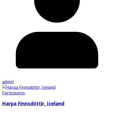
admin
Participants
Harpa Finnsdóttir, Iceland