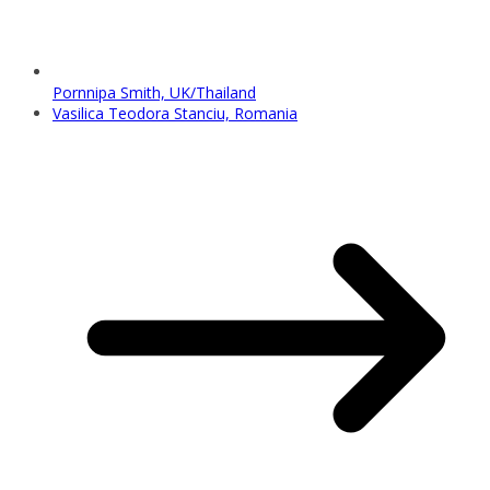
Pornnipa Smith, UK/Thailand
Vasilica Teodora Stanciu, Romania