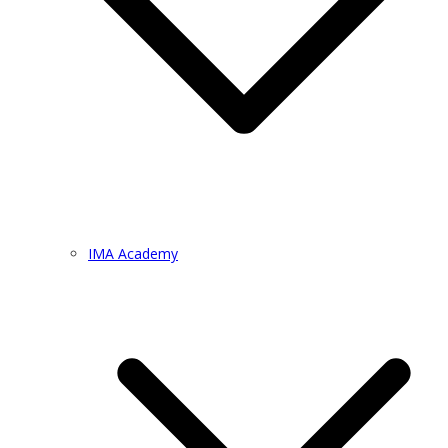
IMA Academy