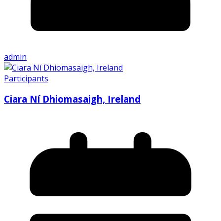
admin
Participants
Ciara Ní Dhiomasaigh, Ireland