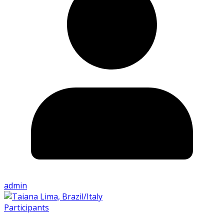
admin
Participants