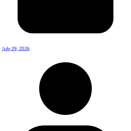
July 29, 2026