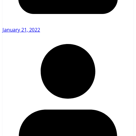
January 21, 2022