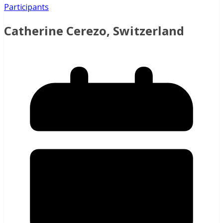
Participants
Catherine Cerezo, Switzerland