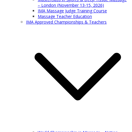
– London (November 13-15, 2026)
IMA Massage Judge Training Course
Massage Teacher Education
IMA Approved Championships & Teachers