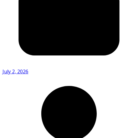
July 2, 2026