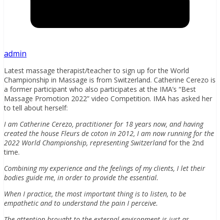
admin
Latest massage therapist/teacher to sign up for the World
Championship in Massage is from Switzerland. Catherine Cerezo is
a former participant who also participates at the IMA’s “Best
Massage Promotion 2022” video Competition. IMA has asked her
to tell about herself:
I am Catherine Cerezo, practitioner for 18 years now, and having
created the house Fleurs de coton in 2012, I am now running for the
2022 World Championship, representing Switzerland
for the 2nd
time.
Combining my experience and the feelings of my clients, I let their
bodies guide me, in order to provide the essential.
When I practice, the most important thing is to listen, to be
empathetic and to understand the pain I perceive.
The attention brought to the external environment is just as