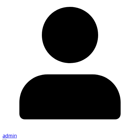
admin