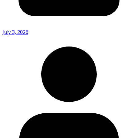
July 3, 2026