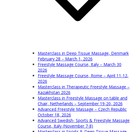
Masterclass in Deep Tissue Massage, Denmark
February 28 – March 1, 2026
Freestyle Massage Course, Italy – March 30
2026
Freestyle Massage Course, Rome – April 11-12,
2026
Masterclass in Therapeutic Freestyle Massage –
Kazakhstan 2026
Masterclass in Freestyle Massage on table and
Chair, Netherlands – September 19-20, 2026
Advanced Freestyle Massage – Czech Republic
October 18, 2026
Advanced Swedish- Sports & Freestyle Massage
Course, Italy (November 7-8)
Masterclass in Sports & Deep Tissue Massage