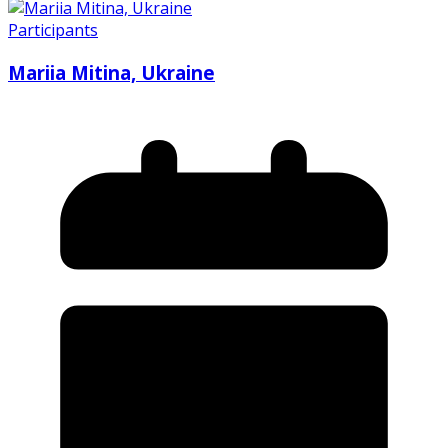
Participants
Mariia Mitina, Ukraine