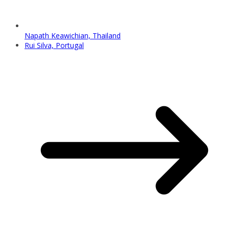
Napath Keawichian, Thailand
Rui Silva, Portugal