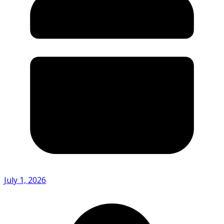
July 1, 2026