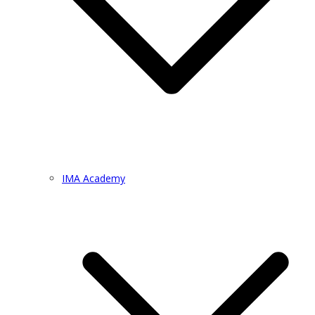
IMA Academy