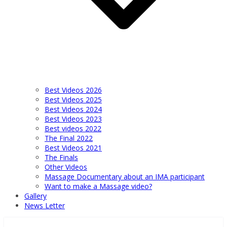
Best Videos 2026
Best Videos 2025
Best Videos 2024
Best Videos 2023
Best videos 2022
The Final 2022
Best Videos 2021
The Finals
Other Videos
Massage Documentary about an IMA participant
Want to make a Massage video?
Gallery
News Letter