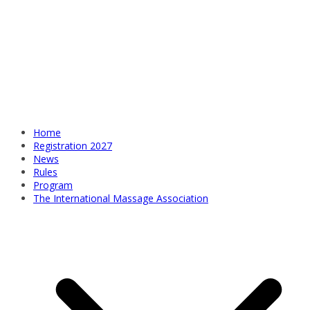
Home
Registration 2027
News
Rules
Program
The International Massage Association