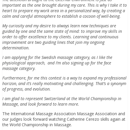
important as the one brought during my care. This is why I take it to
heart to prepare my work area in a personalized way, by creating a
calm and careful atmosphere to establish a cocoon of well-being.
My curiosity and my desire to always learn new techniques are
guided by one and the same state of mind: to improve my skills in
order to offer excellence to my clients. Learning and continuous
improvement are two guiding lines that join my ongoing
determination.
I am applying for the Swedish massage category, as I like the
physiological approach, and I’m also signing up for the face
massage category.
Furthermore, for me this contest is a way to expand my professional
horizon, and it’s really motivating and challenging. That’s a synonym
of progress, and evolution.
I am glad to represent Switzerland at the World Championship in
Massage, and look forward to learn more.
The International Massage Association Massage Association and
our judges look forward watching Catherine Cerezo skills again at
the World Championship in Massage.