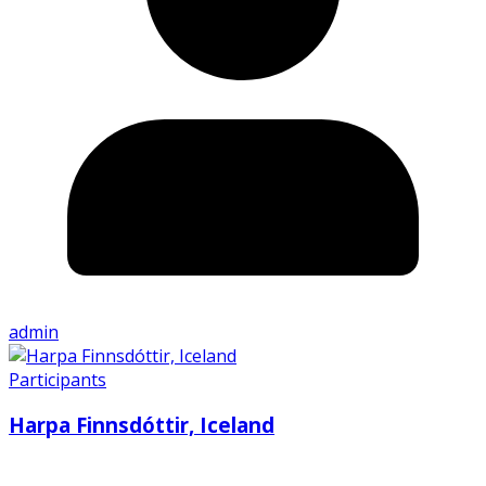
admin
Participants
Harpa Finnsdóttir, Iceland