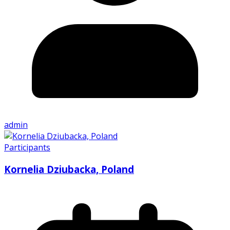
admin
Participants
Kornelia Dziubacka, Poland