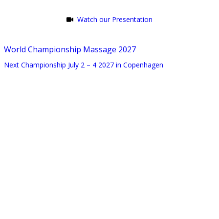
Watch our Presentation
World Championship Massage 2027
Next Championship July 2 – 4 2027 in Copenhagen