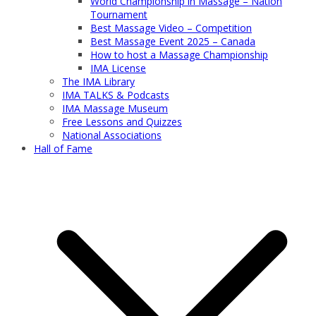
World Championship in Massage – Nation
Tournament
Best Massage Video – Competition
Best Massage Event 2025 – Canada
How to host a Massage Championship
IMA License
The IMA Library
IMA TALKS & Podcasts
IMA Massage Museum
Free Lessons and Quizzes
National Associations
Hall of Fame