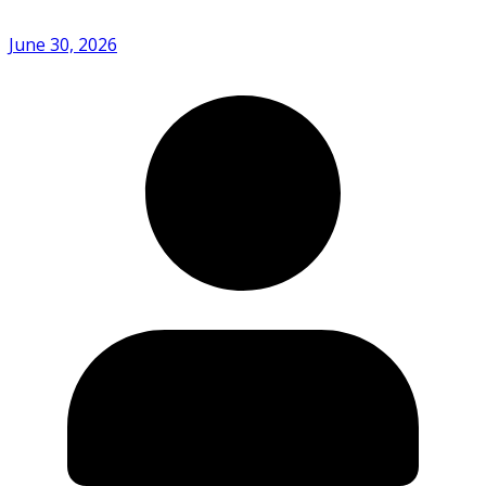
June 30, 2026