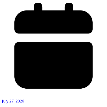
July 27, 2026