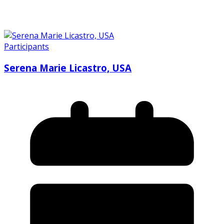
Participants
Serena Marie Licastro, USA