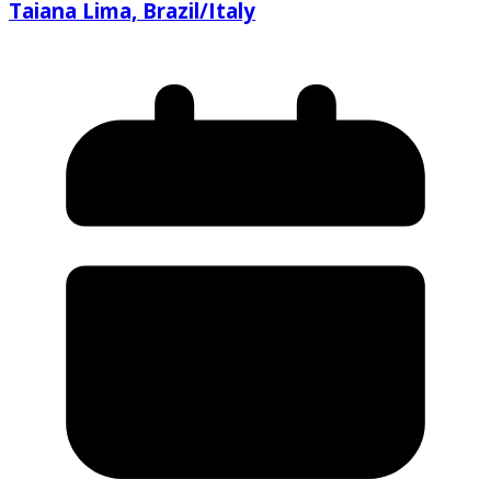
Taiana Lima, Brazil/Italy