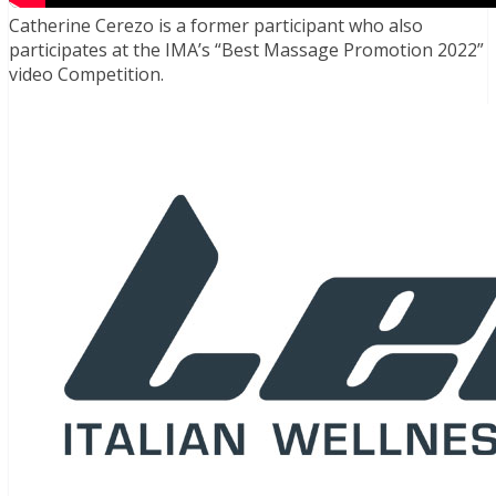
Catherine Cerezo is a former participant who also
participates at the IMA’s “Best Massage Promotion 2022”
video Competition.