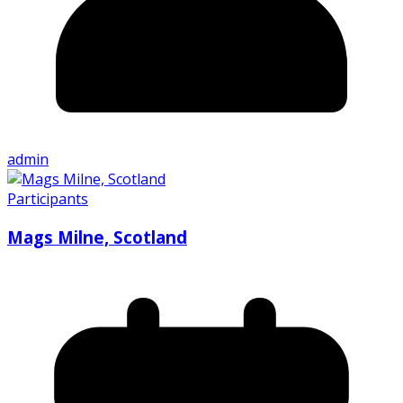
admin
Participants
Mags Milne, Scotland