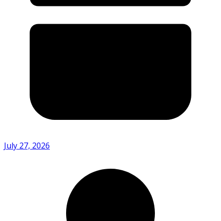
July 27, 2026